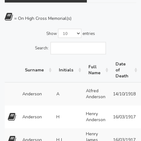
= On High Cross Memorial(s)
Show
entries
Search:
Date
Full
Surname
Initials
of
Name
Death
Alfred
Anderson
A
14/10/1918
Anderson
Henry
Anderson
H
16/03/1917
Anderson
Henry
Anderson
H J
James
16/03/1917