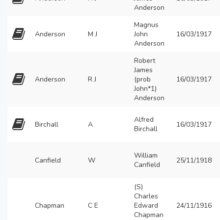
Anderson
Magnus
Anderson
M J
John
16/03/1917
Anderson
Robert
James
Anderson
R J
(prob
16/03/1917
John*1)
Anderson
Alfred
Birchall
A
16/03/1917
Birchall
William
Canfield
W
25/11/1918
Canfield
(S)
Charles
Chapman
C E
Edward
24/11/1916
Chapman