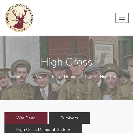
Toggl
navig
High Cross
Home
At War
Roll of Honour
G-H
High Cross
War Dead
Survivors
High Cross Memorial Gallery