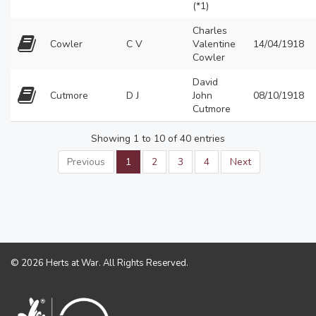
(*1)
Charles
Cowler
C V
Valentine
14/04/1918
Cowler
David
Cutmore
D J
John
08/10/1918
Cutmore
Showing 1 to 10 of 40 entries
Previous
1
2
3
4
Next
© 2026 Herts at War. All Rights Reserved.