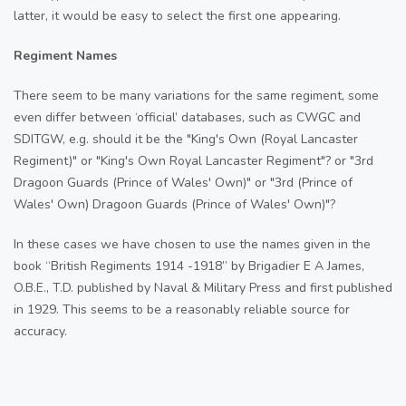
latter, it would be easy to select the first one appearing.
Regiment Names
There seem to be many variations for the same regiment, some
even differ between ‘official’ databases, such as CWGC and
SDITGW, e.g. should it be the "King's Own (Royal Lancaster
Regiment)" or "King's Own Royal Lancaster Regiment"? or "3rd
Dragoon Guards (Prince of Wales' Own)" or "3rd (Prince of
Wales' Own) Dragoon Guards (Prince of Wales' Own)"?
In these cases we have chosen to use the names given in the
book “British Regiments 1914 -1918” by Brigadier E A James,
O.B.E., T.D. published by Naval & Military Press and first published
in 1929. This seems to be a reasonably reliable source for
accuracy.