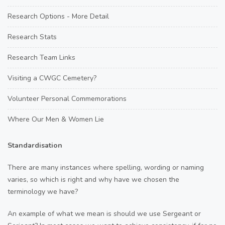
Research Options - More Detail
Research Stats
Research Team Links
Visiting a CWGC Cemetery?
Volunteer Personal Commemorations
Where Our Men & Women Lie
Standardisation
There are many instances where spelling, wording or naming
varies, so which is right and why have we chosen the
terminology we have?
An example of what we mean is should we use Sergeant or