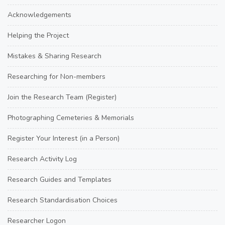
Acknowledgements
Helping the Project
Mistakes & Sharing Research
Researching for Non-members
Join the Research Team (Register)
Photographing Cemeteries & Memorials
Register Your Interest (in a Person)
Research Activity Log
Research Guides and Templates
Research Standardisation Choices
Researcher Logon