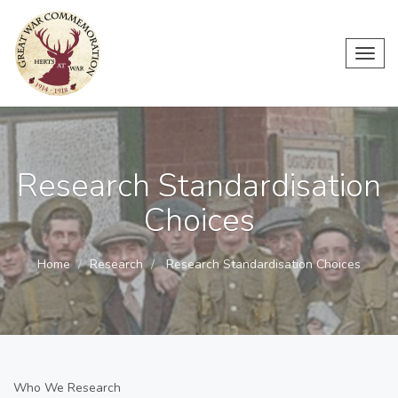
Toggl
navig
Research Standardisation
Choices
Home
Research
Research Standardisation Choices
Who We Research