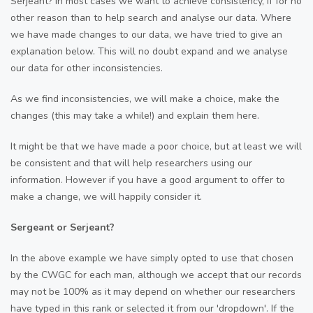
Serjeant? In most cases we want to achieve consistency, if for no
other reason than to help search and analyse our data. Where
we have made changes to our data, we have tried to give an
explanation below. This will no doubt expand and we analyse
our data for other inconsistencies.
As we find inconsistencies, we will make a choice, make the
changes (this may take a while!) and explain them here.
It might be that we have made a poor choice, but at least we will
be consistent and that will help researchers using our
information. However if you have a good argument to offer to
make a change, we will happily consider it.
Sergeant or Serjeant?
In the above example we have simply opted to use that chosen
by the CWGC for each man, although we accept that our records
may not be 100% as it may depend on whether our researchers
have typed in this rank or selected it from our 'dropdown'. If the