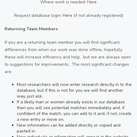
Where work is needed:
Here
Request database login:
Here
(if not already registered)
Returning Team Members
If you are a returning team member you will find significant
differences from when our work was done offline, hopefully
these will increase efficiency and help, but we are always open
to suggestions for improvements. The most significant changes
are:
Most researchers will now enter research directly in to the
database, but if this is not for you we will find another
way, just ask.
If a likely man or women already exists in our database
then you will see potential matches immediately and, if
confident of the match, you can add to it and, if not, create
a new entry or move on.
New information can be added directly or copied and
pasted in.
New individuals or information will appear in the website