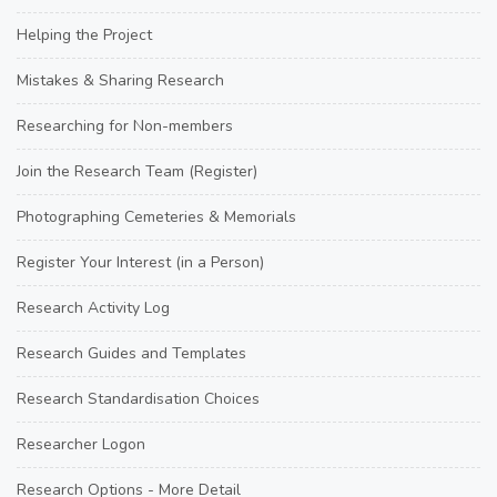
Helping the Project
Mistakes & Sharing Research
Researching for Non-members
Join the Research Team (Register)
Photographing Cemeteries & Memorials
Register Your Interest (in a Person)
Research Activity Log
Research Guides and Templates
Research Standardisation Choices
Researcher Logon
Research Options - More Detail