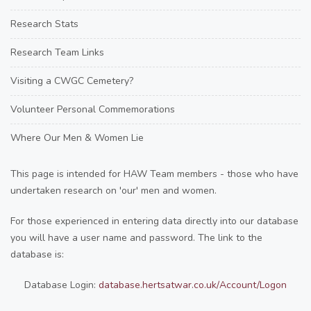
Research Stats
Research Team Links
Visiting a CWGC Cemetery?
Volunteer Personal Commemorations
Where Our Men & Women Lie
This page is intended for HAW Team members - those who have
undertaken research on 'our' men and women.
For those experienced in entering data directly into our database
you will have a user name and password. The link to the
database is:
Database Login:
database.hertsatwar.co.uk/Account/Logon