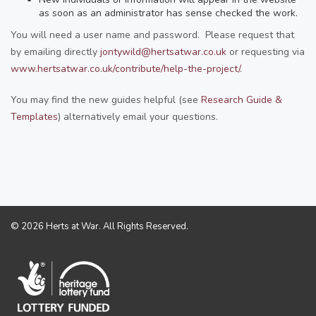
as soon as an administrator has sense checked the work.
You will need a user name and password. Please request that
by emailing directly
jontywild@hertsatwar.co.uk
or requesting via
www.hertsatwar.co.uk/contribute/help-the-project/
.
You may find the new guides helpful (see
Research Guide &
Templates
) alternatively email your questions.
© 2026 Herts at War. All Rights Reserved.