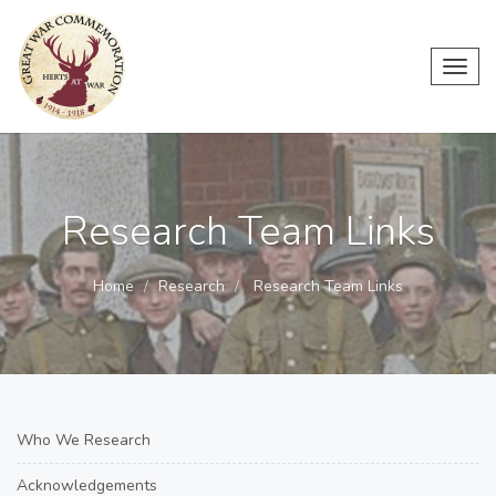
Toggl
navig
Research Team Links
Home
Research
Research Team Links
Who We Research
Acknowledgements