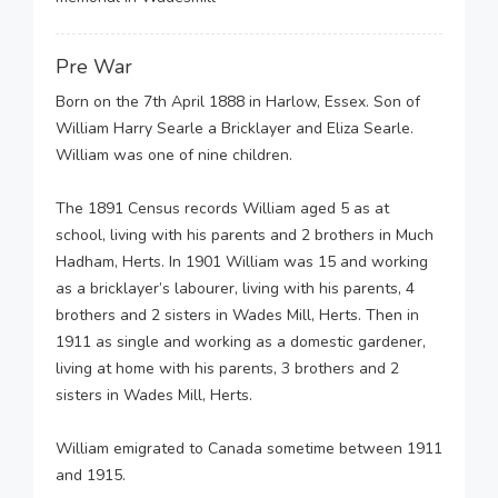
Pre War
Born on the 7th April 1888 in Harlow, Essex. Son of
William Harry Searle a Bricklayer and Eliza Searle.
William was one of nine children.
The 1891 Census records William aged 5 as at
school, living with his parents and 2 brothers in Much
Hadham, Herts. In 1901 William was 15 and working
as a bricklayer’s labourer, living with his parents, 4
brothers and 2 sisters in Wades Mill, Herts. Then in
1911 as single and working as a domestic gardener,
living at home with his parents, 3 brothers and 2
sisters in Wades Mill, Herts.
William emigrated to Canada sometime between 1911
and 1915.