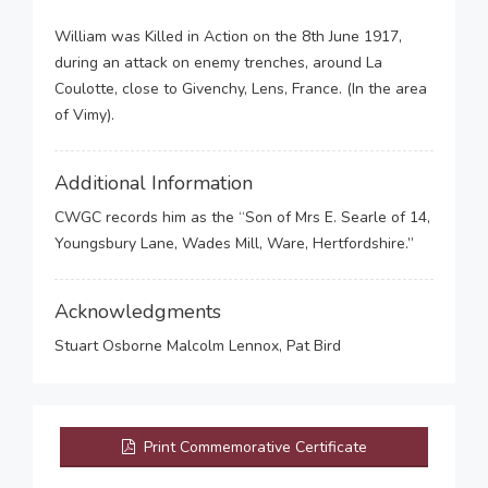
William was Killed in Action on the 8th June 1917,
during an attack on enemy trenches, around La
Coulotte, close to Givenchy, Lens, France. (In the area
of Vimy).
Additional Information
CWGC records him as the “Son of Mrs E. Searle of 14,
Youngsbury Lane, Wades Mill, Ware, Hertfordshire.”
Acknowledgments
Stuart Osborne Malcolm Lennox, Pat Bird
Print Commemorative Certificate