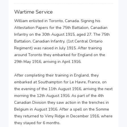
Wartime Service
William enlisted in Toronto, Canada. Signing his
Attestation Papers for the 75th Battalion, Canadian
Infantry on the 30th August 1915, aged 27. The 75th
Battalion, Canadian Infantry, (1st Central Ontario
Regiment) was raised in July 1915. After training
around Toronto they embarked for England on the
29th May 1916, arriving in April 1916.
After completing their training in England, they
embarked at Southampton for Le Havre, France, on
the evening of the 11th August 1916, arriving the next
morning the 12th August 1916. As part of the 4th
Canadian Division they saw action in the trenches in
Belgium in August 1916. After a spell on the Somme
they returned to Vimy Ridge in December 1916, where
they stayed for 6 months.