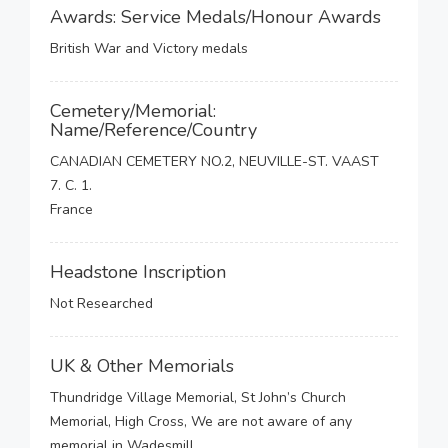
Awards: Service Medals/Honour Awards
British War and Victory medals
Cemetery/Memorial:
Name/Reference/Country
CANADIAN CEMETERY NO.2, NEUVILLE-ST. VAAST
7. C. 1.
France
Headstone Inscription
Not Researched
UK & Other Memorials
Thundridge Village Memorial, St John’s Church
Memorial, High Cross, We are not aware of any
memorial in Wadesmill