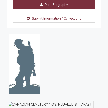
Print Biography
Submit Information / Corrections