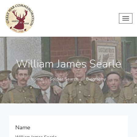
Toggl
navig
William James Searle
Home
Soldier Search
Biography
Name