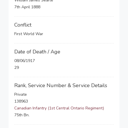
William James Searle
7th April 1888
Conflict
First World War
Date of Death / Age
08/06/1917
29
Rank, Service Number & Service Details
Private
138963
Canadian Infantry (1st Central Ontario Regiment)
75th Bn.