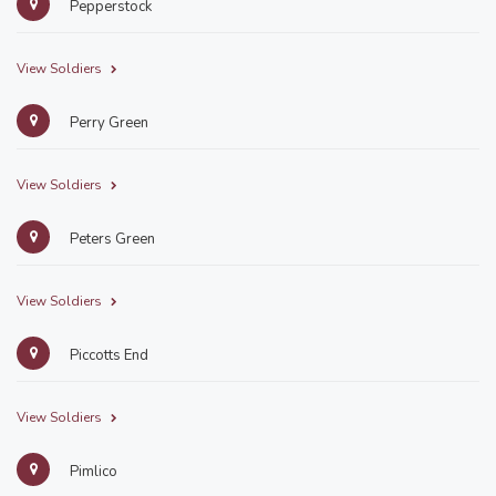
Pepperstock
View Soldiers
Perry Green
View Soldiers
Peters Green
View Soldiers
Piccotts End
View Soldiers
Pimlico