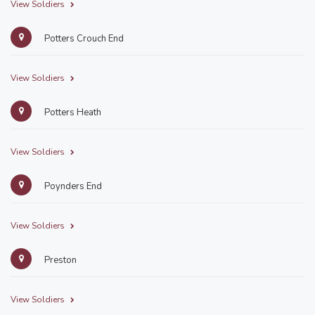
View Soldiers
Potters Crouch End
View Soldiers
Potters Heath
View Soldiers
Poynders End
View Soldiers
Preston
View Soldiers