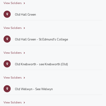
View Soldiers
Old Hall Green
View Soldiers
Old Hall Green - St Edmund's College
View Soldiers
Old Knebworth - see Knebworth (Old)
View Soldiers
Old Welwyn - See Welwyn
View Soldiers