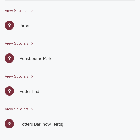
View Soldiers
Pirton
View Soldiers
Ponsbourne Park
View Soldiers
Potten End
View Soldiers
Potters Bar (now Herts)