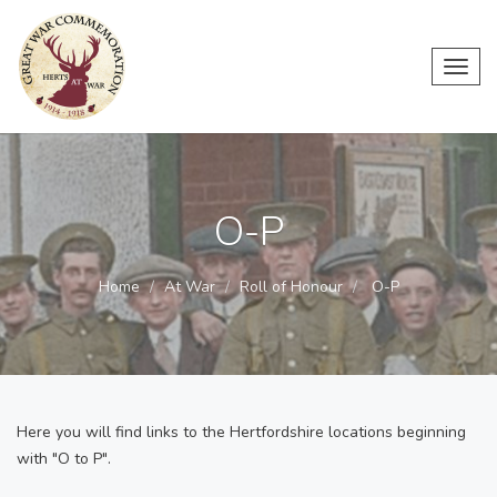
Toggl
navig
O-P
Home
At War
Roll of Honour
O-P
Here you will find links to the Hertfordshire locations beginning
with "O to P".