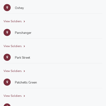
Oxhey
View Soldiers
Panshanger
View Soldiers
Park Street
View Soldiers
Patchetts Green
View Soldiers