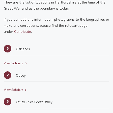
They are the list of locations in Hertfordshire at the time of the
Great War and as the boundary is today.
If you can add any information, photographs to the biographies or
make any corrections, please find the relevant page
under
Contribute
.
Oaklands
View Soldiers
Odsey
View Soldiers
Offley - See Great Offley