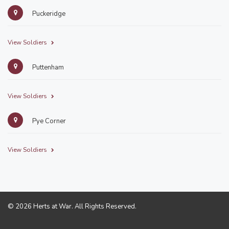
Puckeridge
View Soldiers
Puttenham
View Soldiers
Pye Corner
View Soldiers
© 2026 Herts at War. All Rights Reserved.