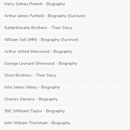
Harry Sidney Primett - Biography
Arthur James Purfield - Biography (Survivor)
Satterthwaite Brothers - Their Story
William Sell (MM) - Biography (Survivor)
Arthur Alfred Sherwood - Biography
George Leonard Sherwood - Biography
Short Brothers - Their Story
John James Sibley - Biography
Charles Stevens - Biography
'Bill' (William) Taylor - Biography
John William Thurnham - Biography