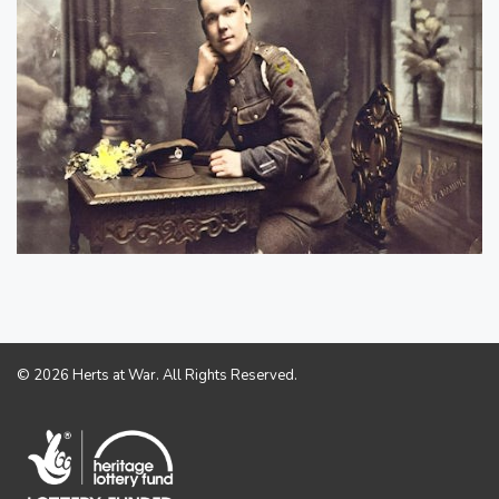
© 2026 Herts at War. All Rights Reserved.