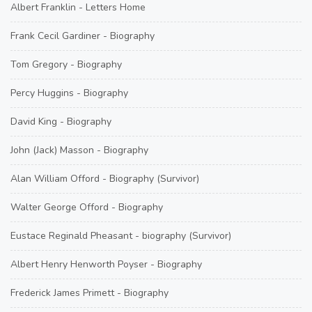
Albert Franklin - Letters Home
Frank Cecil Gardiner - Biography
Tom Gregory - Biography
Percy Huggins - Biography
David King - Biography
John (Jack) Masson - Biography
Alan William Offord - Biography (Survivor)
Walter George Offord - Biography
Eustace Reginald Pheasant - biography (Survivor)
Albert Henry Henworth Poyser - Biography
Frederick James Primett - Biography