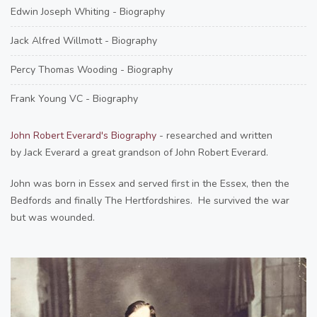
Edwin Joseph Whiting - Biography
Jack Alfred Willmott - Biography
Percy Thomas Wooding - Biography
Frank Young VC - Biography
John Robert Everard's Biography
- researched and written
by Jack Everard a great grandson of John Robert Everard.
John was born in Essex and served first in the Essex, then the
Bedfords and finally The Hertfordshires. He survived the war
but was wounded.