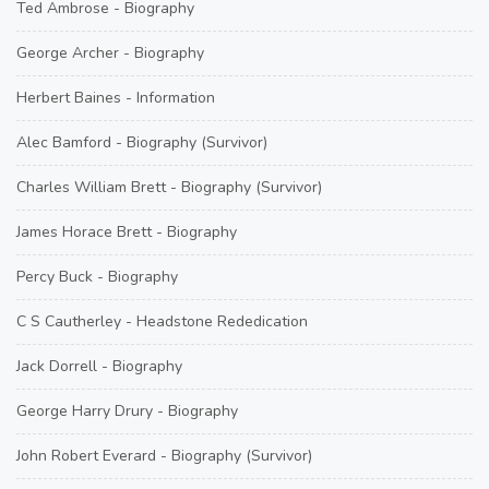
Ted Ambrose - Biography
George Archer - Biography
Herbert Baines - Information
Alec Bamford - Biography (Survivor)
Charles William Brett - Biography (Survivor)
James Horace Brett - Biography
Percy Buck - Biography
C S Cautherley - Headstone Rededication
Jack Dorrell - Biography
George Harry Drury - Biography
John Robert Everard - Biography (Survivor)