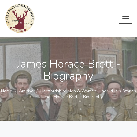
Toggl
navig
James Horace Brett -
Biography
Home
Archive
Hertfordshire Men & Women - Individuals Stories
James Horace Brett - Biography