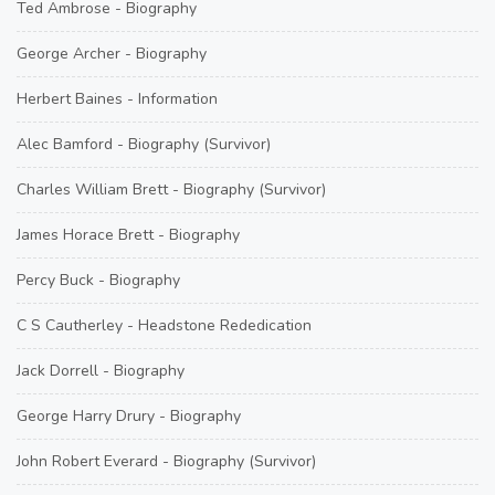
Ted Ambrose - Biography
George Archer - Biography
Herbert Baines - Information
Alec Bamford - Biography (Survivor)
Charles William Brett - Biography (Survivor)
James Horace Brett - Biography
Percy Buck - Biography
C S Cautherley - Headstone Rededication
Jack Dorrell - Biography
George Harry Drury - Biography
John Robert Everard - Biography (Survivor)