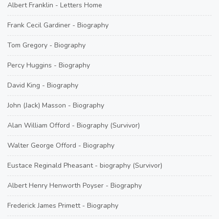
Albert Franklin - Letters Home
Frank Cecil Gardiner - Biography
Tom Gregory - Biography
Percy Huggins - Biography
David King - Biography
John (Jack) Masson - Biography
Alan William Offord - Biography (Survivor)
Walter George Offord - Biography
Eustace Reginald Pheasant - biography (Survivor)
Albert Henry Henworth Poyser - Biography
Frederick James Primett - Biography