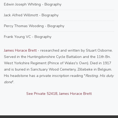
Edwin Joseph Whiting - Biography
Jack Alfred Willmott - Biography
Percy Thomas Wooding - Biography
Frank Young VC - Biography
James Horace Brett
- researched and written by Stuart Osborne.
Served in the Huntingdonshire Cycle Battalion and the 11th Bn.
West Yorkshire Regiment (Prince of Wales's Own). Died in 1917
and is buried in Sanctuary Wood Cemetery, Zillebeke in Belgium.
His headstone has a private inscription reading "
Resting. His duty
done
".
See Private 52418, James Horace Brett