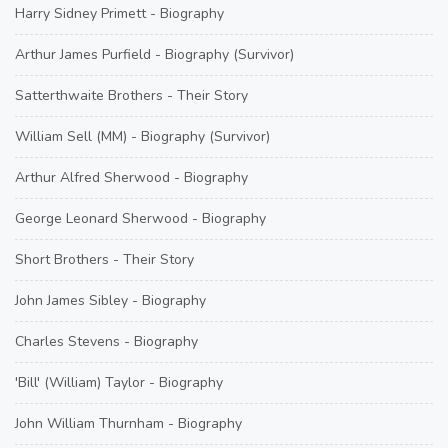
Harry Sidney Primett - Biography
Arthur James Purfield - Biography (Survivor)
Satterthwaite Brothers - Their Story
William Sell (MM) - Biography (Survivor)
Arthur Alfred Sherwood - Biography
George Leonard Sherwood - Biography
Short Brothers - Their Story
John James Sibley - Biography
Charles Stevens - Biography
'Bill' (William) Taylor - Biography
John William Thurnham - Biography