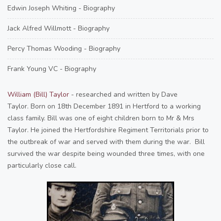
Edwin Joseph Whiting - Biography
Jack Alfred Willmott - Biography
Percy Thomas Wooding - Biography
Frank Young VC - Biography
William (Bill) Taylor
- researched and written by Dave
Taylor. Born on 18th December 1891 in Hertford to a working
class family. Bill was one of eight children born to Mr & Mrs
Taylor. He joined the Hertfordshire Regiment Territorials prior to
the outbreak of war and served with them during the war. Bill
survived the war despite being wounded three times, with one
particularly close call.