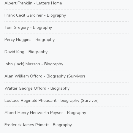
Albert Franklin - Letters Home
Frank Cecil Gardiner - Biography
Tom Gregory - Biography
Percy Huggins - Biography
David King - Biography
John (Jack) Masson - Biography
Alan William Offord - Biography (Survivor)
Walter George Offord - Biography
Eustace Reginald Pheasant - biography (Survivor)
Albert Henry Henworth Poyser - Biography
Frederick James Primett - Biography