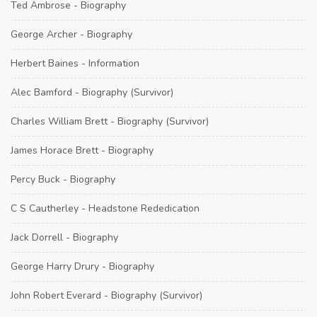
Ted Ambrose - Biography
George Archer - Biography
Herbert Baines - Information
Alec Bamford - Biography (Survivor)
Charles William Brett - Biography (Survivor)
James Horace Brett - Biography
Percy Buck - Biography
C S Cautherley - Headstone Rededication
Jack Dorrell - Biography
George Harry Drury - Biography
John Robert Everard - Biography (Survivor)