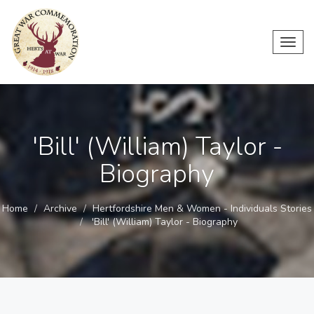
Toggl
navig
'Bill' (William) Taylor -
Biography
Home
Archive
Hertfordshire Men & Women - Individuals Stories
'Bill' (William) Taylor - Biography