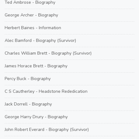
Ted Ambrose - Biography
George Archer - Biography
Herbert Baines - Information
Alec Bamford - Biography (Survivor)
Charles William Brett - Biography (Survivor)
James Horace Brett - Biography
Percy Buck - Biography
C S Cautherley - Headstone Rededication
Jack Dorrell - Biography
George Harry Drury - Biography
John Robert Everard - Biography (Survivor)