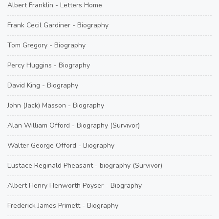
Albert Franklin - Letters Home
Frank Cecil Gardiner - Biography
Tom Gregory - Biography
Percy Huggins - Biography
David King - Biography
John (Jack) Masson - Biography
Alan William Offord - Biography (Survivor)
Walter George Offord - Biography
Eustace Reginald Pheasant - biography (Survivor)
Albert Henry Henworth Poyser - Biography
Frederick James Primett - Biography