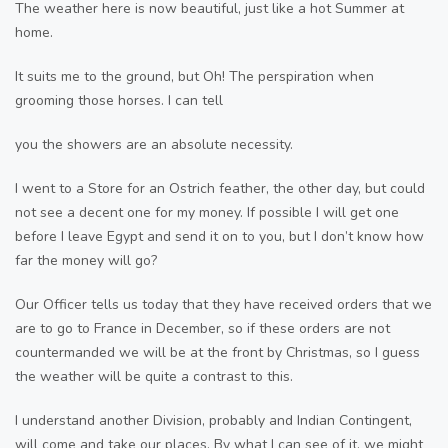
The weather here is now beautiful, just like a hot Summer at
home.
It suits me to the ground, but Oh! The perspiration when
grooming those horses. I can tell
you the showers are an absolute necessity.
I went to a Store for an Ostrich feather, the other day, but could
not see a decent one for my money. If possible I will get one
before I leave Egypt and send it on to you, but I don’t know how
far the money will go?
Our Officer tells us today that they have received orders that we
are to go to France in December, so if these orders are not
countermanded we will be at the front by Christmas, so I guess
the weather will be quite a contrast to this.
I understand another Division, probably and Indian Contingent,
will come and take our places. By what I can see of it, we might