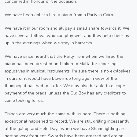
concerned in honour of the occasion.
We have been able to hire a piano from a Party in Cairo.
We have it in our room and all pay a small share towards it. We
have several fellows who can play well and they help cheer us
up in the evenings when we stay in barracks.
We have since heard that the Party from whom we hired the
piano has been arrested and taken to Malta for importing
explosives in musical instruments. I'm sure there is no explosives
in ours or it would have blown-up long ago in view of the
thumping it has had to suffer. We may also be able to escape
payment of the brads, unless the Old Boy has any creditors to
come looking for us.
Things are very much the same with us here. There is nothing
exceptional happened to record. We are still drilling incessantly
at the gallop and Field Days when we have Sham fighting are
getting very frequent. Swords have been ordered and are on