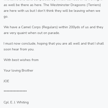
as well be there as here. The Westminster Dragoons (Terriers)
are here with us but I don’t think they will be leaving when we
go.
We have a Camel Corps (Regulars) within 200yds of us and they
are very quaint when out on parade.
I must now conclude, hoping that you are all well and that I shall
soon hear from you.
With best wishes from
Your loving Brother
JOE
****************
Cpl. E. J. Whiting