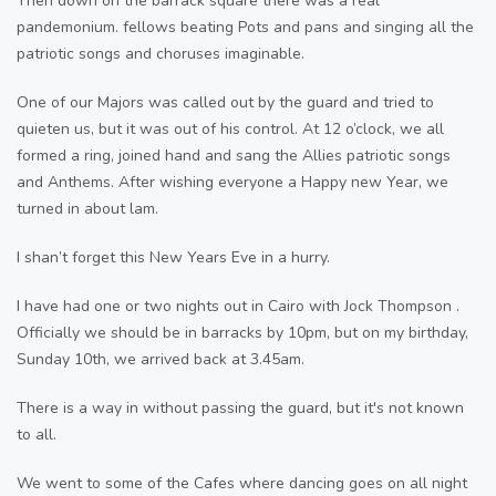
Then down on the barrack square there was a real
pandemonium. fellows beating Pots and pans and singing all the
patriotic songs and choruses imaginable.
One of our Majors was called out by the guard and tried to
quieten us, but it was out of his control. At 12 o’clock, we all
formed a ring, joined hand and sang the Allies patriotic songs
and Anthems. After wishing everyone a Happy new Year, we
turned in about lam.
I shan’t forget this New Years Eve in a hurry.
I have had one or two nights out in Cairo with Jock Thompson .
Officially we should be in barracks by 10pm, but on my birthday,
Sunday 10th, we arrived back at 3.45am.
There is a way in without passing the guard, but it's not known
to all.
We went to some of the Cafes where dancing goes on all night