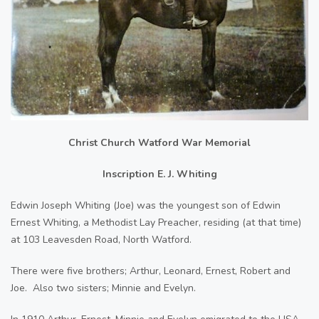
Christ Church Watford War Memorial
Inscription E. J. Whiting
Edwin Joseph Whiting (Joe) was the youngest son of Edwin
Ernest Whiting, a Methodist Lay Preacher, residing (at that time)
at 103 Leavesden Road, North Watford.
There were five brothers; Arthur, Leonard, Ernest, Robert and
Joe. Also two sisters; Minnie and Evelyn.