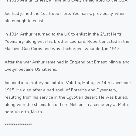
In 1910 Arthur, Ernest, Minnie and Evelyn emigrated to the USA.
Joe had joined the 1st Troop Herts Yeomanry, previously, when
old enough to enlist.
In 1914 Arthur returned to the UK to enlist in the 2/1st Herts
Yeomanry, along with his brother Leonard. Robert enlisted in the
Machine Gun Corps and was discharged, wounded, in 1917.
After the war Arthur remained in England but Ernest, Minnie and
Evelyn became US citizens.
Joe died in a military hospital in Valetta, Malta, on 14th November
1915. He died after a bad spell of Enteritis and Dysentery,
resulting from his service in the Egyptian desert. He was buried,
along with the shipmates of Lord Nelson, in a cemetery at Pieta,
near Valetta, Malta.
***************