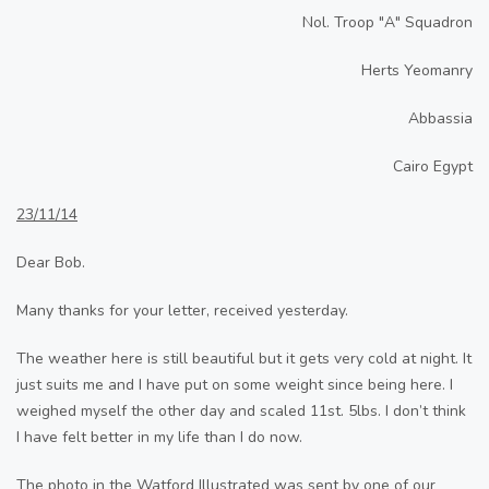
Nol. Troop "A" Squadron
Herts Yeomanry
Abbassia
Cairo Egypt
23/11/14
Dear Bob.
Many thanks for your letter, received yesterday.
The weather here is still beautiful but it gets very cold at night. It
just suits me and I have put on some weight since being here. I
weighed myself the other day and scaled 11st. 5lbs. I don’t think
I have felt better in my life than I do now.
The photo in the Watford Illustrated was sent by one of our