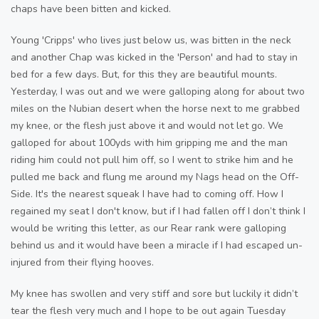
chaps have been bitten and kicked.
Young 'Cripps' who lives just below us, was bitten in the neck
and another Chap was kicked in the 'Person' and had to stay in
bed for a few days. But, for this they are beautiful mounts.
Yesterday, I was out and we were galloping along for about two
miles on the Nubian desert when the horse next to me grabbed
my knee, or the flesh just above it and would not let go. We
galloped for about 100yds with him gripping me and the man
riding him could not pull him off, so I went to strike him and he
pulled me back and flung me around my Nags head on the Off-
Side. It's the nearest squeak I have had to coming off. How I
regained my seat I don't know, but if I had fallen off I don’t think I
would be writing this letter, as our Rear rank were galloping
behind us and it would have been a miracle if I had escaped un-
injured from their flying hooves.
My knee has swollen and very stiff and sore but luckily it didn’t
tear the flesh very much and I hope to be out again Tuesday