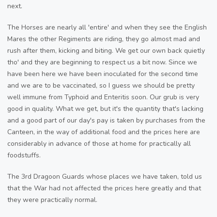
next.
The Horses are nearly all 'entire' and when they see the English
Mares the other Regiments are riding, they go almost mad and
rush after them, kicking and biting. We get our own back quietly
tho' and they are beginning to respect us a bit now. Since we
have been here we have been inoculated for the second time
and we are to be vaccinated, so I guess we should be pretty
well immune from Typhoid and Enteritis soon. Our grub is very
good in quality. What we get, but it's the quantity that's lacking
and a good part of our day's pay is taken by purchases from the
Canteen, in the way of additional food and the prices here are
considerably in advance of those at home for practically all
foodstuffs.
The 3rd Dragoon Guards whose places we have taken, told us
that the War had not affected the prices here greatly and that
they were practically normal.