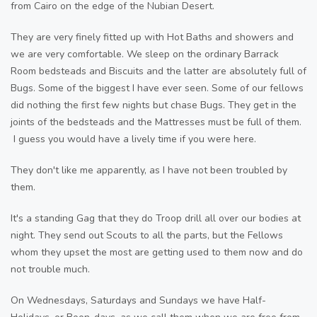
from Cairo on the edge of the Nubian Desert.
They are very finely fitted up with Hot Baths and showers and
we are very comfortable. We sleep on the ordinary Barrack
Room bedsteads and Biscuits and the latter are absolutely full of
Bugs. Some of the biggest I have ever seen. Some of our fellows
did nothing the first few nights but chase Bugs. They get in the
joints of the bedsteads and the Mattresses must be full of them.
I guess you would have a lively time if you were here.
They don't like me apparently, as I have not been troubled by
them.
It's a standing Gag that they do Troop drill all over our bodies at
night. They send out Scouts to all the parts, but the Fellows
whom they upset the most are getting used to them now and do
not trouble much.
On Wednesdays, Saturdays and Sundays we have Half-