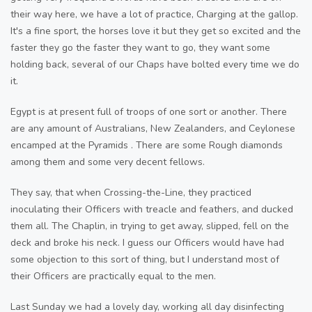
their way here, we have a lot of practice, Charging at the gallop.
It's a fine sport, the horses love it but they get so excited and the
faster they go the faster they want to go, they want some
holding back, several of our Chaps have bolted every time we do
it.
Egypt is at present full of troops of one sort or another. There
are any amount of Australians, New Zealanders, and Ceylonese
encamped at the Pyramids . There are some Rough diamonds
among them and some very decent fellows.
They say, that when Crossing-the-Line, they practiced
inoculating their Officers with treacle and feathers, and ducked
them all. The Chaplin, in trying to get away, slipped, fell on the
deck and broke his neck. I guess our Officers would have had
some objection to this sort of thing, but I understand most of
their Officers are practically equal to the men.
Last Sunday we had a lovely day, working all day disinfecting