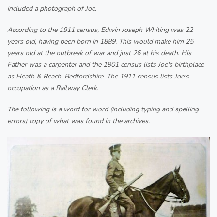
included a photograph of Joe.
According to the 1911 census, Edwin Joseph Whiting was 22
years old, having been born in 1889. This would make him 25
years old at the outbreak of war and just 26 at his death. His
Father was a carpenter and the 1901 census lists Joe's birthplace
as Heath & Reach. Bedfordshire. The 1911 census lists Joe's
occupation as a Railway Clerk.
The following is a word for word (including typing and spelling
errors) copy of what was found in the archives.