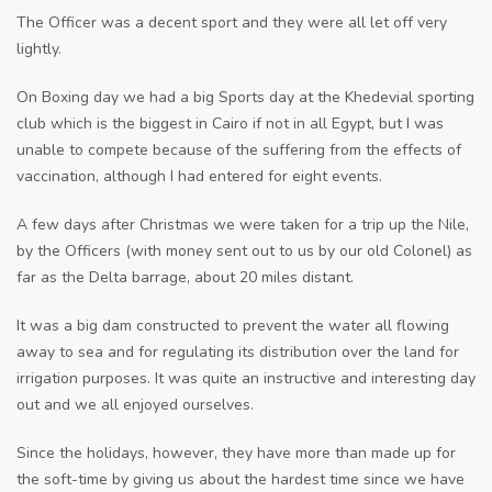
The Officer was a decent sport and they were all let off very
lightly.
On Boxing day we had a big Sports day at the Khedevial sporting
club which is the biggest in Cairo if not in all Egypt, but I was
unable to compete because of the suffering from the effects of
vaccination, although I had entered for eight events.
A few days after Christmas we were taken for a trip up the Nile,
by the Officers (with money sent out to us by our old Colonel) as
far as the Delta barrage, about 20 miles distant.
It was a big dam constructed to prevent the water all flowing
away to sea and for regulating its distribution over the land for
irrigation purposes. It was quite an instructive and interesting day
out and we all enjoyed ourselves.
Since the holidays, however, they have more than made up for
the soft-time by giving us about the hardest time since we have