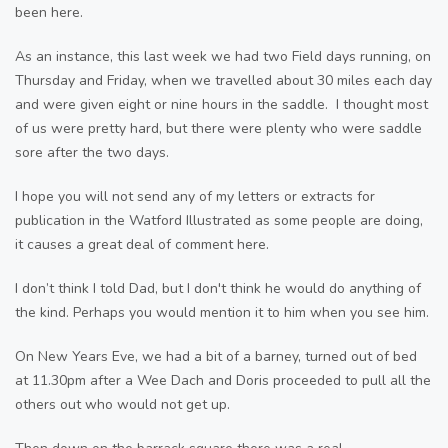
been here.
As an instance, this last week we had two Field days running, on
Thursday and Friday, when we travelled about 30 miles each day
and were given eight or nine hours in the saddle. I thought most
of us were pretty hard, but there were plenty who were saddle
sore after the two days.
I hope you will not send any of my letters or extracts for
publication in the Watford Illustrated as some people are doing,
it causes a great deal of comment here.
I don’t think I told Dad, but I don't think he would do anything of
the kind. Perhaps you would mention it to him when you see him.
On New Years Eve, we had a bit of a barney, turned out of bed
at 11.30pm after a Wee Dach and Doris proceeded to pull all the
others out who would not get up.