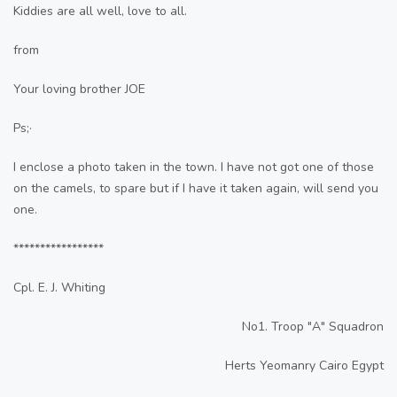
Kiddies are all well, love to all.
from
Your loving brother JOE
Ps;·
I enclose a photo taken in the town. I have not got one of those
on the camels, to spare but if I have it taken again, will send you
one.
*****************
Cpl. E. J. Whiting
No1. Troop "A" Squadron
Herts Yeomanry Cairo Egypt