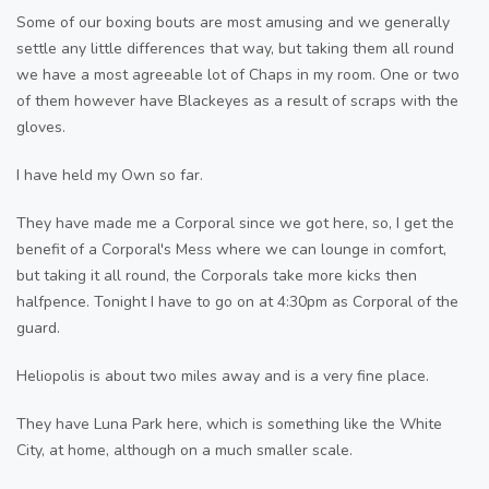
Some of our boxing bouts are most amusing and we generally
settle any little differences that way, but taking them all round
we have a most agreeable lot of Chaps in my room. One or two
of them however have Blackeyes as a result of scraps with the
gloves.
I have held my Own so far.
They have made me a Corporal since we got here, so, I get the
benefit of a Corporal's Mess where we can lounge in comfort,
but taking it all round, the Corporals take more kicks then
halfpence. Tonight I have to go on at 4:30pm as Corporal of the
guard.
Heliopolis is about two miles away and is a very fine place.
They have Luna Park here, which is something like the White
City, at home, although on a much smaller scale.