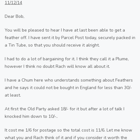
11/12/14
Dear Bob,
You will be pleased to hear I have at last been able to get a
feather off. I have sent it by Parcel Post today, securely packed in
a Tin Tube, so that you should receive it alright.
I had to do a lot of bargaining for it. I think they call it a Plume,
however I think no doubt Rach will know all about it.
I have a Chum here who understands something about Feathers
and he says it could not be bought in England for less than 30/-
at least.
At first the Old Party asked 18/- for it but after a lot of talk I
knocked him down to 10/-..
It cost me 1/6 for postage so the total cost is 11/6. Let me know
what you and Rach think of it and if you consider it worth the