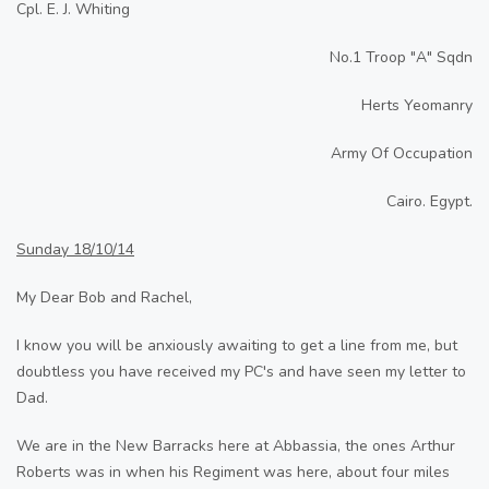
Cpl. E. J. Whiting
No.1 Troop "A" Sqdn
Herts Yeomanry
Army Of Occupation
Cairo. Egypt.
Sunday 18/10/14
My Dear Bob and Rachel,
I know you will be anxiously awaiting to get a line from me, but
doubtless you have received my PC's and have seen my letter to
Dad.
We are in the New Barracks here at Abbassia, the ones Arthur
Roberts was in when his Regiment was here, about four miles