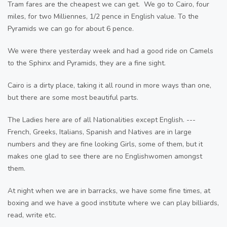
Tram fares are the cheapest we can get. We go to Cairo, four
miles, for two Milliennes, 1/2 pence in English value. To the
Pyramids we can go for about 6 pence.
We were there yesterday week and had a good ride on Camels
to the Sphinx and Pyramids, they are a fine sight.
Cairo is a dirty place, taking it all round in more ways than one,
but there are some most beautiful parts.
The Ladies here are of all Nationalities except English. ---
French, Greeks, Italians, Spanish and Natives are in large
numbers and they are fine looking Girls, some of them, but it
makes one glad to see there are no Englishwomen amongst
them.
At night when we are in barracks, we have some fine times, at
boxing and we have a good institute where we can play billiards,
read, write etc.