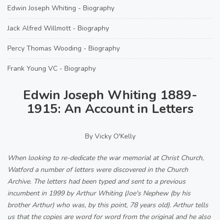
Edwin Joseph Whiting - Biography
Jack Alfred Willmott - Biography
Percy Thomas Wooding - Biography
Frank Young VC - Biography
Edwin Joseph Whiting 1889-
1915: An Account in Letters
By Vicky O'Kelly
When looking to re-dedicate the war memorial at Christ Church,
Watford a number of letters were discovered in the Church
Archive. The letters had been typed and sent to a previous
incumbent in 1999 by Arthur Whiting (Joe's Nephew (by his
brother Arthur) who was, by this point, 78 years old). Arthur tells
us that the copies are word for word from the original and he also