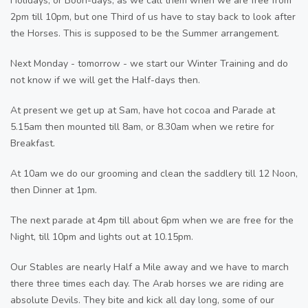
Holidays, or Boon-days, as we call them when we are free from
2pm till 10pm, but one Third of us have to stay back to look after
the Horses. This is supposed to be the Summer arrangement.
Next Monday - tomorrow - we start our Winter Training and do
not know if we will get the Half-days then.
At present we get up at Sam, have hot cocoa and Parade at
5.15am then mounted till 8am, or 8.30am when we retire for
Breakfast.
At 10am we do our grooming and clean the saddlery till 12 Noon,
then Dinner at 1pm.
The next parade at 4pm till about 6pm when we are free for the
Night, till 10pm and lights out at 10.15pm.
Our Stables are nearly Half a Mile away and we have to march
there three times each day. The Arab horses we are riding are
absolute Devils. They bite and kick all day long, some of our