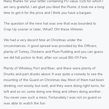
Many thanks for your letter containing PO value 11/6 for which I
am very grateful. I am glad you liked the Plume, it took me a long
time to get it for the price and I think you have a bargain.
The question of the new hat was one that was bounded to
Crop-Up sooner or later, What?. Oh! these Wimmin.
We had a very decent time at Christmas under the
circumstances. A good spread was provided by the Officers,
plenty of Turkey, Chickens and Plum Pudding and you can guess
we did full justice to that, after our usual Bill-Of-Fare.
Plenty of Whiskey, Port and Beer, and there were plenty of
Drunks and part drunks about. It was quite a comedy to see the
mounting of the Guard on Christmas day. Most of them had been
drinking, not wisely, but well, and they were doing right turns, for
left and so on, some doing one thing and others doing another .
You never saw such a mess. Fortunately I was not on guard so
was able to watch the fun.