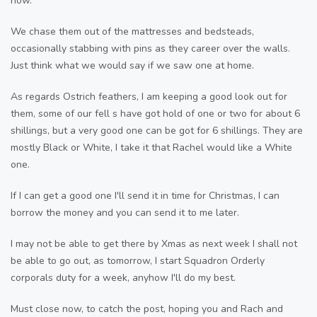
now.
We chase them out of the mattresses and bedsteads,
occasionally stabbing with pins as they career over the walls.
Just think what we would say if we saw one at home.
As regards Ostrich feathers, I am keeping a good look out for
them, some of our fell s have got hold of one or two for about 6
shillings, but a very good one can be got for 6 shillings. They are
mostly Black or White, I take it that Rachel would like a White
one.
If I can get a good one I'll send it in time for Christmas, I can
borrow the money and you can send it to me later.
I may not be able to get there by Xmas as next week I shall not
be able to go out, as tomorrow, I start Squadron Orderly
corporals duty for a week, anyhow I'll do my best.
Must close now, to catch the post, hoping you and Rach and