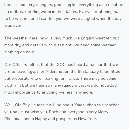
horses, saddlery, mangers, grooming kit, everything as a result of
an outbreak of Ringworm in the stables. Every mortal thing had
to be washed and I can tell you we were all glad when the day
was over.
The weather here, now, is very much like English weather, but
more dry, and gets very cold at night, we need some warmer
clothing on now.
Our Officers tell us that the GOC has heard a rumour that we
are to leave Egypt for Aldershot on the 6th January to be fitted
out preparatory to embarking for France. There may be some
truth in it but we hear so many rumours that we do not attach
much importance to anything we hear any more.
Well, Old Boy, I guess it will be about Xmas when this reaches
you, so I must wish you, Rach and everyone a very Merry
Christmas and a Happy and prosperous New Year.