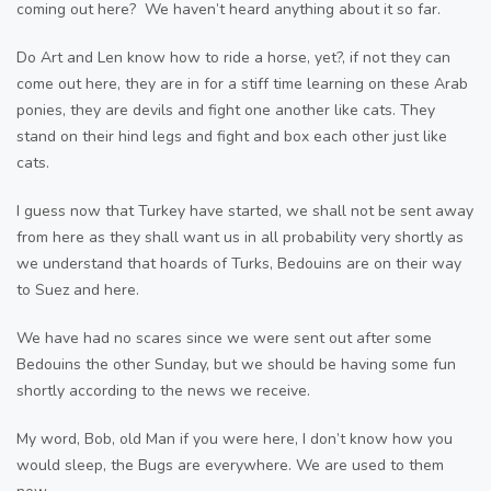
coming out here? We haven’t heard anything about it so far.
Do Art and Len know how to ride a horse, yet?, if not they can
come out here, they are in for a stiff time learning on these Arab
ponies, they are devils and fight one another like cats. They
stand on their hind legs and fight and box each other just like
cats.
I guess now that Turkey have started, we shall not be sent away
from here as they shall want us in all probability very shortly as
we understand that hoards of Turks, Bedouins are on their way
to Suez and here.
We have had no scares since we were sent out after some
Bedouins the other Sunday, but we should be having some fun
shortly according to the news we receive.
My word, Bob, old Man if you were here, I don’t know how you
would sleep, the Bugs are everywhere. We are used to them