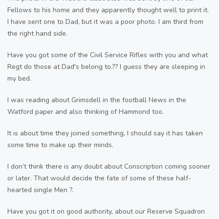
Fellows to his home and they apparently thought well to print it.
I have sent one to Dad, but it was a poor photo. I am third from
the right hand side.
Have you got some of the Civil Service Rifles with you and what
Regt do those at Dad's belong to.?? I guess they are sleeping in
my bed.
I was reading about Grimsdell in the football News in the
Watford paper and also thinking of Hammond too.
It is about time they joined something, I should say it has taken
some time to make up their minds.
I don’t think there is any doubt about Conscription coming sooner
or later. That would decide the fate of some of these half-
hearted single Men ?.
Have you got it on good authority, about our Reserve Squadron