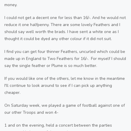
money.
I could not get a decent one for less than 16/-. And he would not
reduce it one halfpenny. There are some lovely Feathers and I
should say well worth the brads. I have sent a white one as I
thought it could be dyed any other colour if it did not suit.
I find you can get four thinner Feathers, uncurled which could be
made up in England to Two Feathers for 16/-. For myself I should
say the single feather or Plume is so much better.
If you would like one of the others, let me know in the meantime
I'll continue to look around to see if I can pick up anything
cheaper.
On Saturday week, we played a game of football against one of
our other Troops and won 4-
1 and on the evening, held a concert between the parties