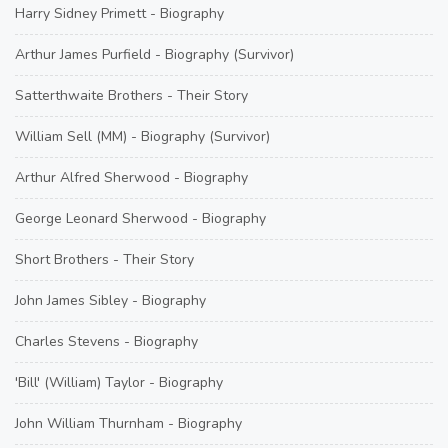
Harry Sidney Primett - Biography
Arthur James Purfield - Biography (Survivor)
Satterthwaite Brothers - Their Story
William Sell (MM) - Biography (Survivor)
Arthur Alfred Sherwood - Biography
George Leonard Sherwood - Biography
Short Brothers - Their Story
John James Sibley - Biography
Charles Stevens - Biography
'Bill' (William) Taylor - Biography
John William Thurnham - Biography