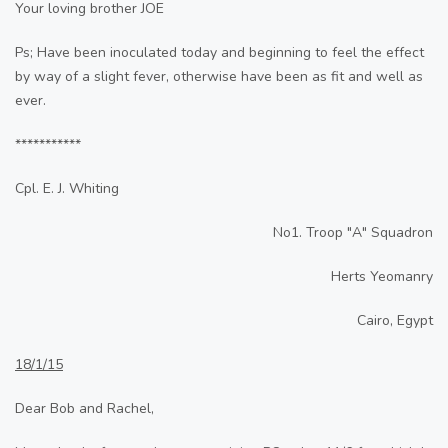
Your loving brother JOE
Ps; Have been inoculated today and beginning to feel the effect
by way of a slight fever, otherwise have been as fit and well as
ever.
***********
Cpl. E. J. Whiting
No1. Troop "A" Squadron
Herts Yeomanry
Cairo, Egypt
18/1/15
Dear Bob and Rachel,