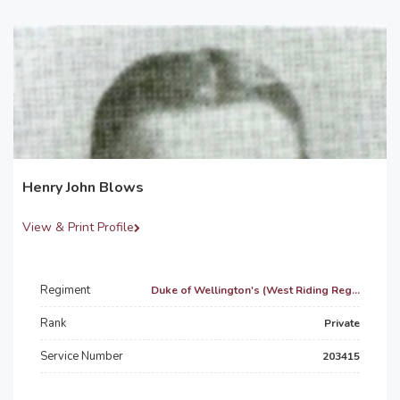
Henry John Blows
View & Print Profile
Regiment
Duke of Wellington's (West Riding Reg...
Rank
Private
Service Number
203415