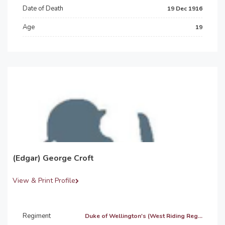
Date of Death
19 Dec 1916
Age
19
(Edgar) George Croft
View & Print Profile
Regiment
Duke of Wellington's (West Riding Reg...