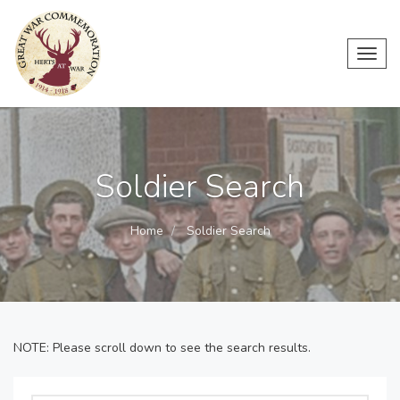
Toggl
navig
Soldier Search
Home
Soldier Search
NOTE: Please scroll down to see the search results.