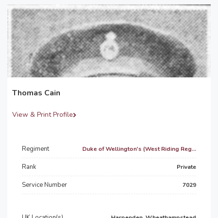
Thomas Cain
View & Print Profile
Regiment
Duke of Wellington's (West Riding Reg...
Rank
Private
Service Number
7029
UK Location(s)
Harpenden, Wheathampstead