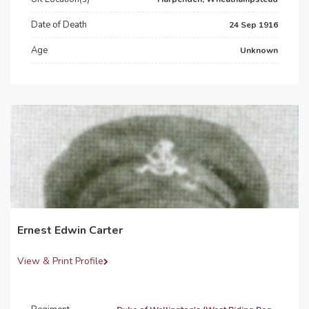
Date of Death
24 Sep 1916
Age
Unknown
Ernest Edwin Carter
View & Print Profile