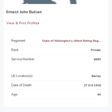
Ernest John Bullen
View & Print Profile
Regiment
Duke of Wellington's (West Riding Reg...
Rank
Private
Service Number
8483
UK Location(s)
Barley
Date of Death
27 Oct 1916
Age
44