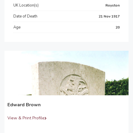
UK Location(s)
Royston
Date of Death
21 Nov 1917
Age
20
Edward Brown
View & Print Profile