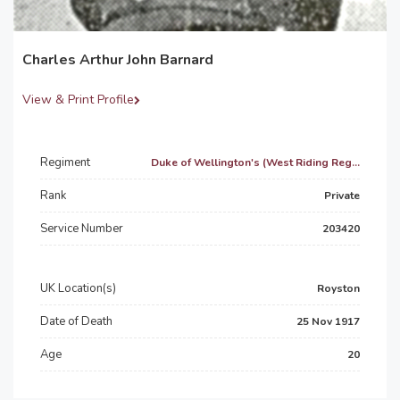
Charles Arthur John Barnard
View & Print Profile
Regiment
Duke of Wellington's (West Riding Reg...
Rank
Private
Service Number
203420
UK Location(s)
Royston
Date of Death
25 Nov 1917
Age
20