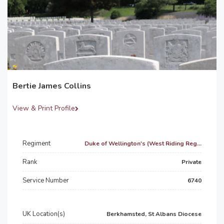
Bertie James Collins
View & Print Profile
Regiment
Duke of Wellington's (West Riding Reg...
Rank
Private
Service Number
6740
UK Location(s)
Berkhamsted, St Albans Diocese