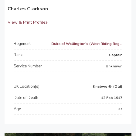
Charles Clarkson
View & Print Profile
Regiment
Duke of Wellington's (West Riding Reg...
Rank
Captain
Service Number
Unknown
UK Location(s)
Knebworth (Old)
Date of Death
12 Feb 1917
Age
37