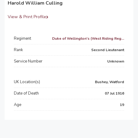
Harold William Culling
View & Print Profile
Regiment
Duke of Wellington's (West Riding Reg...
Rank
Second Lieutenant
Service Number
Unknown
UK Location(s)
Bushey, Watford
Date of Death
07 Jul 1916
Age
19