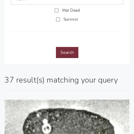
War Dead
Survivor
Search
37 result(s) matching your query