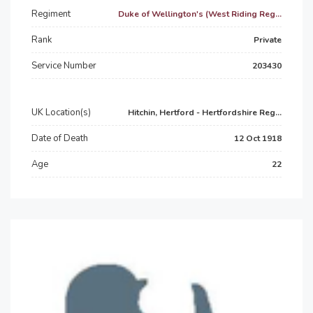
Regiment
Duke of Wellington's (West Riding Reg...
Rank
Private
Service Number
203430
UK Location(s)
Hitchin, Hertford - Hertfordshire Reg...
Date of Death
12 Oct 1918
Age
22