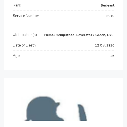
Rank
Serjeant
Service Number
8919
UK Location(s)
Hemel Hempstead, Leverstock Green, Ox...
Date of Death
12 Oct 1916
Age
26