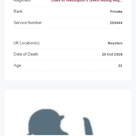
Regiment
Duke of Wellington's (West Riding Reg...
Rank
Private
Service Number
203444
UK Location(s)
Royston
Date of Death
20 Oct 1918
Age
21