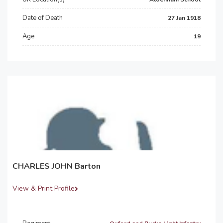
Date of Death
27 Jan 1918
Age
19
CHARLES JOHN Barton
View & Print Profile