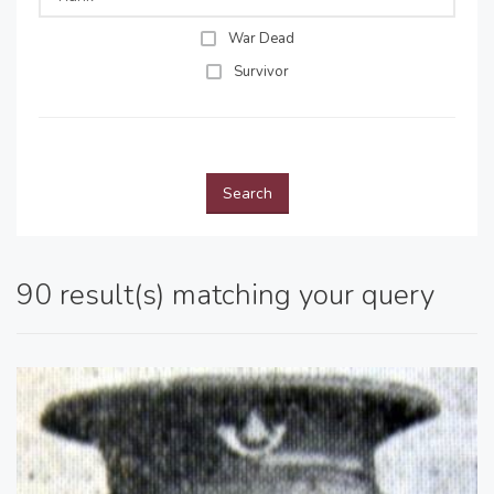
War Dead
Survivor
Search
90 result(s) matching your query