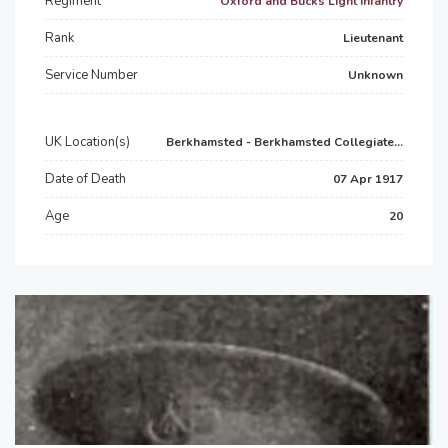
Regiment
Oxford and Bucks Light Infantry
Rank
Lieutenant
Service Number
Unknown
UK Location(s)
Berkhamsted - Berkhamsted Collegiate...
Date of Death
07 Apr 1917
Age
20