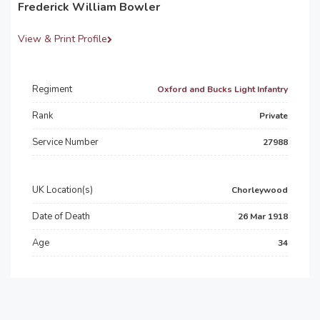
Frederick William Bowler
View & Print Profile
Regiment
Oxford and Bucks Light Infantry
Rank
Private
Service Number
27988
UK Location(s)
Chorleywood
Date of Death
26 Mar 1918
Age
34