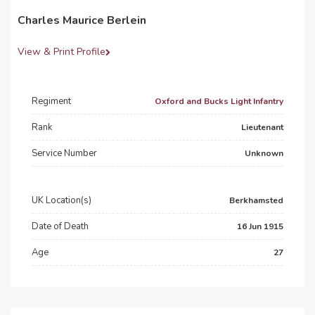
Charles Maurice Berlein
View & Print Profile
Regiment
Oxford and Bucks Light Infantry
Rank
Lieutenant
Service Number
Unknown
UK Location(s)
Berkhamsted
Date of Death
16 Jun 1915
Age
27