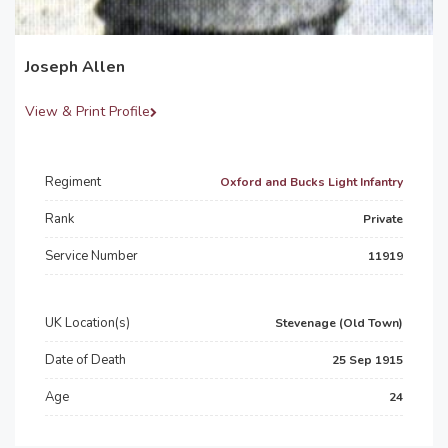
Joseph Allen
View & Print Profile
Regiment
Oxford and Bucks Light Infantry
Rank
Private
Service Number
11919
UK Location(s)
Stevenage (Old Town)
Date of Death
25 Sep 1915
Age
24