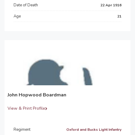
Date of Death
22 Apr 1916
Age
21
John Hopwood Boardman
View & Print Profile
Regiment
Oxford and Bucks Light Infantry