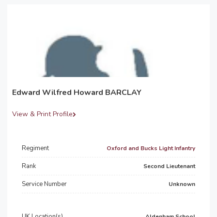
Edward Wilfred Howard BARCLAY
View & Print Profile
Regiment
Oxford and Bucks Light Infantry
Rank
Second Lieutenant
Service Number
Unknown
UK Location(s)
Aldenham School