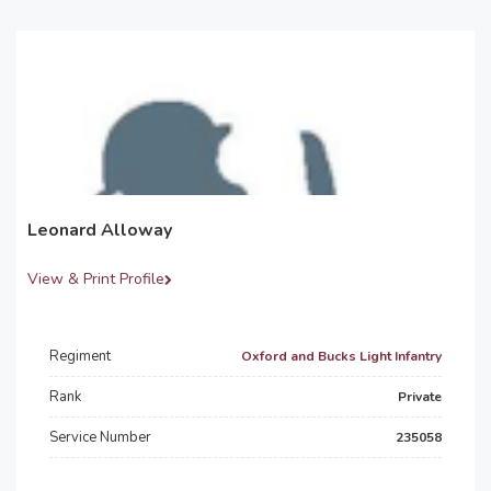
Leonard Alloway
View & Print Profile
Regiment
Oxford and Bucks Light Infantry
Rank
Private
Service Number
235058