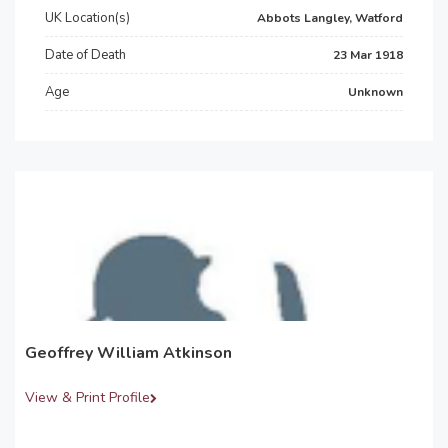
UK Location(s)
Abbots Langley, Watford
Date of Death
23 Mar 1918
Age
Unknown
Geoffrey William Atkinson
View & Print Profile