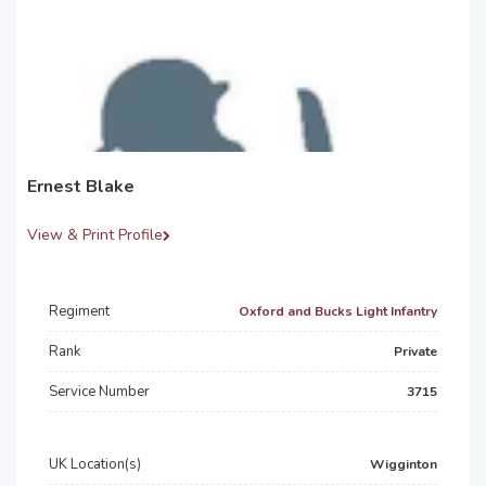
Ernest Blake
View & Print Profile
Regiment
Oxford and Bucks Light Infantry
Rank
Private
Service Number
3715
UK Location(s)
Wigginton