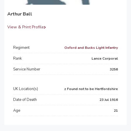
Arthur Ball
View & Print Profile
Regiment
Oxford and Bucks Light Infantry
Rank
Lance Corporal
Service Number
3256
UK Location(s)
z Found not to be Hertfordshire
Date of Death
23 Jul 1916
Age
21