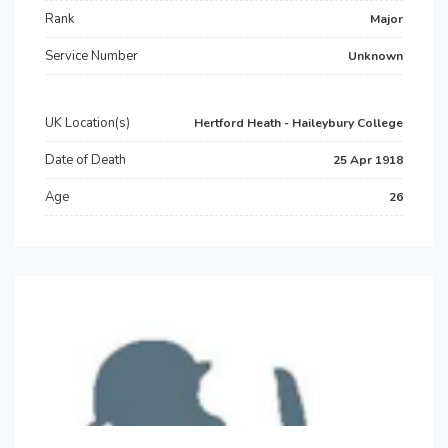
Rank
Major
Service Number
Unknown
UK Location(s)
Hertford Heath - Haileybury College
Date of Death
25 Apr 1918
Age
26