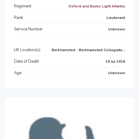
Regiment
Oxford and Bucks Light Infantry
Rank
Lieutenant
Service Number
Unknown
UK Location(s)
Berkhamsted - Berkhamsted Collegiate...
Date of Death
19 Jul 1916
Age
Unknown