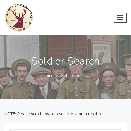
Toggl
navig
Soldier Search
Home
Soldier Search
NOTE: Please scroll down to see the search results.