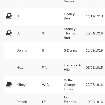
Brown
Hedley
Burr
H
14/11/1918
Burr
Stanley
Burr
S T
Thomas
20/04/1916
Burr
Dennis
S
S Dennis
13/02/1919
Frederick A
Hills
F A
05/05/1915
Hills
William
Kilbey
W G
George
27/07/1916
Kilbey
John
Parsell
J F
Frederick
10/09/1916