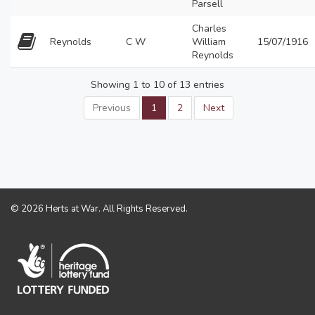
Parsell
Charles
Reynolds
C W
William
15/07/1916
Reynolds
Showing 1 to 10 of 13 entries
Previous
1
2
Next
© 2026 Herts at War. All Rights Reserved.