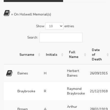
= On Holwell Memorial(s)
Show
entries
Search:
Date
Full
Surname
Initials
of
Name
Death
Herbert
Baines
H
26/09/1915
Baines
Raymond
Braybrooke
R
21/12/1918
Braybrooke
Arthur
Brown
A
28/01/1919