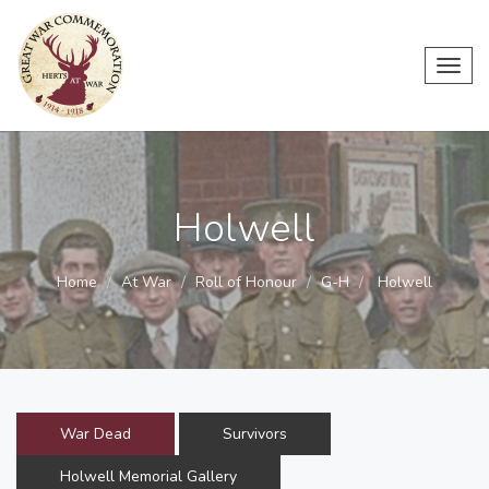
Toggl
navig
Holwell
Home
At War
Roll of Honour
G-H
Holwell
War Dead
Survivors
Holwell Memorial Gallery