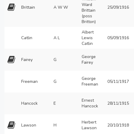
Ward
Brittain
A W W
25/09/1916
Brittain
(poss
Britton)
Albert
Catlin
A L
Lewis
05/09/1916
Catlin
George
Fairey
G
Fairey
George
Freeman
G
05/11/1917
Freeman
Ernest
Hancock
E
28/11/1915
Hancock
Herbert
Lawson
H
20/10/1918
Lawson