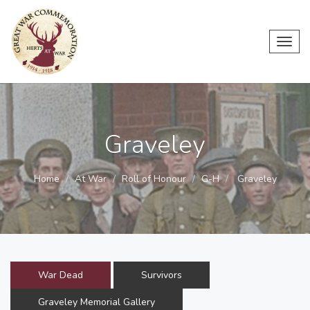
Toggl
navig
Graveley
Home
At War
Roll of Honour
G-H
Graveley
War Dead
Survivors
Graveley Memorial Gallery