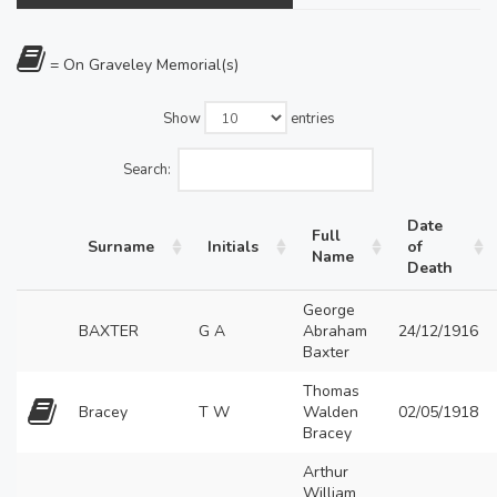
= On Graveley Memorial(s)
Show
entries
Search:
Date
Full
Surname
Initials
of
Name
Death
George
BAXTER
G A
Abraham
24/12/1916
Baxter
Thomas
Bracey
T W
Walden
02/05/1918
Bracey
Arthur
William