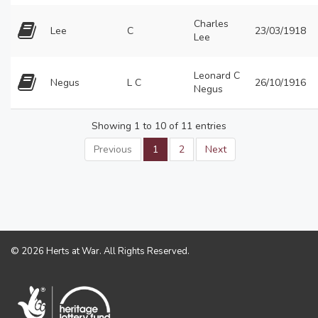
Charles
Lee
C
23/03/1918
Lee
Leonard C
Negus
L C
26/10/1916
Negus
Showing 1 to 10 of 11 entries
Previous
1
2
Next
© 2026 Herts at War. All Rights Reserved.