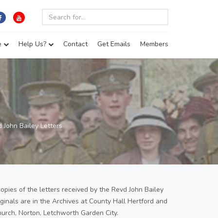
e
Help Us?
Contact
Get Emails
Members
 John Bailey Letters
copies of the letters received by the Revd John Bailey
iginals are in the Archives at County Hall Hertford and
hurch, Norton, Letchworth Garden City.