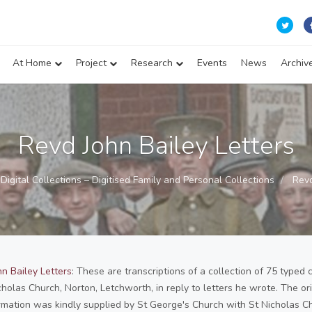
At Home
Project
Research
Events
News
Archiv
Revd John Bailey Letters
Digital Collections – Digitised Family and Personal Collections
Revd
n Bailey Letters
: These are transcriptions of a collection of 75 typed 
cholas Church, Norton, Letchworth, in reply to letters he wrote. The or
rmation was kindly supplied by St George's Church with St Nicholas C