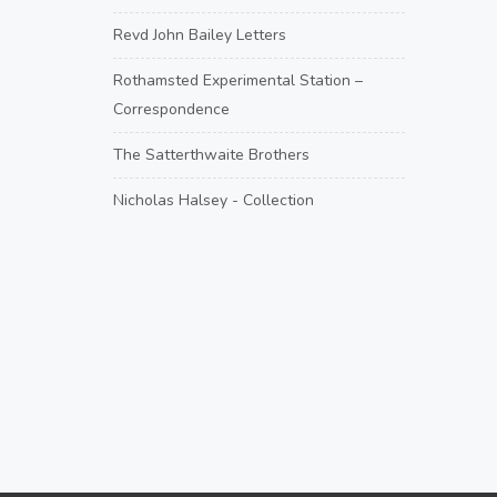
Revd John Bailey Letters
Rothamsted Experimental Station –
Correspondence
The Satterthwaite Brothers
Nicholas Halsey - Collection