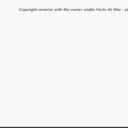
Copyright remains with the owner and/or Herts At War - pl