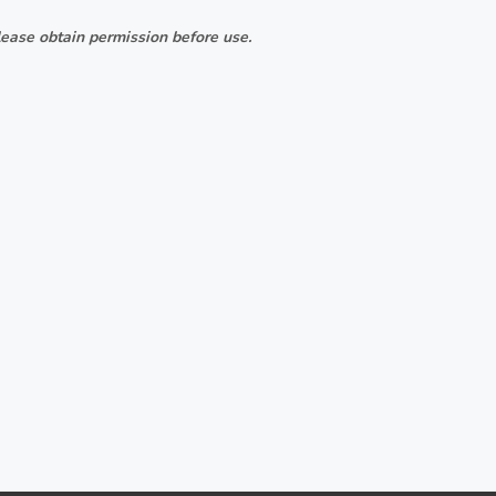
ease obtain permission before use.