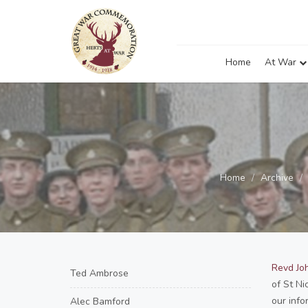
Home
At War
Home
Archive
Revd Joh
Ted Ambrose
of St Ni
our info
Alec Bamford