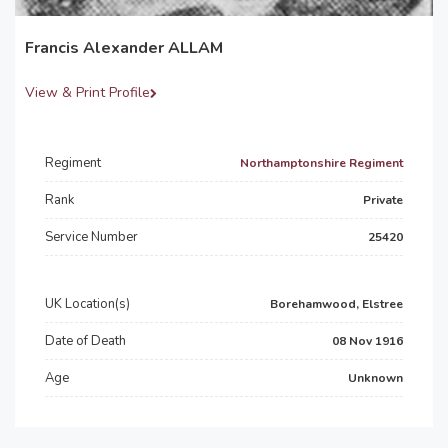
Francis Alexander ALLAM
View & Print Profile
Regiment
Northamptonshire Regiment
Rank
Private
Service Number
25420
UK Location(s)
Borehamwood, Elstree
Date of Death
08 Nov 1916
Age
Unknown