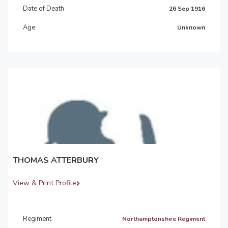
Date of Death
26 Sep 1916
Age
Unknown
THOMAS ATTERBURY
View & Print Profile
Regiment
Northamptonshire Regiment