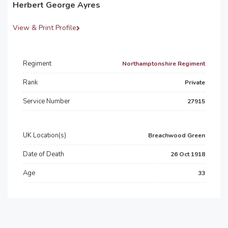
Herbert George Ayres
View & Print Profile
Regiment
Northamptonshire Regiment
Rank
Private
Service Number
27915
UK Location(s)
Breachwood Green
Date of Death
26 Oct 1918
Age
33