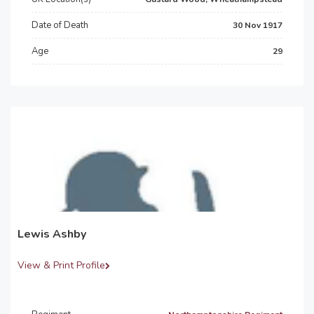
Date of Death
30 Nov 1917
Age
29
Lewis Ashby
View & Print Profile