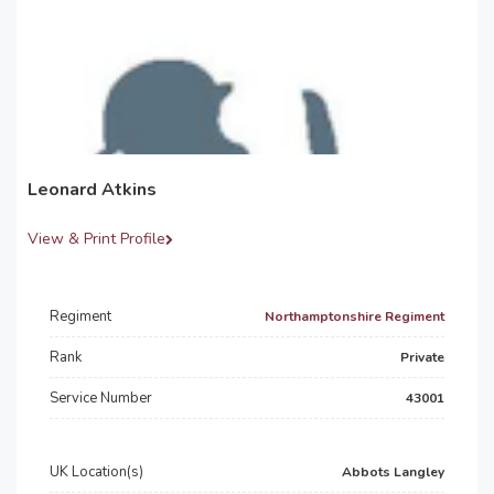
Leonard Atkins
View & Print Profile
Regiment
Northamptonshire Regiment
Rank
Private
Service Number
43001
UK Location(s)
Abbots Langley