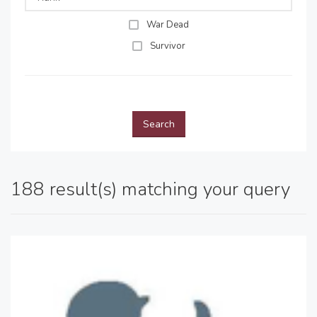
War Dead
Survivor
Search
188 result(s) matching your query