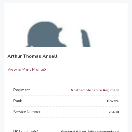
Arthur Thomas Ansell
View & Print Profile
Regiment
Northamptonshire Regiment
Rank
Private
Service Number
25438
UK Location(s)
Gustard Wood, Wheathampstead