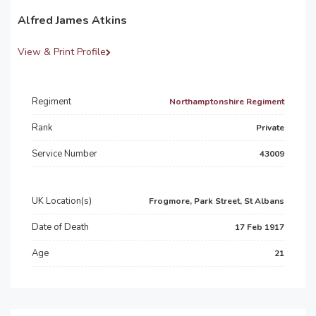
Alfred James Atkins
View & Print Profile
Regiment
Northamptonshire Regiment
Rank
Private
Service Number
43009
UK Location(s)
Frogmore, Park Street, St Albans
Date of Death
17 Feb 1917
Age
21