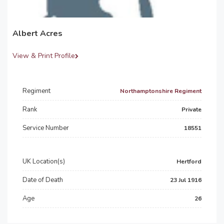
Albert Acres
View & Print Profile
Regiment
Northamptonshire Regiment
Rank
Private
Service Number
18551
UK Location(s)
Hertford
Date of Death
23 Jul 1916
Age
26