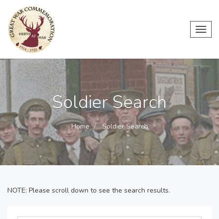
Toggl
navig
Soldier Search
Home
Soldier Search
NOTE: Please scroll down to see the search results.