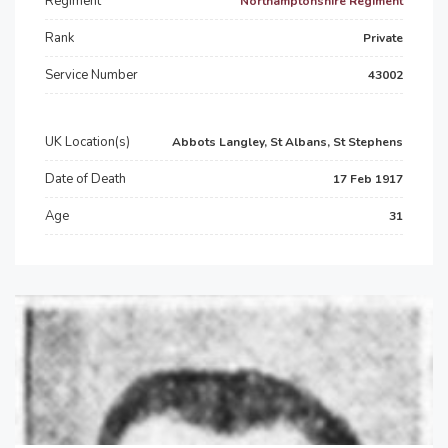
Regiment
Northamptonshire Regiment
Rank
Private
Service Number
43002
UK Location(s)
Abbots Langley, St Albans, St Stephens
Date of Death
17 Feb 1917
Age
31