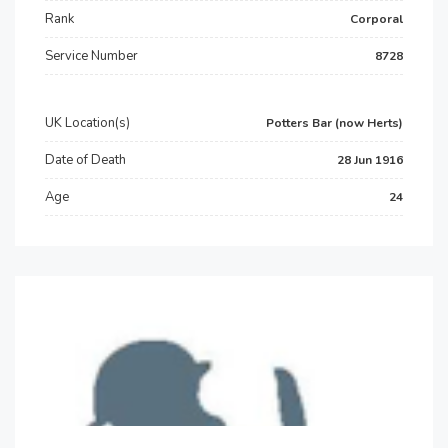
Rank
Corporal
Service Number
8728
UK Location(s)
Potters Bar (now Herts)
Date of Death
28 Jun 1916
Age
24