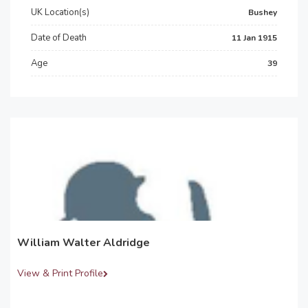
UK Location(s)
Bushey
Date of Death
11 Jan 1915
Age
39
William Walter Aldridge
View & Print Profile