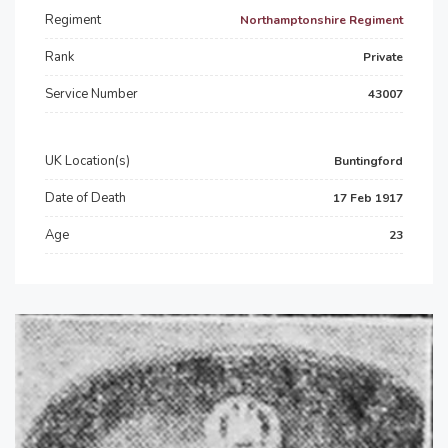
Regiment
Northamptonshire Regiment
Rank
Private
Service Number
43007
UK Location(s)
Buntingford
Date of Death
17 Feb 1917
Age
23