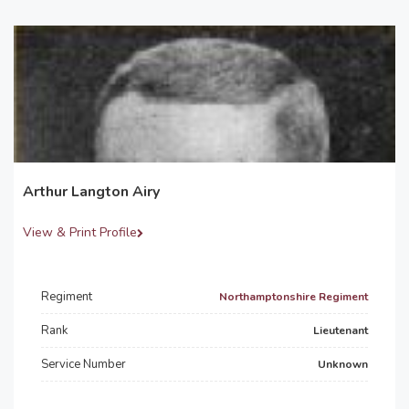
Arthur Langton Airy
View & Print Profile
Regiment
Northamptonshire Regiment
Rank
Lieutenant
Service Number
Unknown