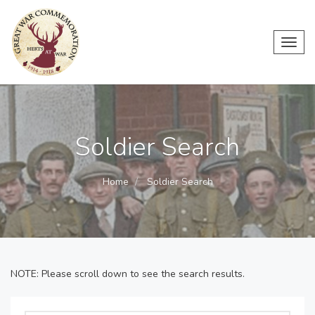
Toggl
navig
Soldier Search
Home
Soldier Search
NOTE: Please scroll down to see the search results.