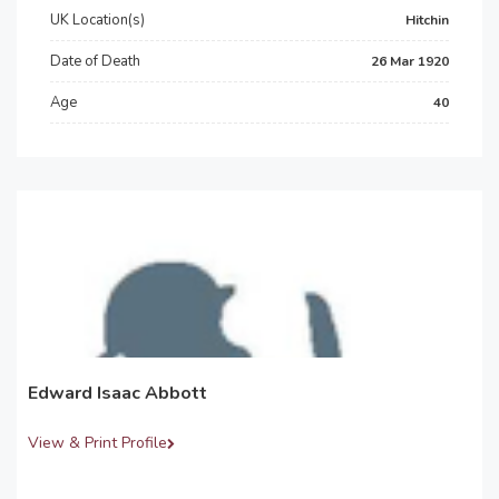
UK Location(s)
Hitchin
Date of Death
26 Mar 1920
Age
40
Edward Isaac Abbott
View & Print Profile