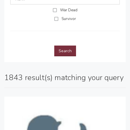
War Dead
Survivor
Search
1843 result(s) matching your query