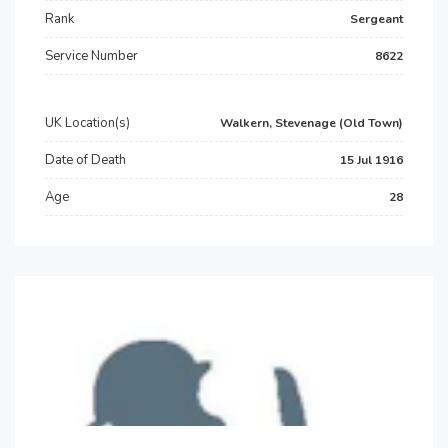
Rank
Sergeant
Service Number
8622
UK Location(s)
Walkern, Stevenage (Old Town)
Date of Death
15 Jul 1916
Age
28