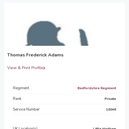
Thomas Frederick Adams
View & Print Profile
Regiment
Bedfordshire Regiment
Rank
Private
Service Number
10046
UK Location(s)
Little Hadham