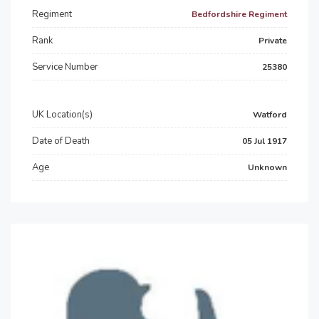
Regiment
Bedfordshire Regiment
Rank
Private
Service Number
25380
UK Location(s)
Watford
Date of Death
05 Jul 1917
Age
Unknown