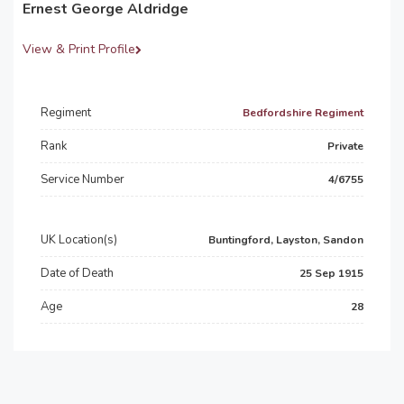
Ernest George Aldridge
View & Print Profile
Regiment
Bedfordshire Regiment
Rank
Private
Service Number
4/6755
UK Location(s)
Buntingford, Layston, Sandon
Date of Death
25 Sep 1915
Age
28