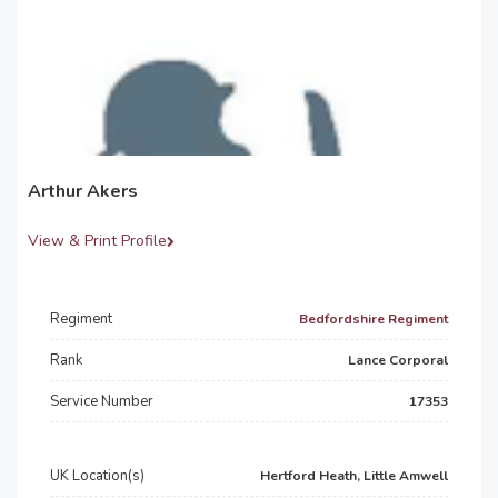
Arthur Akers
View & Print Profile
Regiment
Bedfordshire Regiment
Rank
Lance Corporal
Service Number
17353
UK Location(s)
Hertford Heath, Little Amwell