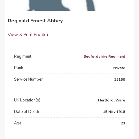
Reginald Ernest Abbey
View & Print Profile
Regiment
Bedfordshire Regiment
Rank
Private
Service Number
33159
UK Location(s)
Hertford, Ware
Date of Death
15 Nov 1918
Age
23