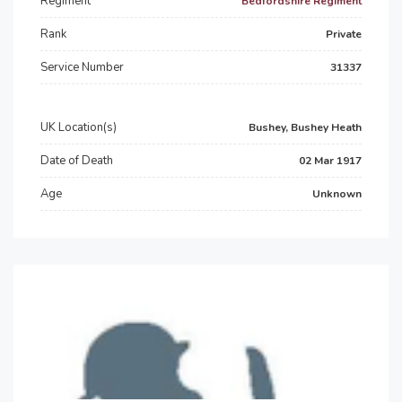
Regiment
Bedfordshire Regiment
Rank
Private
Service Number
31337
UK Location(s)
Bushey, Bushey Heath
Date of Death
02 Mar 1917
Age
Unknown