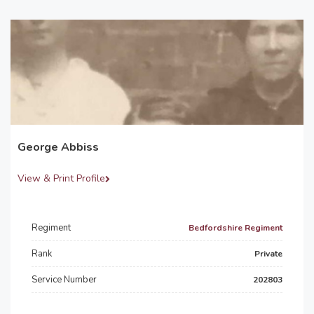
George Abbiss
View & Print Profile
Regiment
Bedfordshire Regiment
Rank
Private
Service Number
202803