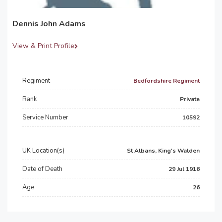
Dennis John Adams
View & Print Profile
Regiment
Bedfordshire Regiment
Rank
Private
Service Number
10592
UK Location(s)
St Albans, King's Walden
Date of Death
29 Jul 1916
Age
26