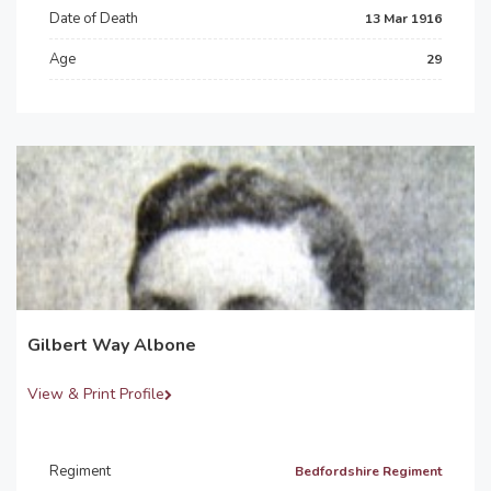
Date of Death
13 Mar 1916
Age
29
Gilbert Way Albone
View & Print Profile
Regiment
Bedfordshire Regiment