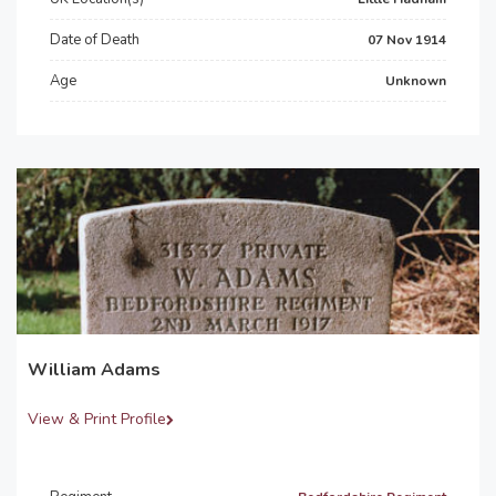
Date of Death
07 Nov 1914
Age
Unknown
William Adams
View & Print Profile