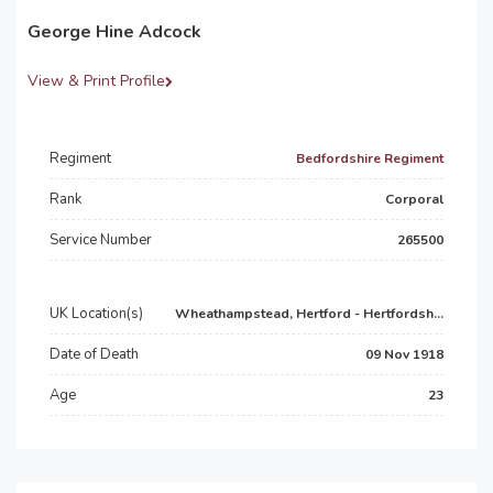
George Hine Adcock
View & Print Profile
Regiment
Bedfordshire Regiment
Rank
Corporal
Service Number
265500
UK Location(s)
Wheathampstead, Hertford - Hertfordsh...
Date of Death
09 Nov 1918
Age
23