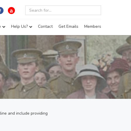
e
Help Us?
Contact
Get Emails
Members
r
line and include providing