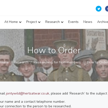
At Home
Project
Research
Events
News
Archiv
How to Order
Home
Research
Researching for Non-members
How to Orde
mail
jontywild@hertsatwar.co.uk
, please add ‘Research’ to the subject 
our name and a contact telephone number.
ur connection to the person to be researched.