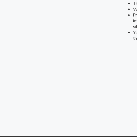
Th
We
Pr
in
si
Yo
th