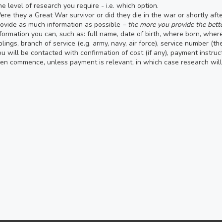
e level of research you require - i.e. which option.
re they a Great War survivor or did they die in the war or shortly af
ovide as much information as possible
– the more you provide the bette
formation you can, such as: full name, date of birth, where born, whe
blings, branch of service (e.g. army, navy, air force), service number (t
u will be contacted with confirmation of cost (if any), payment instruc
en commence, unless payment is relevant, in which case research wi