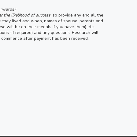
terwards?
r the likelihood of success
, so provide any and all the
re they lived and when, names of spouse, parents and
hese will be on their medals if you have them) etc.
tions (if required) and any questions. Research will
ll commence after payment has been received.