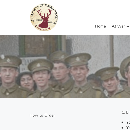
Home
At War
E
How to Order
Y
Yo