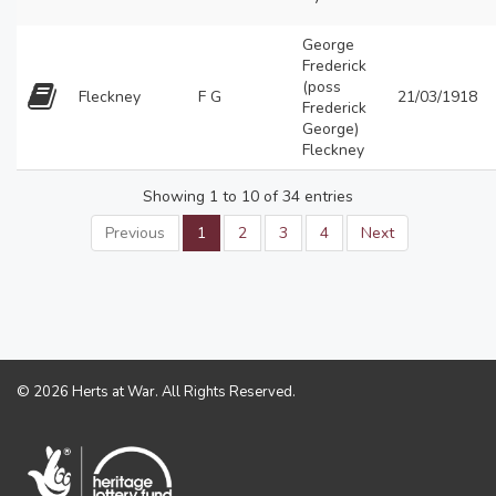
George
Frederick
(poss
Fleckney
F G
21/03/1918
Frederick
George)
Fleckney
Showing 1 to 10 of 34 entries
Previous
1
2
3
4
Next
© 2026 Herts at War. All Rights Reserved.