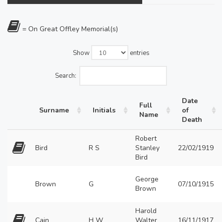
= On Great Offley Memorial(s)
Show
entries
Search:
Date
Full
Surname
Initials
of
Name
Death
Robert
Bird
R S
Stanley
22/02/1919
Bird
George
Brown
G
07/10/1915
Brown
Harold
Cain
H W
Walter
16/11/1917