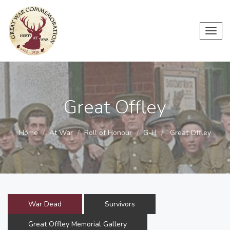
Toggl
navig
Great Offley
Home
At War
Roll of Honour
G-H
Great Offley
War Dead
Survivors
Great Offley Memorial Gallery