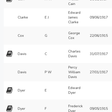
Cain
Edward
Clarke
E J
James
09/06/1917
Clarke
George
Cox
G
22/06/1915
Cox
Charles
Davis
C
31/07/1917
Davis
Percy
Davis
P W
William
27/01/1917
Davis
Edward
Dyer
E
Dyer
Frederick
Dyer
F
09/05/1915
Dyer