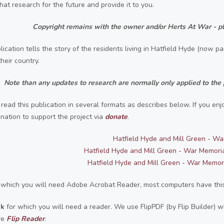
hat research for the future and provide it to you.
Copyright remains with the owner and/or Herts At War - pl
lication tells the story
of the residents living in Hatfield Hyde (now 
heir country.
Note than any updates to research are normally only applied to the 
read this publication in several formats as describes below. If you en
nation to support the project via
donate
.
Hatfield Hyde and Mill Green - Wa
Hatfield Hyde and Mill Green - War Memori
Hatfield Hyde and Mill Green - War Memor
 which you will need Adobe Acrobat Reader, most computers have this,
ok
for which you will need a reader. We use FlipPDF (by Flip Builder)
re
F
lip Reader
.