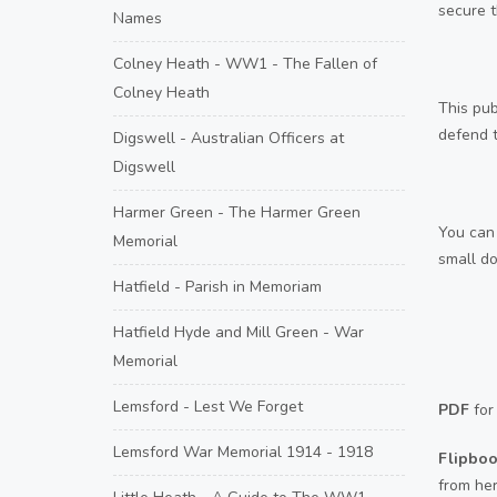
secure t
Names
Colney Heath - WW1 - The Fallen of
Colney Heath
This pub
defend t
Digswell - Australian Officers at
Digswell
Harmer Green - The Harmer Green
You can 
Memorial
small do
Hatfield - Parish in Memoriam
Hatfield Hyde and Mill Green - War
Memorial
Lemsford - Lest We Forget
PDF
for
Lemsford War Memorial 1914 - 1918
Flipbo
from he