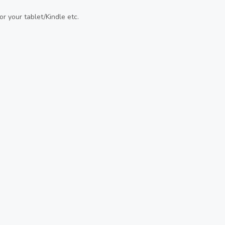
or your tablet/Kindle etc.