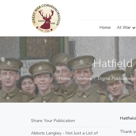
Home
At War
Hatfield
Home
Archive
Digital Publication
Hatfiel
Share Your Publication
Thank y
Abbots Langley - Not Just a List of