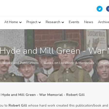
At Home
Project
Research
Events
News
Archiv
 Hyde and Mill Green - War
s - Books and Publications
Books on Locations & Memorials
Hatfi
d Hyde and Mill Green - War Memorial - Robert Gill
ou to
Robert Gill
whose hard work created this publication/book and