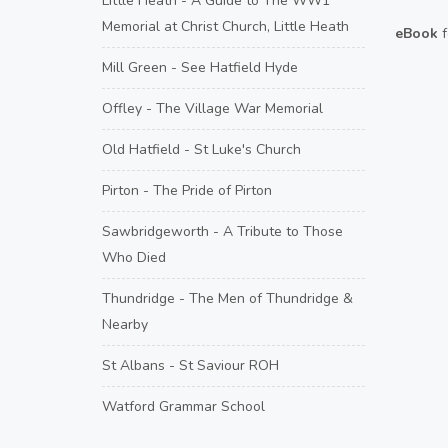
Little Heath - A Guide to The WW1
Memorial at Christ Church, Little Heath
eBook
f
Mill Green - See Hatfield Hyde
Offley - The Village War Memorial
Old Hatfield - St Luke's Church
Pirton - The Pride of Pirton
Sawbridgeworth - A Tribute to Those
Who Died
Thundridge - The Men of Thundridge &
Nearby
St Albans - St Saviour ROH
Watford Grammar School