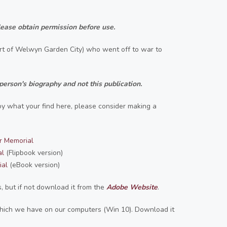
ease obtain permission before use.
part of Welwyn Garden City) who went off to war to
person's biography and not this publication.
joy what your find here, please consider making a
r Memorial
al
(Flipbook version)
ial
(eBook version)
 but if not download it from the
Adobe Website
.
 which we have on our computers (Win 10). Download it