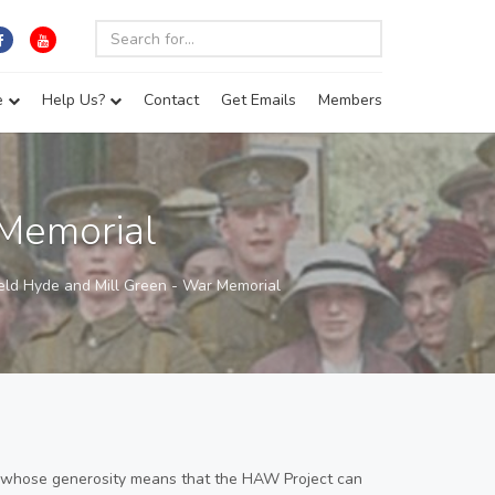
e
Help Us?
Contact
Get Emails
Members
 Memorial
eld Hyde and Mill Green - War Memorial
 whose generosity means that the HAW Project can