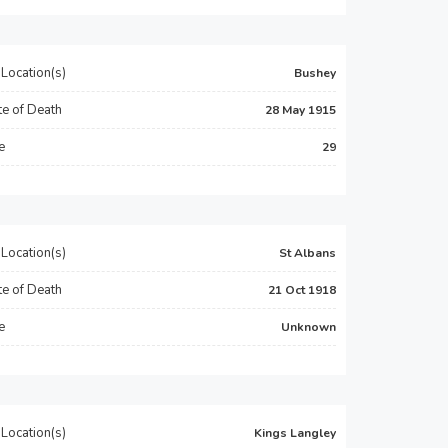
Location(s)
Bushey
e of Death
28 May 1915
e
29
Location(s)
St Albans
e of Death
21 Oct 1918
e
Unknown
Location(s)
Kings Langley