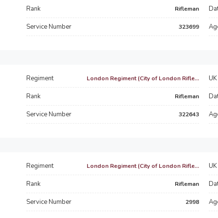
Rank
Dat
Rifleman
Service Number
Ag
323699
Regiment
UK 
London Regiment (City of London Rifle...
Rank
Dat
Rifleman
Service Number
Ag
322643
Regiment
UK 
London Regiment (City of London Rifle...
Rank
Dat
Rifleman
Service Number
Ag
2998