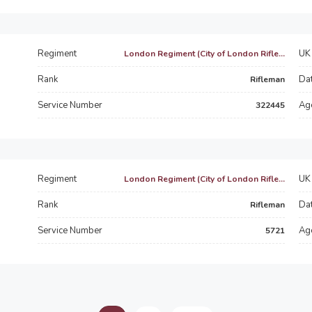
Regiment
UK 
London Regiment (City of London Rifle...
Rank
Dat
Rifleman
Service Number
Ag
322445
Regiment
UK 
London Regiment (City of London Rifle...
Rank
Dat
Rifleman
Service Number
Ag
5721