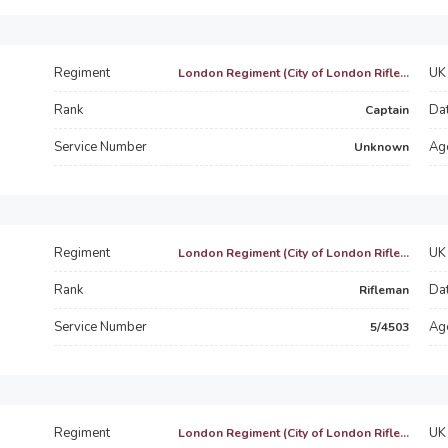
Regiment
UK 
London Regiment (City of London Rifle...
Rank
Dat
Captain
Service Number
Ag
Unknown
Regiment
UK 
London Regiment (City of London Rifle...
Rank
Dat
Rifleman
Service Number
Ag
5/4503
Regiment
UK 
London Regiment (City of London Rifle...