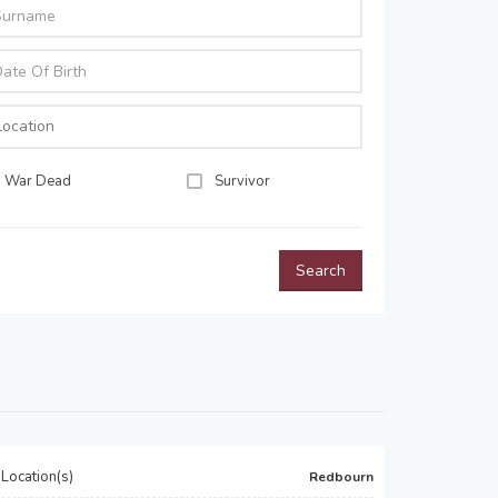
War Dead
Survivor
Search
Location(s)
Redbourn