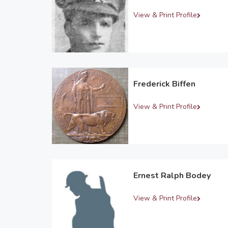
View & Print Profile
Frederick Biffen
View & Print Profile
Ernest Ralph Bodey
View & Print Profile