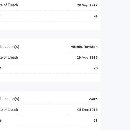
e of Death
20 Sep 1917
e
24
Location(s)
Hitchin, Royston
e of Death
29 Aug 1918
e
20
Location(s)
Ware
e of Death
05 Dec 1916
e
31