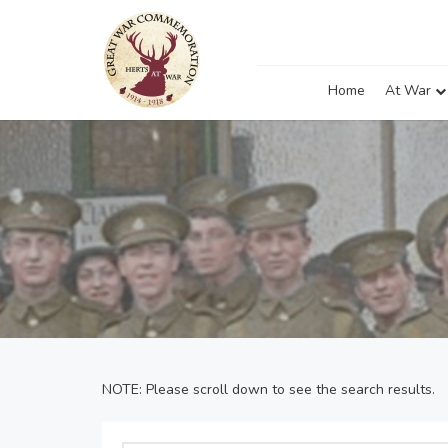
Home
At War
NOTE: Please scroll down to see the search results.