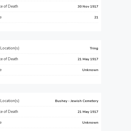
e of Death
30 Nov 1917
e
21
Location(s)
Tring
e of Death
21 May 1917
e
Unknown
Location(s)
Bushey - Jewish Cemetery
e of Death
21 May 1917
e
Unknown