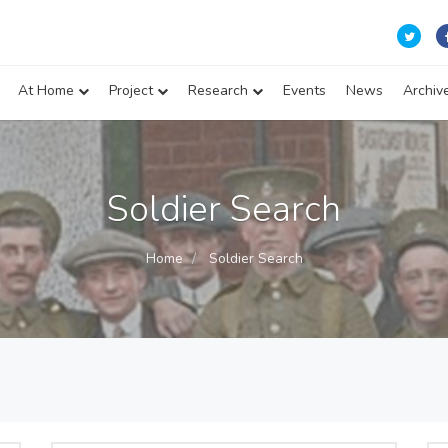
At Home
Project
Research
Events
News
Archiv
Soldier Search
Home
Soldier Search