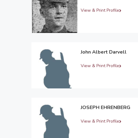
View & Print Profile
John Albert Darvell
View & Print Profile
JOSEPH EHRENBERG
View & Print Profile