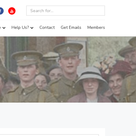
e
Help Us?
Contact
Get Emails
Members