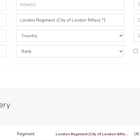
ery
Regiment
UK 
London Regiment (City of London Rifle...