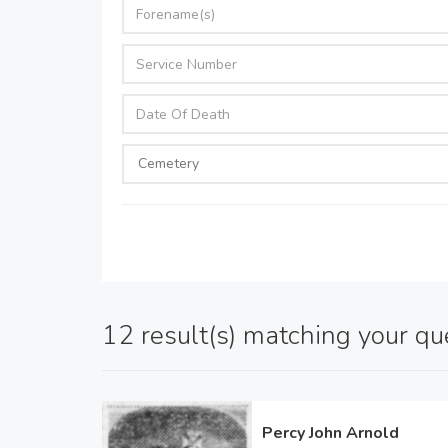
12 result(s) matching your qu
Percy John Arnold