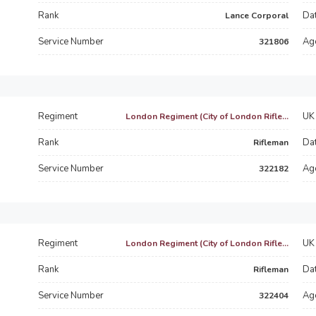
Rank
Dat
Lance Corporal
Service Number
Ag
321806
Regiment
UK 
London Regiment (City of London Rifle...
Rank
Dat
Rifleman
Service Number
Ag
322182
Regiment
UK 
London Regiment (City of London Rifle...
Rank
Dat
Rifleman
Service Number
Ag
322404