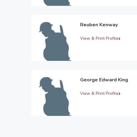
Reuben Kenway
View & Print Profile
George Edward King
View & Print Profile