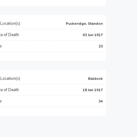
Location(s)
Puckeridge, Standon
e of Death
03 Jun 1917
e
23
Location(s)
Baldock
e of Death
18 Jan 1917
e
34