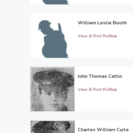
William Leslie Booth
View & Print Profile
John Thomas Catlin
View & Print Profile
Charles William Curle