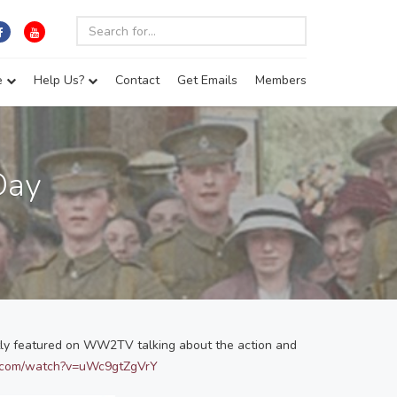
e
Help Us?
Contact
Get Emails
Members
Day
ntly featured on WW2TV talking about the action and
e.com/watch?v=uWc9gtZgVrY