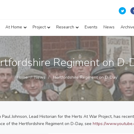
At Home
Project
Research
Events
News
Archiv
rtfordshire Regiment on D-
Home
News
Hertfordshire Regiment on D-Day
Paul Johnson, Lead Historian for the Herts At War Project, has rece
nce of the Hertfordshire Regiment on D-Day, see
https://www.youtub