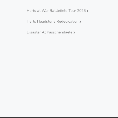
Herts at War Battlefield Tour 2025
Herts Headstone Rededication
Disaster At Passchendaele