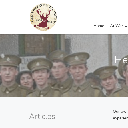
Home
At War
He
Our own 
Articles
experie