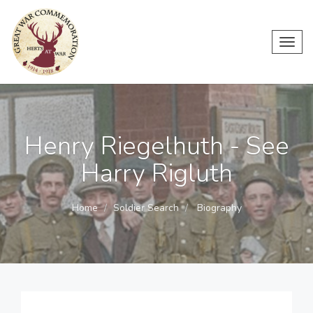
Toggl
navig
Henry Riegelhuth - See
Harry Rigluth
Home
Soldier Search
Biography