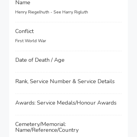
Name
Henry Riegelhuth - See Harry Rigluth
Conflict
First World War
Date of Death / Age
Rank, Service Number & Service Details
Awards: Service Medals/Honour Awards
Cemetery/Memorial:
Name/Reference/Country