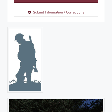
Submit Information / Corrections