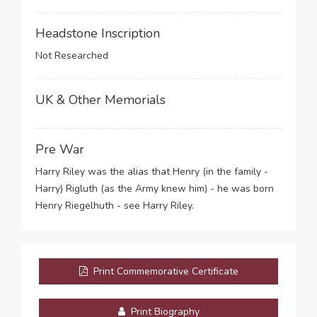
Headstone Inscription
Not Researched
UK & Other Memorials
Pre War
Harry Riley was the alias that Henry (in the family -
Harry) Rigluth (as the Army knew him) - he was born
Henry Riegelhuth - see Harry Riley.
Print Commemorative Certificate
Print Biography