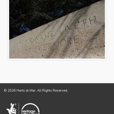
© 2026 Herts at War. All Rights Reserved.