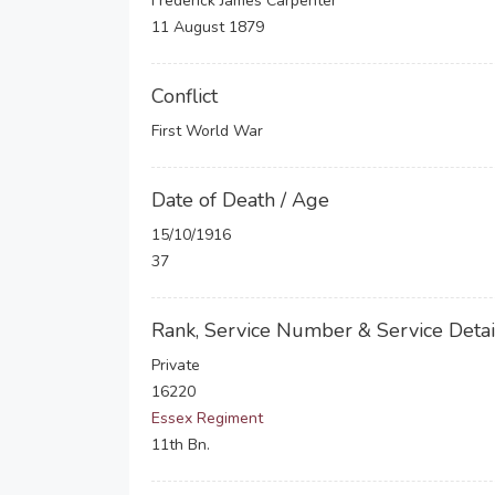
Frederick James Carpenter
11 August 1879
Conflict
First World War
Date of Death / Age
15/10/1916
37
Rank, Service Number & Service Detai
Private
16220
Essex Regiment
11th Bn.