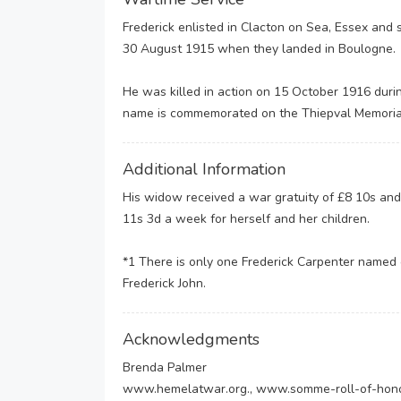
Frederick enlisted in Clacton on Sea, Essex and 
30 August 1915 when they landed in Boulogne.
He was killed in action on 15 October 1916 dur
name is commemorated on the Thiepval Memoria
Additional Information
His widow received a war gratuity of £8 10s and
11s 3d a week for herself and her children.
*1 There is only one Frederick Carpenter named
Frederick John.
Acknowledgments
Brenda Palmer
www.hemelatwar.org., www.somme-roll-of-hon