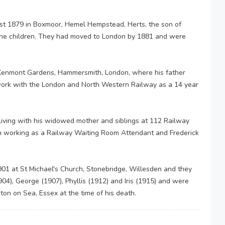
st 1879 in Boxmoor, Hemel Hempstead, Herts, the son of
nine children. They had moved to London by 1881 and were
 Kenmont Gardens, Hammersmith, London, where his father
 work with the London and North Western Railway as a 14 year
iving with his widowed mother and siblings at 112 Railway
n working as a Railway Waiting Room Attendant and Frederick
01 at St Michael's Church, Stonebridge, Willesden and they
904), George (1907), Phyllis (1912) and Iris (1915) and were
cton on Sea, Essex at the time of his death.