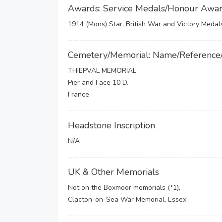
Awards: Service Medals/Honour Awa
1914 (Mons) Star, British War and Victory Medal
Cemetery/Memorial: Name/Reference
THIEPVAL MEMORIAL
Pier and Face 10 D.
France
Headstone Inscription
N/A
UK & Other Memorials
Not on the Boxmoor memorials (*1),
Clacton-on-Sea War Memorial, Essex