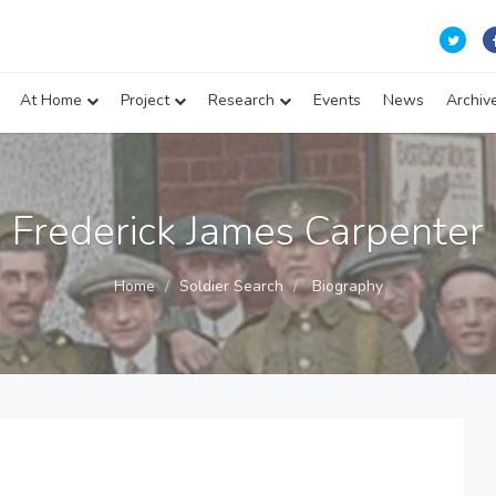
At Home
Project
Research
Events
News
Archiv
Frederick James Carpenter
Home
Soldier Search
Biography