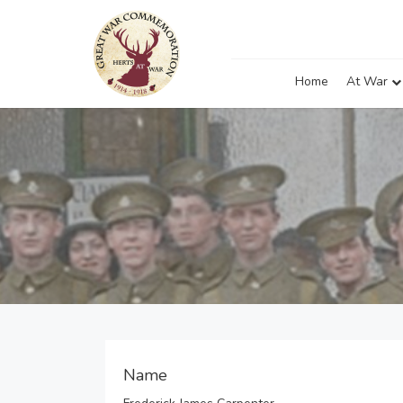
Home
At War
Name