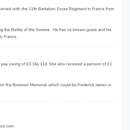
served with the 11th Battalion, Essex Regiment in France from
ing the Battle of the Somme. He has no known grave and his
l, France.
 pay owing of £3 16s 11d. She also received a pension of £1
 on the Boxmoor Memorial which could be Frederick James or
our.com