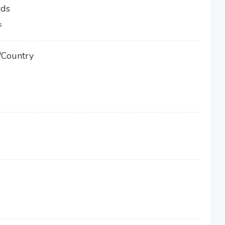
rds
s
/Country