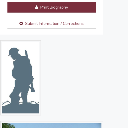
Print Biography
Submit Information / Corrections