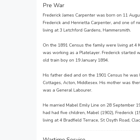
Pre War
Frederick James Carpenter was born on 11 Augu
Frederick and Henrietta Carpenter, and one of 
living at 3 Letchford Gardens, Hammersmith.
On the 1891 Census the family were living at 4
was working as a Platelayer. Frederick started
old train boy on 19 January 1894.
His father died and on the 1901 Census he was l
Cottages, Acton, Middlesex. His mother was the
was a General Labourer.
He married Mabel Emily Line on 28 September 19
had had five children, Mabel (1902), Frederick (1
living at 4 Bradfield Terrace, St Osyth Road, Cla
Wartime Service