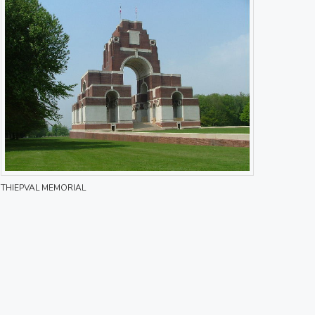
THIEPVAL MEMORIAL