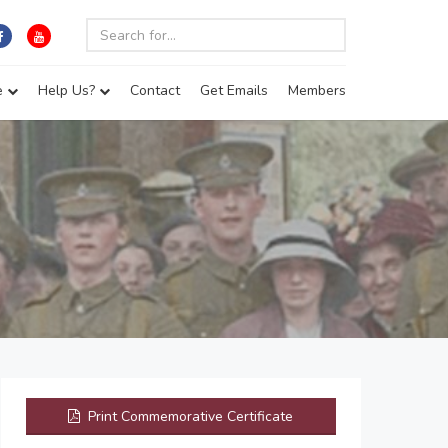
e
Help Us?
Contact
Get Emails
Members
Print Commemorative Certificate