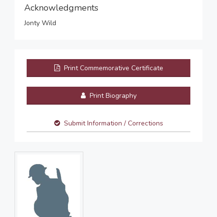
Acknowledgments
Jonty Wild
Print Commemorative Certificate
Print Biography
Submit Information / Corrections