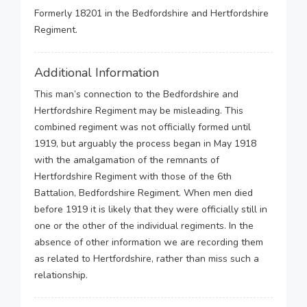
Formerly 18201 in the Bedfordshire and Hertfordshire
Regiment.
Additional Information
This man’s connection to the Bedfordshire and
Hertfordshire Regiment may be misleading. This
combined regiment was not officially formed until
1919, but arguably the process began in May 1918
with the amalgamation of the remnants of
Hertfordshire Regiment with those of the 6th
Battalion, Bedfordshire Regiment. When men died
before 1919 it is likely that they were officially still in
one or the other of the individual regiments. In the
absence of other information we are recording them
as related to Hertfordshire, rather than miss such a
relationship.