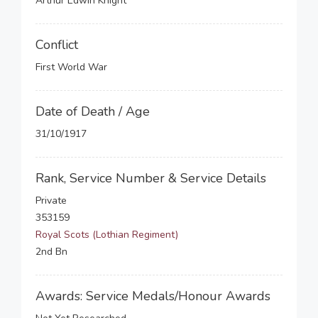
Arthur Edwin Knight
Conflict
First World War
Date of Death / Age
31/10/1917
Rank, Service Number & Service Details
Private
353159
Royal Scots (Lothian Regiment)
2nd Bn
Awards: Service Medals/Honour Awards