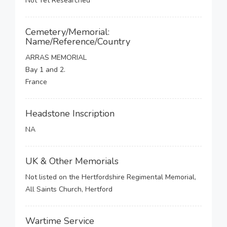
Not Yet Researched
Cemetery/Memorial:
Name/Reference/Country
ARRAS MEMORIAL
Bay 1 and 2.
France
Headstone Inscription
NA
UK & Other Memorials
Not listed on the Hertfordshire Regimental Memorial,
All Saints Church, Hertford
Wartime Service