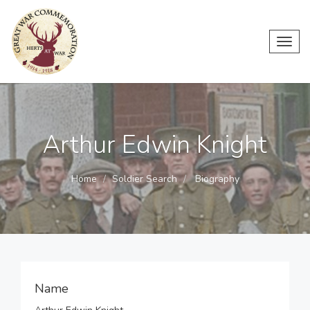
Toggl
navig
Arthur Edwin Knight
Home
Soldier Search
Biography
Name