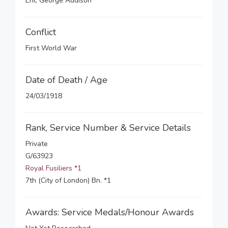
Eric George Addison
Conflict
First World War
Date of Death / Age
24/03/1918
Rank, Service Number & Service Details
Private
G/63923
Royal Fusiliers *1
7th (City of London) Bn. *1
Awards: Service Medals/Honour Awards