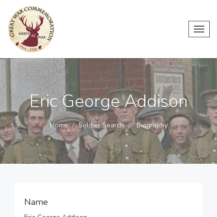
Toggl
navig
Eric George Addison
Home
Soldier Search
Biography
Name