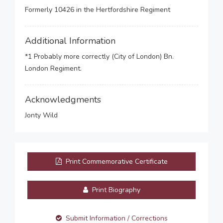
Formerly 10426 in the Hertfordshire Regiment
Additional Information
*1 Probably more correctly (City of London) Bn.
London Regiment.
Acknowledgments
Jonty Wild
Print Commemorative Certificate
Print Biography
Submit Information / Corrections