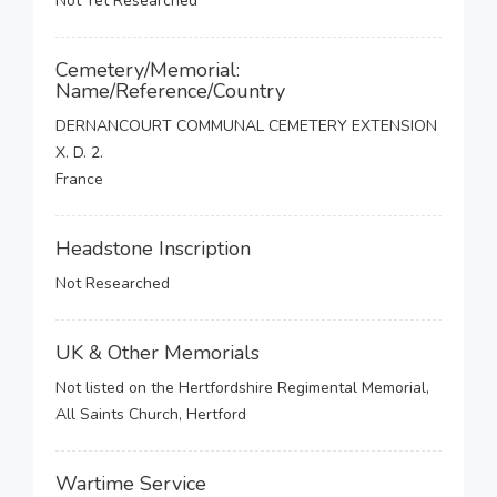
Not Yet Researched
Cemetery/Memorial:
Name/Reference/Country
DERNANCOURT COMMUNAL CEMETERY EXTENSION
X. D. 2.
France
Headstone Inscription
Not Researched
UK & Other Memorials
Not listed on the Hertfordshire Regimental Memorial,
All Saints Church, Hertford
Wartime Service