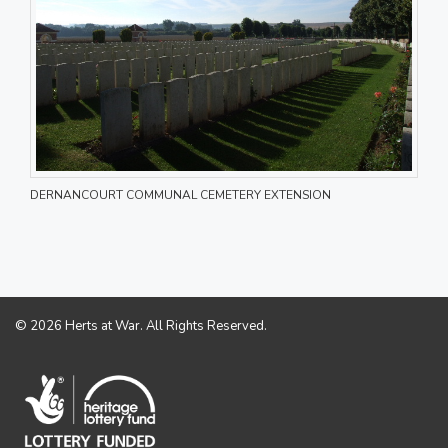
DERNANCOURT COMMUNAL CEMETERY EXTENSION
© 2026 Herts at War. All Rights Reserved.