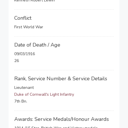
Kenneth Robert Lewin
Conflict
First World War
Date of Death / Age
09/03/1916
26
Rank, Service Number & Service Details
Lieutenant
Duke of Cornwall's Light Infantry
7th Bn.
Awards: Service Medals/Honour Awards