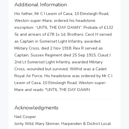
Additional Information
His father, Mr C I Lewin of Casa, 10 Elmsleigh Road,
Weston-super-Mare, ordered his headstone
inscription: “UNTIL THE DAY DAWN”. Probate of £132
5s and arrears of £78 1s 1d. Brothers: Cecil H served
as Captain in Somerset Light Infantry, awarded
Military Cross, died 2 Nov 1918. Rex R served as
Captain, Sussex Regiment died 25 Sep 1915, Claud J
2nd Lt Somerset Light Infantry, awarded Military
Cross, wounded but survived, Wilfrid was a Cadet
Royal Air Force. His headstone was ordered by Mr C I
Lewin of Casa, 10 Elmsleigh Road, Weston-super-
Mare and reads: "UNTIL THE DAY DAWN
Acknowledgments
Neil Cooper
Jonty Wild, Mary Skinner, Harpenden & District Local