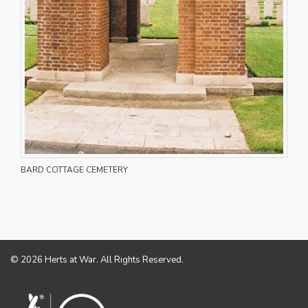
BARD COTTAGE CEMETERY
© 2026 Herts at War. All Rights Reserved.