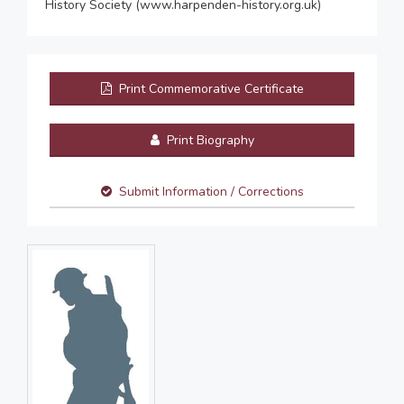
History Society (www.harpenden-history.org.uk)
Print Commemorative Certificate
Print Biography
Submit Information / Corrections