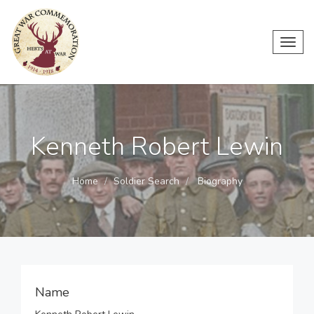
Toggl
navig
Kenneth Robert Lewin
Home
Soldier Search
Biography
Name