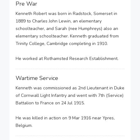
Pre War
Kenneth Robert was born in Radstock, Somerset in
1889 to Charles John Lewin, an elementary
schoolteacher, and Sarah (nee Humphreys) also an
elementary schoolteacher. Kenneth graduated from
Trinity College, Cambridge completing in 1910.
He worked at Rothamsted Research Establishment.
Wartime Service
Kenneth was commissioned as 2nd Lieutenant in Duke
of Cornwall Light Infantry and went with 7th (Service)
Battalion to France on 24 Jul 1915.
He was killed in action on 9 Mar 1916 near Ypres,
Belgium.