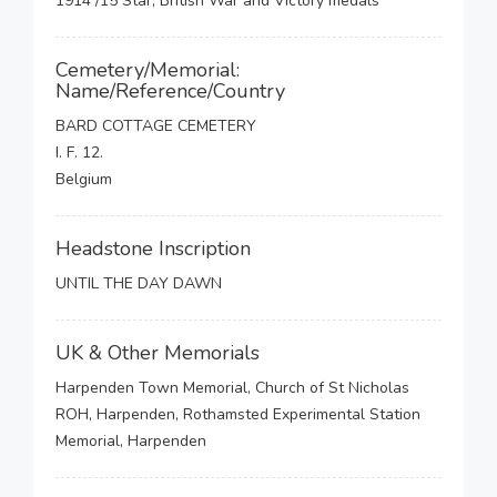
1914 /15 Star, British War and Victory medals
Cemetery/Memorial:
Name/Reference/Country
BARD COTTAGE CEMETERY
I. F. 12.
Belgium
Headstone Inscription
UNTIL THE DAY DAWN
UK & Other Memorials
Harpenden Town Memorial, Church of St Nicholas
ROH, Harpenden, Rothamsted Experimental Station
Memorial, Harpenden