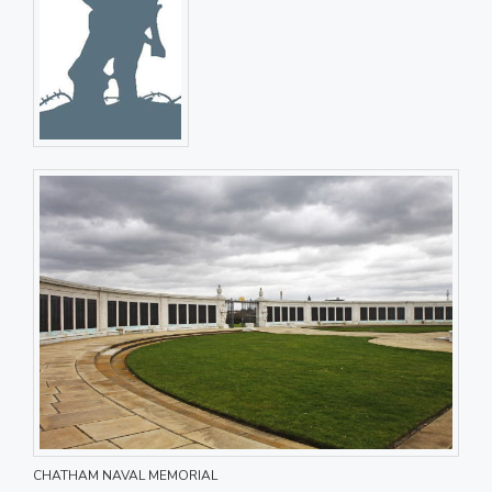
CHATHAM NAVAL MEMORIAL