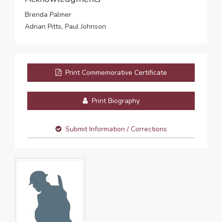
Brenda Palmer
Adrian Pitts, Paul Johnson
Print Commemorative Certificate
Print Biography
Submit Information / Corrections