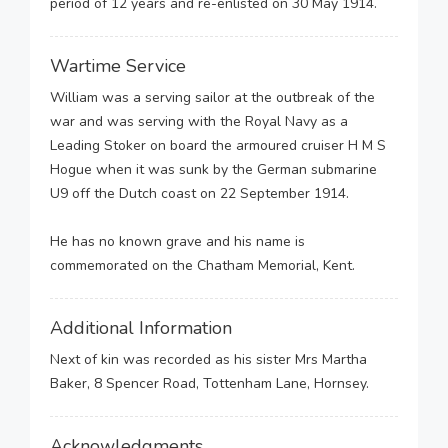
period of 12 years and re-enlisted on 30 May 1914.
Wartime Service
William was a serving sailor at the outbreak of the
war and was serving with the Royal Navy as a
Leading Stoker on board the armoured cruiser H M S
Hogue when it was sunk by the German submarine
U9 off the Dutch coast on 22 September 1914.
He has no known grave and his name is
commemorated on the Chatham Memorial, Kent.
Additional Information
Next of kin was recorded as his sister Mrs Martha
Baker, 8 Spencer Road, Tottenham Lane, Hornsey.
Acknowledgments