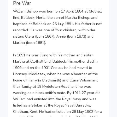
Pre War
William Bishop was born on 17 April 1884 at Clothall
End, Baldock, Herts, the son of Martha Bishop, and
baptised at Baldock on 26 July 1891. His father is not
recorded. He was one of four children, with older
sisters Clara (born 1867), Annie (born 1873) and
Martha (born 1881).
In 1891 he was living with his mother and sister
Martha at Clothall End, Baldock. His mother died in
1900 and on the 1901 Census he had moved to
Hornsey, Middlesex, when he was a boarder at the
home of Harry (a blacksmith) and Clara Wilson and
their family at 19 Myddleton Road, and he was
working as a blacksmith's mate. By 1911 27 year old
William had enlisted into the Royal Navy and was
listed as a Stoker at the Royal Naval Barracks,
Chatham, Kent. He had enlisted on 28 May 1902 for a