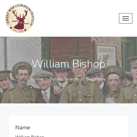
Toggl
navig
William Bishop
Home
Soldier Search
Biography
Name