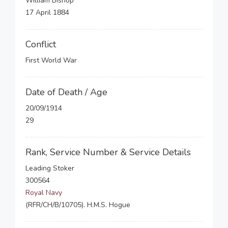
William Bishop
17 April 1884
Conflict
First World War
Date of Death / Age
20/09/1914
29
Rank, Service Number & Service Details
Leading Stoker
300564
Royal Navy
(RFR/CH/B/10705). H.M.S. Hogue