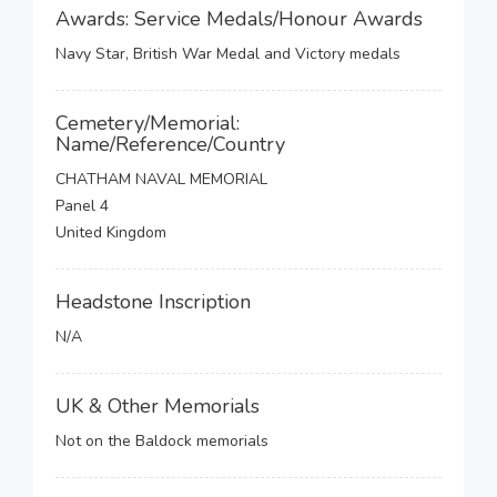
Awards: Service Medals/Honour Awards
Navy Star, British War Medal and Victory medals
Cemetery/Memorial:
Name/Reference/Country
CHATHAM NAVAL MEMORIAL
Panel 4
United Kingdom
Headstone Inscription
N/A
UK & Other Memorials
Not on the Baldock memorials