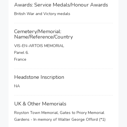
Awards: Service Medals/Honour Awards
British War and Victory medals
Cemetery/Memorial:
Name/Reference/Country
VIS-EN-ARTOIS MEMORIAL
Panel 6.
France
Headstone Inscription
NA
UK & Other Memorials
Royston Town Memorial, Gates to Priory Memorial
Gardens - In memory of Walter George Offord (*1)