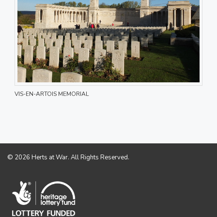
VIS-EN-ARTOIS MEMORIAL
© 2026 Herts at War. All Rights Reserved.