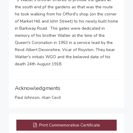
the south end pf the gardens as that was the route
he took walking from his Offord's shop (on the corner
of Market Hill and John Street) to his newly built home
in Barkway Road. The gates were dedicated in
memory of his brother Walter at the time of the
Queen's Coronation in 1953 in a service lead by the
Revd Albert Devonshire, Vicar of Royston. They bear
Walter's initials WGO and the believed date of his
death 24th August 1918.
Acknowledgments
Paul Johnson, Alan Cecil
Print Commemorative Certificate