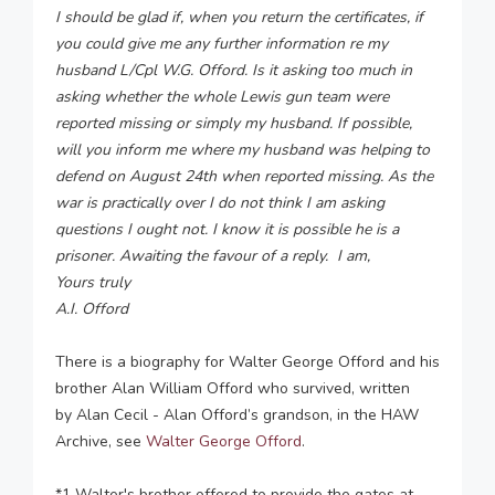
I should be glad if, when you return the certificates, if
you could give me any further information re my
husband L/Cpl W.G. Offord. Is it asking too much in
asking whether the whole Lewis gun team were
reported missing or simply my husband. If possible,
will you inform me where my husband was helping to
defend on August 24th when reported missing. As the
war is practically over I do not think I am asking
questions I ought not. I know it is possible he is a
prisoner. Awaiting the favour of a reply. I am,
Yours truly
A.I. Offord
There is a biography for Walter George Offord and his
brother Alan William Offord who survived, written
by Alan Cecil - Alan Offord’s grandson, in the HAW
Archive, see
Walter
George Offord
.
*1 Walter's brother offered to provide the gates at