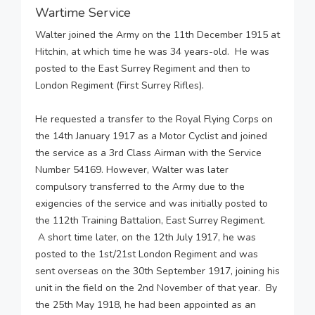
Wartime Service
Walter joined the Army on the 11th December 1915 at
Hitchin, at which time he was 34 years-old. He was
posted to the East Surrey Regiment and then to
London Regiment (First Surrey Rifles).
He requested a transfer to the Royal Flying Corps on
the 14th January 1917 as a Motor Cyclist and joined
the service as a 3rd Class Airman with the Service
Number 54169. However, Walter was later
compulsory transferred to the Army due to the
exigencies of the service and was initially posted to
the 112th Training Battalion, East Surrey Regiment.
A short time later, on the 12th July 1917, he was
posted to the 1st/21st London Regiment and was
sent overseas on the 30th September 1917, joining his
unit in the field on the 2nd November of that year. By
the 25th May 1918, he had been appointed as an