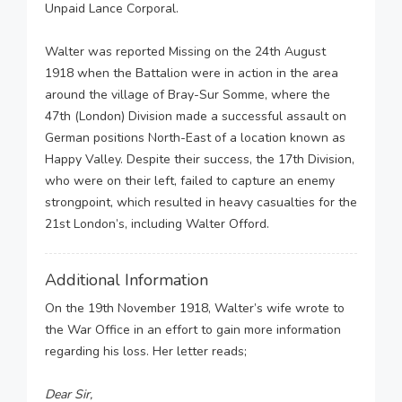
Unpaid Lance Corporal.
Walter was reported Missing on the 24th August
1918 when the Battalion were in action in the area
around the village of Bray-Sur Somme, where the
47th (London) Division made a successful assault on
German positions North-East of a location known as
Happy Valley. Despite their success, the 17th Division,
who were on their left, failed to capture an enemy
strongpoint, which resulted in heavy casualties for the
21st London’s, including Walter Offord.
Additional Information
On the 19th November 1918, Walter’s wife wrote to
the War Office in an effort to gain more information
regarding his loss. Her letter reads;
Dear Sir,