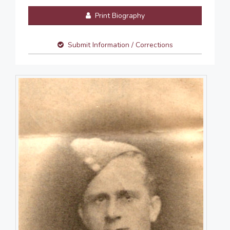
Print Biography
Submit Information / Corrections