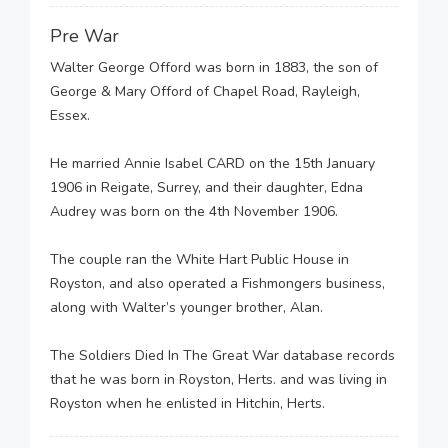
Pre War
Walter George Offord was born in 1883, the son of
George & Mary Offord of Chapel Road, Rayleigh,
Essex.
He married Annie Isabel CARD on the 15th January
1906 in Reigate, Surrey, and their daughter, Edna
Audrey was born on the 4th November 1906.
The couple ran the White Hart Public House in
Royston, and also operated a Fishmongers business,
along with Walter’s younger brother, Alan.
The Soldiers Died In The Great War database records
that he was born in Royston, Herts. and was living in
Royston when he enlisted in Hitchin, Herts.