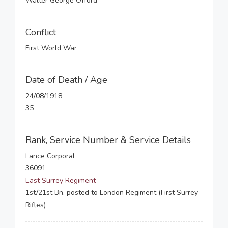
Walter George Offord
Conflict
First World War
Date of Death / Age
24/08/1918
35
Rank, Service Number & Service Details
Lance Corporal
36091
East Surrey Regiment
1st/21st Bn. posted to London Regiment (First Surrey
Rifles)