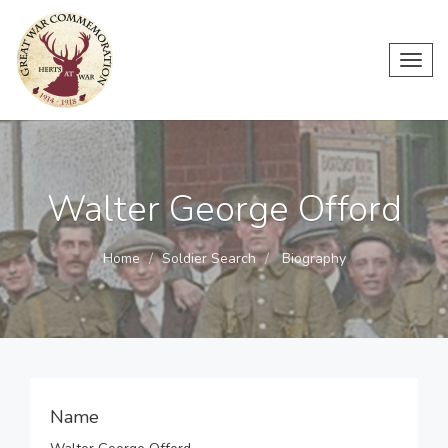
Toggl
navig
Walter George Offord
Home
Soldier Search
Biography
Name