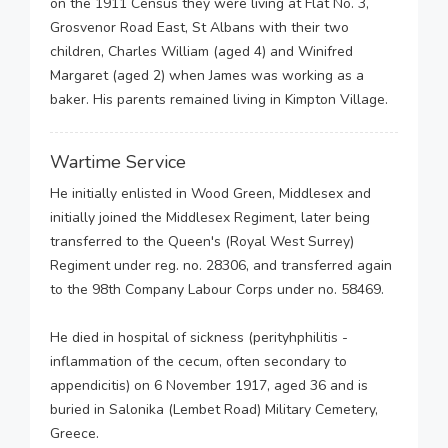
on the 1911 Census they were living at Flat No. 3,
Grosvenor Road East, St Albans with their two
children, Charles William (aged 4) and Winifred
Margaret (aged 2) when James was working as a
baker. His parents remained living in Kimpton Village.
Wartime Service
He initially enlisted in Wood Green, Middlesex and
initially joined the Middlesex Regiment, later being
transferred to the Queen's (Royal West Surrey)
Regiment under reg. no. 28306, and transferred again
to the 98th Company Labour Corps under no. 58469.
He died in hospital of sickness (perityhphilitis -
inflammation of the cecum, often secondary to
appendicitis) on 6 November 1917, aged 36 and is
buried in Salonika (Lembet Road) Military Cemetery,
Greece.