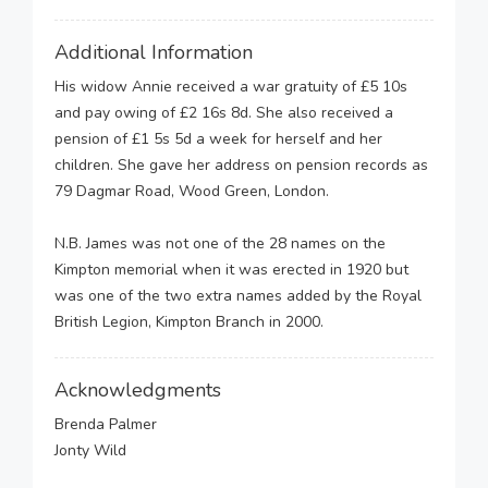
Additional Information
His widow Annie received a war gratuity of £5 10s
and pay owing of £2 16s 8d. She also received a
pension of £1 5s 5d a week for herself and her
children. She gave her address on pension records as
79 Dagmar Road, Wood Green, London.
N.B. James was not one of the 28 names on the
Kimpton memorial when it was erected in 1920 but
was one of the two extra names added by the Royal
British Legion, Kimpton Branch in 2000.
Acknowledgments
Brenda Palmer
Jonty Wild