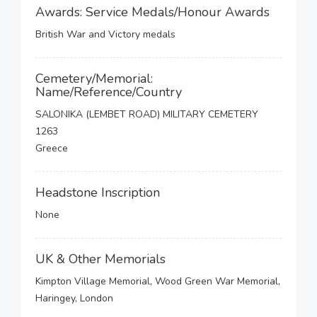
Awards: Service Medals/Honour Awards
British War and Victory medals
Cemetery/Memorial:
Name/Reference/Country
SALONIKA (LEMBET ROAD) MILITARY CEMETERY
1263
Greece
Headstone Inscription
None
UK & Other Memorials
Kimpton Village Memorial, Wood Green War Memorial,
Haringey, London