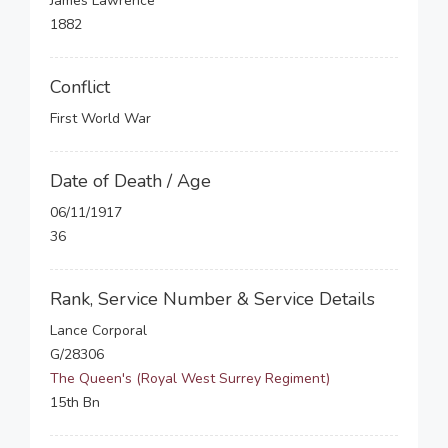
James Lawrence
1882
Conflict
First World War
Date of Death / Age
06/11/1917
36
Rank, Service Number & Service Details
Lance Corporal
G/28306
The Queen's (Royal West Surrey Regiment)
15th Bn