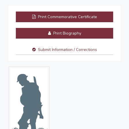
Print Commemorative Certificate
Print Biography
Submit Information / Corrections