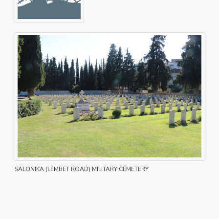
SALONIKA (LEMBET ROAD) MILITARY CEMETERY