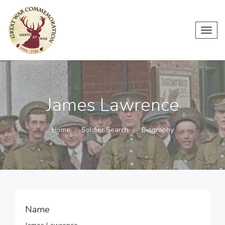
Toggl
navig
James Lawrence
Home
Soldier Search
Biography
Name