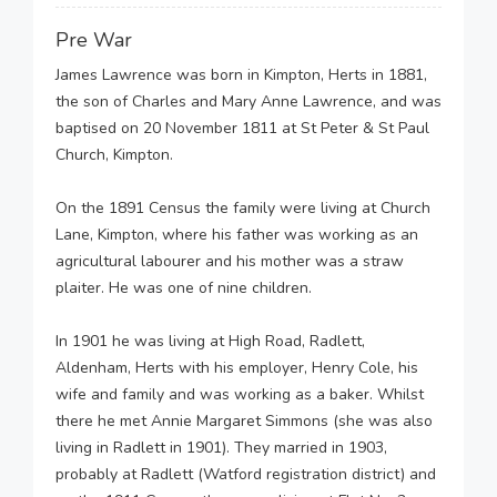
Pre War
James Lawrence was born in Kimpton, Herts in 1881,
the son of Charles and Mary Anne Lawrence, and was
baptised on 20 November 1811 at St Peter & St Paul
Church, Kimpton.
On the 1891 Census the family were living at Church
Lane, Kimpton, where his father was working as an
agricultural labourer and his mother was a straw
plaiter. He was one of nine children.
In 1901 he was living at High Road, Radlett,
Aldenham, Herts with his employer, Henry Cole, his
wife and family and was working as a baker. Whilst
there he met Annie Margaret Simmons (she was also
living in Radlett in 1901). They married in 1903,
probably at Radlett (Watford registration district) and