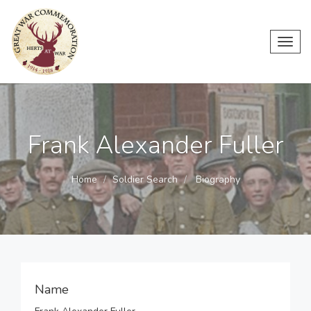
Toggl
navig
Frank Alexander Fuller
Home
Soldier Search
Biography
Name