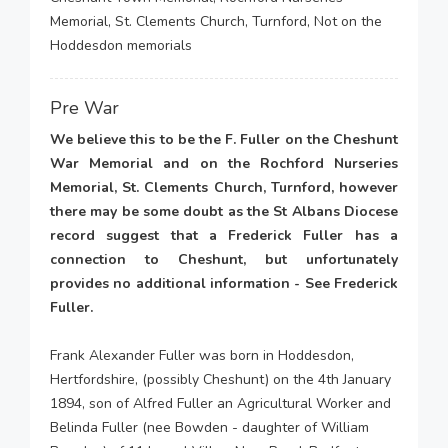
Memorial, St. Clements Church, Turnford, Not on the
Hoddesdon memorials
Pre War
We believe this to be the F. Fuller on the Cheshunt
War Memorial and on the Rochford Nurseries
Memorial, St. Clements Church, Turnford, however
there may be some doubt as the St Albans Diocese
record suggest that a Frederick Fuller has a
connection to Cheshunt, but unfortunately
provides no additional information - See Frederick
Fuller.
Frank Alexander Fuller was born in Hoddesdon,
Hertfordshire, (possibly Cheshunt) on the 4th January
1894, son of Alfred Fuller an Agricultural Worker and
Belinda Fuller (nee Bowden - daughter of William