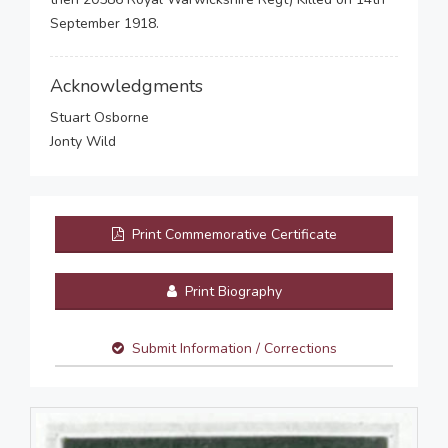
September 1918.
Acknowledgments
Stuart Osborne
Jonty Wild
Print Commemorative Certificate
Print Biography
Submit Information / Corrections