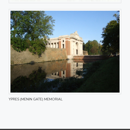
YPRES (MENIN GATE) MEMORIAL