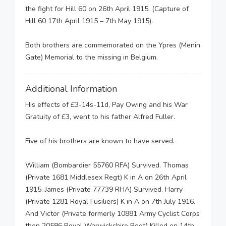
the fight for Hill 60 on 26th April 1915. (Capture of
Hill 60 17th April 1915 – 7th May 1915).
Both brothers are commemorated on the Ypres (Menin
Gate) Memorial to the missing in Belgium.
Additional Information
His effects of £3-14s-11d, Pay Owing and his War
Gratuity of £3, went to his father Alfred Fuller.
Five of his brothers are known to have served.
William (Bombardier 55760 RFA) Survived. Thomas
(Private 1681 Middlesex Regt) K in A on 26th April
1915. James (Private 77739 RHA) Survived. Harry
(Private 1281 Royal Fusiliers) K in A on 7th July 1916.
And Victor (Private formerly 10881 Army Cyclist Corps
then 20586 Royal Warwickshire Regt) Killed on 14th