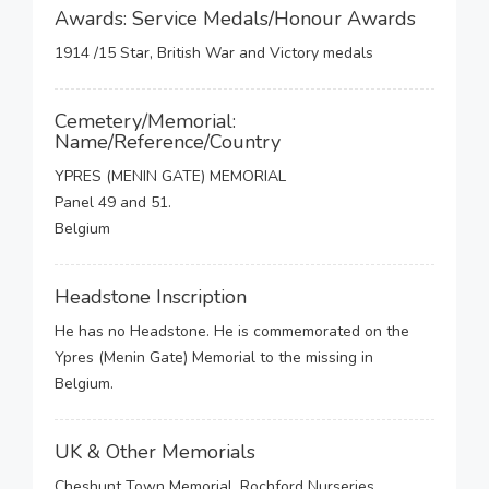
Awards: Service Medals/Honour Awards
1914 /15 Star, British War and Victory medals
Cemetery/Memorial:
Name/Reference/Country
YPRES (MENIN GATE) MEMORIAL
Panel 49 and 51.
Belgium
Headstone Inscription
He has no Headstone. He is commemorated on the
Ypres (Menin Gate) Memorial to the missing in
Belgium.
UK & Other Memorials
Cheshunt Town Memorial, Rochford Nurseries