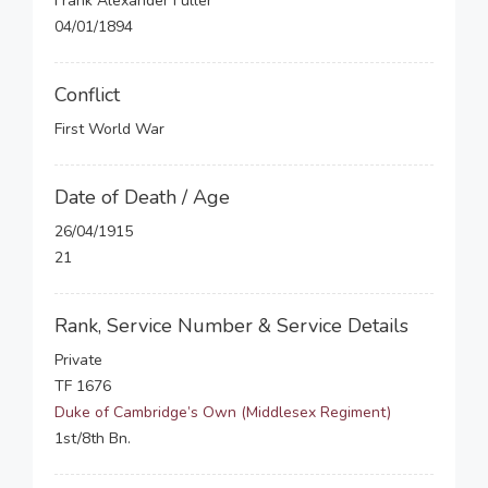
Frank Alexander Fuller
04/01/1894
Conflict
First World War
Date of Death / Age
26/04/1915
21
Rank, Service Number & Service Details
Private
TF 1676
Duke of Cambridge’s Own (Middlesex Regiment)
1st/8th Bn.