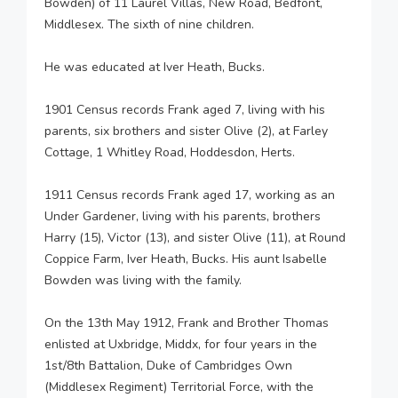
Bowden) of 11 Laurel Villas, New Road, Bedfont,
Middlesex. The sixth of nine children.
He was educated at Iver Heath, Bucks.
1901 Census records Frank aged 7, living with his
parents, six brothers and sister Olive (2), at Farley
Cottage, 1 Whitley Road, Hoddesdon, Herts.
1911 Census records Frank aged 17, working as an
Under Gardener, living with his parents, brothers
Harry (15), Victor (13), and sister Olive (11), at Round
Coppice Farm, Iver Heath, Bucks. His aunt Isabelle
Bowden was living with the family.
On the 13th May 1912, Frank and Brother Thomas
enlisted at Uxbridge, Middx, for four years in the
1st/8th Battalion, Duke of Cambridges Own
(Middlesex Regiment) Territorial Force, with the