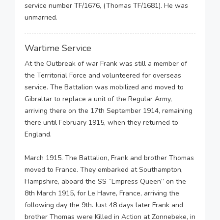
service number TF/1676, (Thomas TF/1681). He was
unmarried.
Wartime Service
At the Outbreak of war Frank was still a member of
the Territorial Force and volunteered for overseas
service. The Battalion was mobilized and moved to
Gibraltar to replace a unit of the Regular Army,
arriving there on the 17th September 1914, remaining
there until February 1915, when they returned to
England.
March 1915. The Battalion, Frank and brother Thomas
moved to France. They embarked at Southampton,
Hampshire, aboard the SS “Empress Queen” on the
8th March 1915, for Le Havre, France, arriving the
following day the 9th. Just 48 days later Frank and
brother Thomas were Killed in Action at Zonnebeke, in