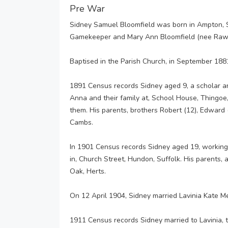
Pre War
Sidney Samuel Bloomfield was born in Ampton, S
Gamekeeper and Mary Ann Bloomfield (nee Rawl
Baptised in the Parish Church, in September 188
1891 Census records Sidney aged 9, a scholar a
Anna and their family at, School House, Thingoe
them. His parents, brothers Robert (12), Edward (
Cambs.
In 1901 Census records Sidney aged 19, workin
in, Church Street, Hundon, Suffolk. His parents, a
Oak, Herts.
On 12 April 1904, Sidney married Lavinia Kate M
1911 Census records Sidney married to Lavinia, 