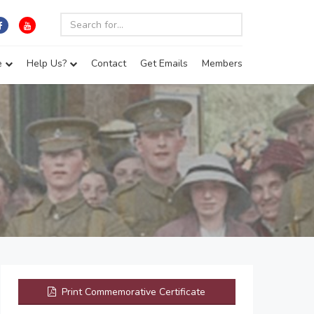
e
Help Us?
Contact
Get Emails
Members
Print Commemorative Certificate