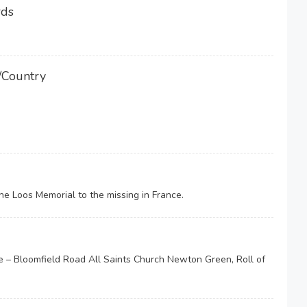
rds
/Country
 Loos Memorial to the missing in France.
– Bloomfield Road All Saints Church Newton Green, Roll of