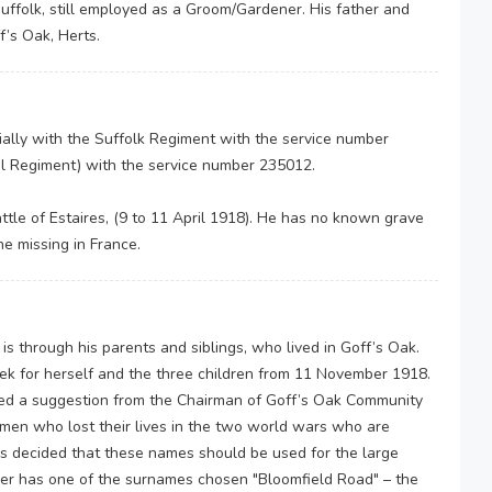
uffolk, still employed as a Groom/Gardener. His father and
f’s Oak, Herts.
tially with the Suffolk Regiment with the service number
ool Regiment) with the service number 235012.
attle of Estaires, (9 to 11 April 1918). He has no known grave
e missing in France.
s through his parents and siblings, who lived in Goff’s Oak.
ek for herself and the three children from 11 November 1918.
ed a suggestion from the Chairman of Goff’s Oak Community
en who lost their lives in the two world wars who are
s decided that these names should be used for the large
er has one of the surnames chosen "Bloomfield Road" – the