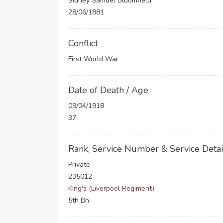
Sidney Samuel Bloomfield
28/06/1881
Conflict
First World War
Date of Death / Age
09/04/1918
37
Rank, Service Number & Service Detai
Private
235012
King's (Liverpool Regiment)
5th Bn.