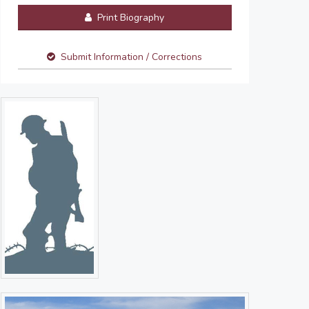
Print Biography
Submit Information / Corrections