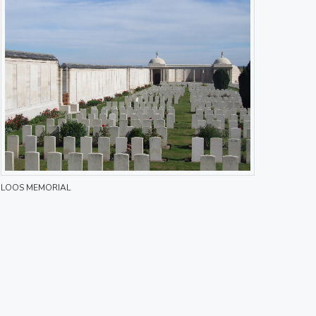
LOOS MEMORIAL