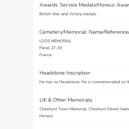
Awards: Service Medals/Honour Awa
British War and Victory medals
Cemetery/Memorial: Name/Reference
LOOS MEMORIAL
Panel 27-30
France
Headstone Inscription
He has no Headstone. He is commemorated on the
UK & Other Memorials
Cheshunt Town Memorial, Cheshunt Street Name 
Honour