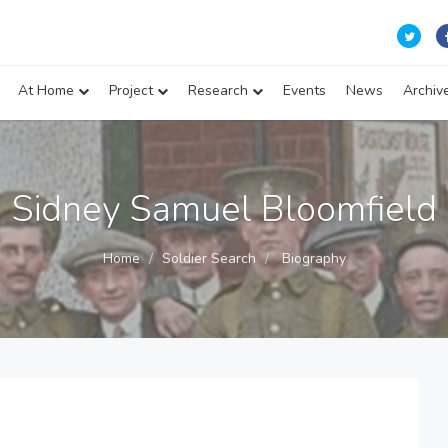
At Home
Project
Research
Events
News
Archiv
Sidney Samuel Bloomfield
Home
Soldier Search
Biography