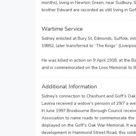
months), living in Newton Green, near Sudbury, S
brother Edward are recorded as still living in Gof
Wartime Service
Sidney enlisted at Bury St. Edmonds, Suffolk, ini
19852, later transferred to “The Kings” (Liverp
He was killed in action on 9 April 1918, at the B
and is commemorated on the Loos Memorial to th
Additional Information
Sidney’s connection to Cheshunt and Goff’s Oak i
Lavinia received a widow’s pension of 29/7 a we
In June 1997 Broxbourne Borough Council receiv
Association to name roads to commemorate the m
displayed on the Goff’s Oak War Memorial. It wa
development in Hammond Street Road, this soldi