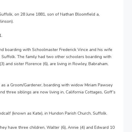
uffolk, on 28 June 1881, son of Nathan Bloomfield a,
inson).
1.
nd boarding with Schoolmaster Frederick Vince and his wife
, Suffolk. The family had two other schoolers boarding with
3) and sister Florence (6), are living in Rowley, Babraham,
g as a Groom/Gardener, boarding with widow Miriam Pawsey
nd three siblings are now living in, California Cottages, Goff’s
edcalf (known as Kate), in Hundon Parish Church, Suffolk.
they have three children, Walter (6), Annie (4) and Edward 10