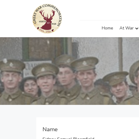
Home
At War
Name