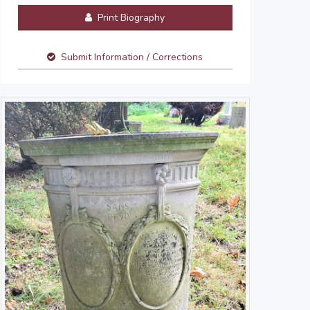
Print Biography
Submit Information / Corrections