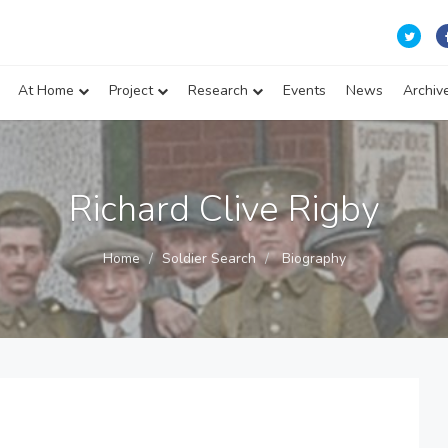
At Home
Project
Research
Events
News
Archiv
Richard Clive Rigby
Home
Soldier Search
Biography