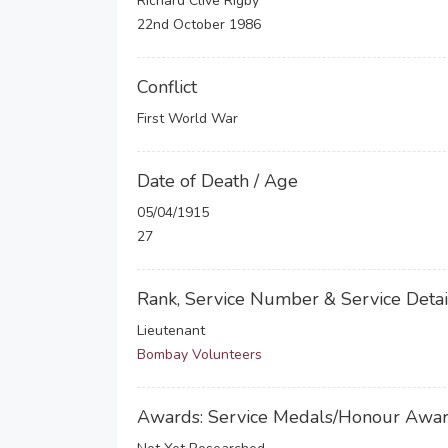
Richard Clive Rigby
22nd October 1986
Conflict
First World War
Date of Death / Age
05/04/1915
27
Rank, Service Number & Service Detai
Lieutenant
Bombay Volunteers
Awards: Service Medals/Honour Awa