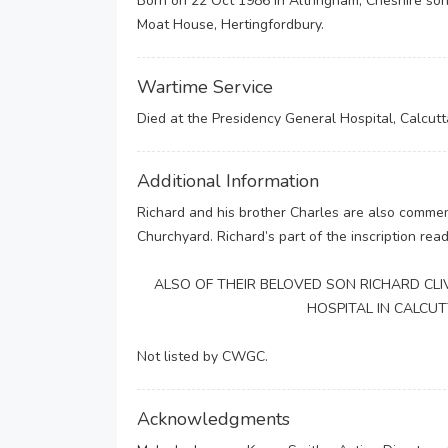
Born on 22 Oct 1986 in Altringham, Cheshire son
Moat House, Hertingfordbury.
Wartime Service
Died at the Presidency General Hospital, Calcutta
Additional Information
Richard and his brother Charles are also commem
Churchyard. Richard’s part of the inscription read
ALSO OF THEIR BELOVED SON RICHARD CLIV
HOSPITAL IN CALCU
Not listed by CWGC.
Acknowledgments