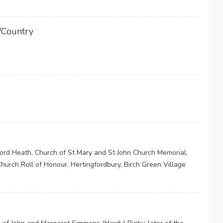
/Country
ford Heath, Church of St Mary and St John Church Memorial,
hurch Roll of Honour, Hertingfordbury, Birch Green Village