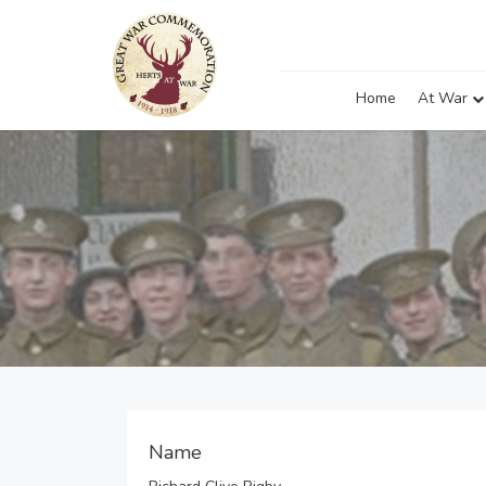
Home
At War
Name