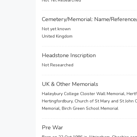
Not Yet Researched
Cemetery/Memorial: Name/Reference
Not yet known
United Kingdom
Headstone Inscription
Not Researched
UK & Other Memorials
Haileybury College Cloister Wall Memorial, Hert
Hertingfordbury, Church of St Mary and St John C
Memorial, Birch Green School Memorial
Pre War