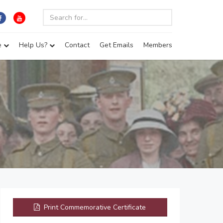
e
Help Us?
Contact
Get Emails
Members
Print Commemorative Certificate