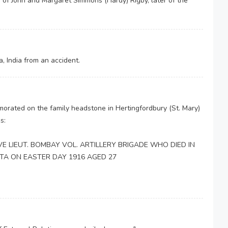
 of John and Margaret Simmons (Hardy) Rigby, later of the
, India from an accident.
orated on the family headstone in Hertingfordbury (St. Mary)
s:
E LIEUT. BOMBAY VOL. ARTILLERY BRIGADE WHO DIED IN
TTA ON EASTER DAY 1916 AGED 27