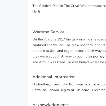
The Soldiers Died In The Great War database rec
Herts.
Wartime Service
On the 7th June 1917 the tank in which he was 
captured enemy line. The crew spent four hours 
the tank at 6pm and began to make their way ba
they were about half way through their journey 
and Arthur was killed. He was buried where he d
Additional Information
His brother, Ernest John Pigg, was killed in acti
Battalion, London Regiment. His name is recorde
Acknowledgments