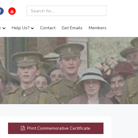
e
Help Us?
Contact
Get Emails
Members
Print Commemorative Certificate