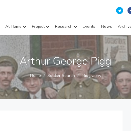
At Home
Project
Research
Events
News
Archiv
Arthur George Pigg
Home
Soldier Search
Biography