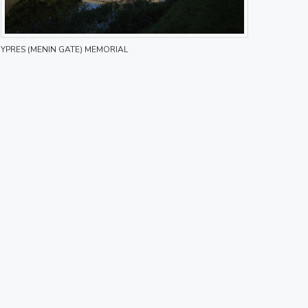
YPRES (MENIN GATE) MEMORIAL