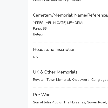
British War and Victory medals
Cemetery/Memorial: Name/Reference
YPRES (MENIN GATE) MEMORIAL
Panel 56.
Belgium
Headstone Inscription
NA
UK & Other Memorials
Royston Town Memorial, Kneesworth Congregati
Pre War
Son of John Pigg of The Nurseries, Gower Road, 