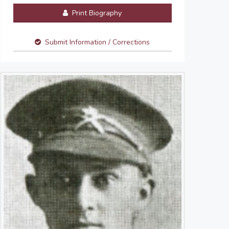
Print Biography
Submit Information / Corrections