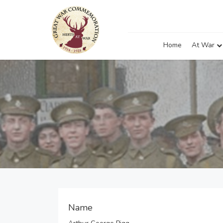
Home
At War
Name