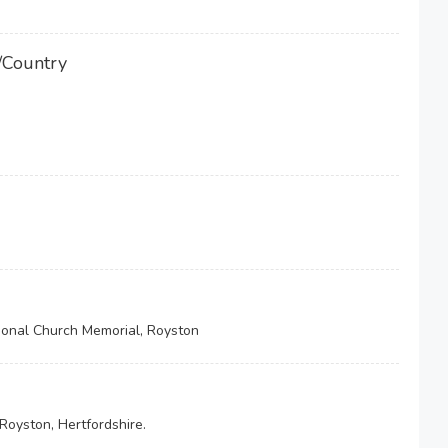
/Country
onal Church Memorial, Royston
Royston, Hertfordshire.