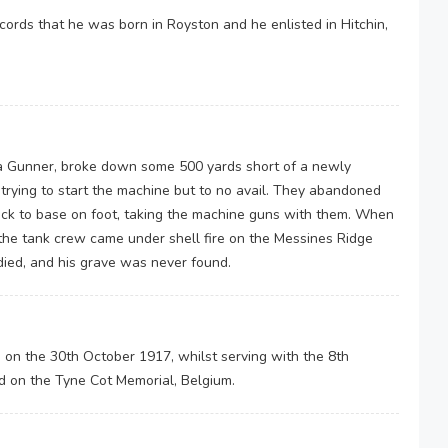
ords that he was born in Royston and he enlisted in Hitchin,
a Gunner, broke down some 500 yards short of a newly
trying to start the machine but to no avail. They abandoned
ck to base on foot, taking the machine guns with them. When
the tank crew came under shell fire on the Messines Ridge
ied, and his grave was never found.
on on the 30th October 1917, whilst serving with the 8th
d on the Tyne Cot Memorial, Belgium.