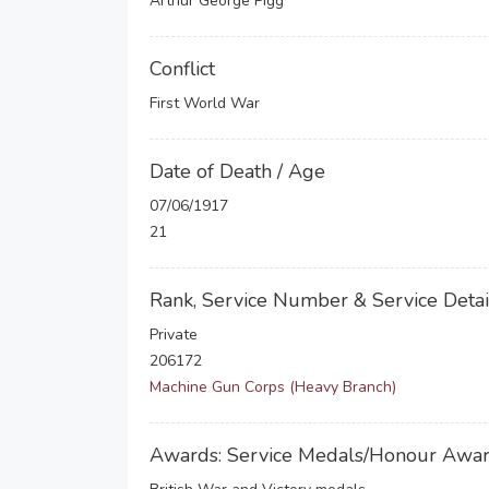
Arthur George Pigg
Conflict
First World War
Date of Death / Age
07/06/1917
21
Rank, Service Number & Service Detai
Private
206172
Machine Gun Corps (Heavy Branch)
Awards: Service Medals/Honour Awa