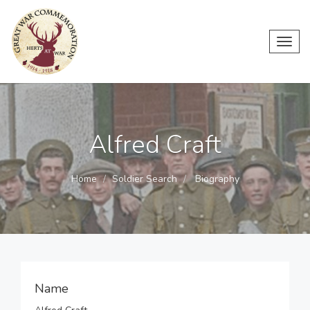
Toggl
navig
Alfred Craft
Home
Soldier Search
Biography
Name