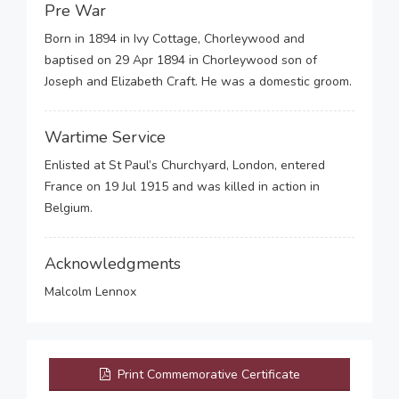
Pre War
Born in 1894 in Ivy Cottage, Chorleywood and
baptised on 29 Apr 1894 in Chorleywood son of
Joseph and Elizabeth Craft. He was a domestic groom.
Wartime Service
Enlisted at St Paul’s Churchyard, London, entered
France on 19 Jul 1915 and was killed in action in
Belgium.
Acknowledgments
Malcolm Lennox
Print Commemorative Certificate