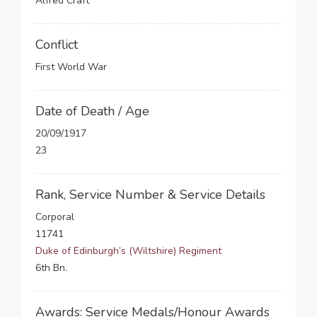
Alfred Craft
Conflict
First World War
Date of Death / Age
20/09/1917
23
Rank, Service Number & Service Details
Corporal
11741
Duke of Edinburgh’s (Wiltshire) Regiment
6th Bn.
Awards: Service Medals/Honour Awards