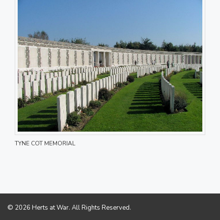
TYNE COT MEMORIAL
© 2026 Herts at War. All Rights Reserved.