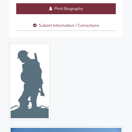
Print Biography
Submit Information / Corrections