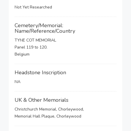
Not Yet Researched
Cemetery/Memorial:
Name/Reference/Country
TYNE COT MEMORIAL
Panel 119 to 120.
Belgium
Headstone Inscription
NA
UK & Other Memorials
Christchurch Memorial, Chorleywood,
Memorial Hall Plaque, Chorleywood