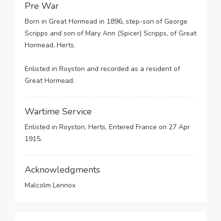
Pre War
Born in Great Hormead in 1896, step-son of George
Scripps and son of Mary Ann (Spicer) Scripps, of Great
Hormead, Herts.
Enlisted in Royston and recorded as a resident of
Great Hormead.
Wartime Service
Enlisted in Royston, Herts. Entered France on 27 Apr
1915.
Acknowledgments
Malcolm Lennox