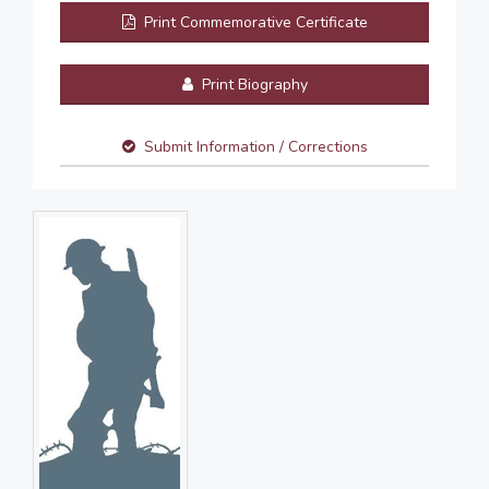
Print Commemorative Certificate
Print Biography
Submit Information / Corrections