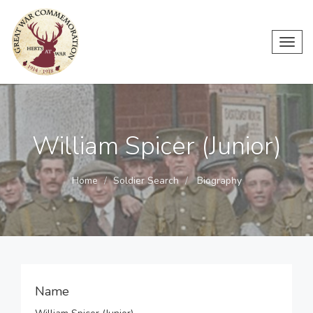
Toggl
navig
William Spicer (Junior)
Home
Soldier Search
Biography
Name