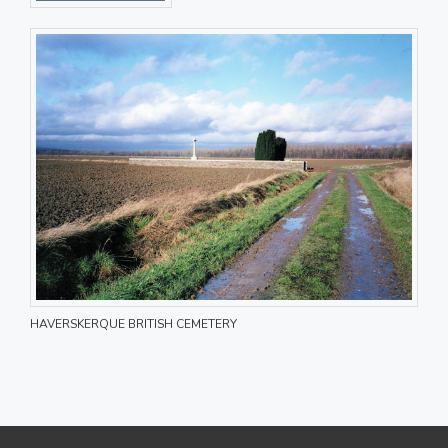
HAVERSKERQUE BRITISH CEMETERY