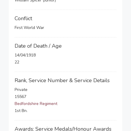
William Spicer (Junior)
Conflict
First World War
Date of Death / Age
14/04/1918
22
Rank, Service Number & Service Details
Private
15567
Bedfordshire Regiment
1st Bn.
Awards: Service Medals/Honour Awards