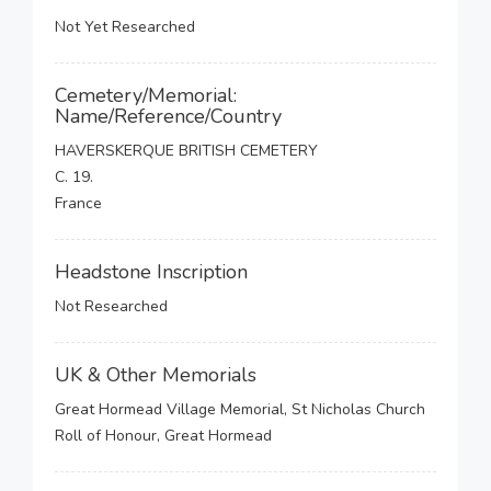
Not Yet Researched
Cemetery/Memorial:
Name/Reference/Country
HAVERSKERQUE BRITISH CEMETERY
C. 19.
France
Headstone Inscription
Not Researched
UK & Other Memorials
Great Hormead Village Memorial, St Nicholas Church
Roll of Honour, Great Hormead