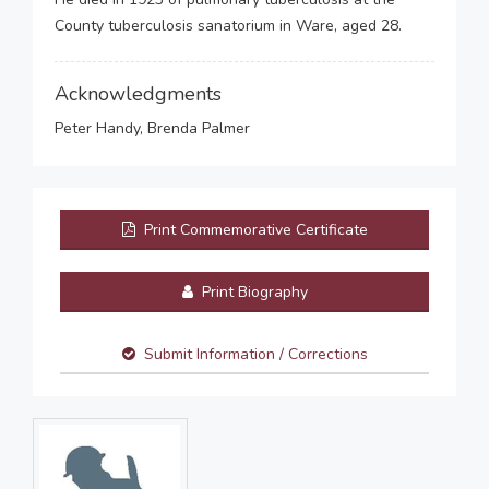
County tuberculosis sanatorium in Ware, aged 28.
Acknowledgments
Peter Handy, Brenda Palmer
Print Commemorative Certificate
Print Biography
Submit Information / Corrections