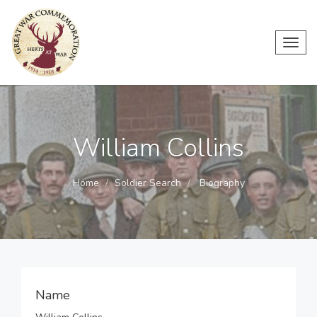
Toggl
navig
William Collins
Home
Soldier Search
Biography
Name