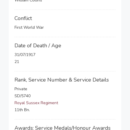
William Collins
Conflict
First World War
Date of Death / Age
31/07/1917
21
Rank, Service Number & Service Details
Private
SD/5740
Royal Sussex Regiment
11th Bn.
Awards: Service Medals/Honour Awards