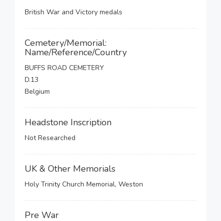
British War and Victory medals
Cemetery/Memorial:
Name/Reference/Country
BUFFS ROAD CEMETERY
D.13
Belgium
Headstone Inscription
Not Researched
UK & Other Memorials
Holy Trinity Church Memorial, Weston
Pre War