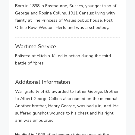
Born in 1898 in Eastbourne, Sussex, youngest son of
George and Rosina Collins. 1911 Census: living with
family at The Princess of Wales public house, Post
Office Row, Weston, Herts and was a schoolboy.
Wartime Service
Enlisted at Hitchin. Killed in action during the third
battle of Ypres.
Additional Information
War gratuity of £5 awarded to father George. Brother
to Albert George Collins also named on the memorial.
Another brother, Henry George, was badly injured. He
suffered gunshot wounds to his chest and his right
arm was amputated.
He died in 1923 of pulmonary tuberculosis at the