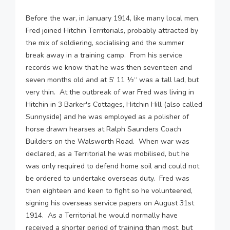
Before the war, in January 1914, like many local men,
Fred joined Hitchin Territorials, probably attracted by
the mix of soldiering, socialising and the summer
break away in a training camp. From his service
records we know that he was then seventeen and
seven months old and at 5’ 11 ½“ was a tall lad, but
very thin. At the outbreak of war Fred was living in
Hitchin in 3 Barker's Cottages, Hitchin Hill (also called
Sunnyside) and he was employed as a polisher of
horse drawn hearses at Ralph Saunders Coach
Builders on the Walsworth Road. When war was
declared, as a Territorial he was mobilised, but he
was only required to defend home soil and could not
be ordered to undertake overseas duty. Fred was
then eighteen and keen to fight so he volunteered,
signing his overseas service papers on August 31st
1914. As a Territorial he would normally have
received a shorter period of training than most, but