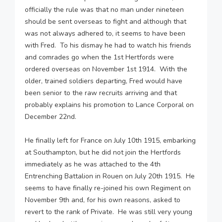
officially the rule was that no man under nineteen
should be sent overseas to fight and although that
was not always adhered to, it seems to have been
with Fred. To his dismay he had to watch his friends
and comrades go when the 1st Hertfords were
ordered overseas on November 1st 1914. With the
older, trained soldiers departing, Fred would have
been senior to the raw recruits arriving and that
probably explains his promotion to Lance Corporal on
December 22nd.
He finally left for France on July 10th 1915, embarking
at Southampton, but he did not join the Hertfords
immediately as he was attached to the 4th
Entrenching Battalion in Rouen on July 20th 1915. He
seems to have finally re-joined his own Regiment on
November 9th and, for his own reasons, asked to
revert to the rank of Private. He was still very young