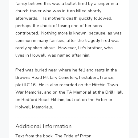
family believe this was a bullet fired by a sniper in a
church tower who was in turn killed shortly
afterwards. His mother’s death quickly followed,
perhaps the shock of losing one of her sons
contributed. Nothing more is known, because, as was
common in many families, after the tragedy Fred was
rarely spoken about. However, Liz's brother, who
lives in Holwell, was named after him.
Fred was buried near where he fell and rests in the
Browns Road Military Cemetery, Festubert, France,
plot II.C.16. He is also recorded on the Hitchin Town
War Memorial and on the TA Memorial at the Drill Hall
on Bedford Road, Hitchin, but not on the Pirton or
Holwell Memorials.
Additional Information
Text from the book: The Pride of Pirton