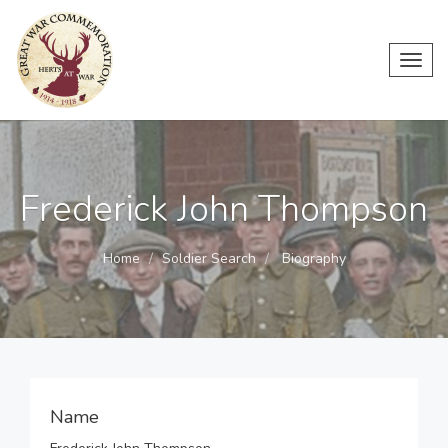
Toggl
navig
Frederick John Thompson
Home
Soldier Search
Biography
Name