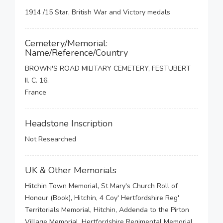
1914 /15 Star, British War and Victory medals
Cemetery/Memorial:
Name/Reference/Country
BROWN'S ROAD MILITARY CEMETERY, FESTUBERT
II. C. 16.
France
Headstone Inscription
Not Researched
UK & Other Memorials
Hitchin Town Memorial, St Mary's Church Roll of
Honour (Book), Hitchin, 4 Coy' Hertfordshire Reg'
Territorials Memorial, Hitchin, Addenda to the Pirton
Village Memorial, Hertfordshire Regimental Memorial,