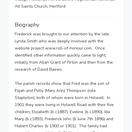
All Saints Church, Hertford
Biography
Frederick was brought to our attention by the late
Lynda Smith who was deeply involved with the
website project www.roll-of-honour.com. Once
identified other information quickly came to light,
initially from Allan Grant of Pirton and then from the
research of David Baines.
The parish records show that Fred was the son of
Elijah and Polly (Mary Ann) Thompson (née
Stapleton), both of whom were born in Holwell. In
1901 they were living in Holwell Road with their five
children, Elizabeth (b c1887), Eveline (b c1890), Ida
Mary (b c1893), Frederick John (b June 7th 1896) and
Hubert Charles (b 1900 or 1901). The family had