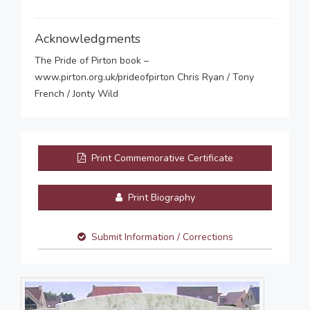
Acknowledgments
The Pride of Pirton book –
www.pirton.org.uk/prideofpirton Chris Ryan / Tony
French / Jonty Wild
Print Commemorative Certificate
Print Biography
Submit Information / Corrections