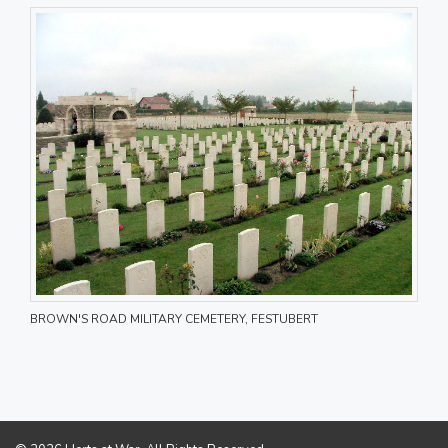
BROWN'S ROAD MILITARY CEMETERY, FESTUBERT