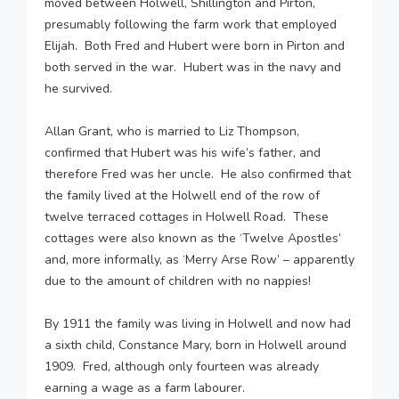
moved between Holwell, Shillington and Pirton,
presumably following the farm work that employed
Elijah. Both Fred and Hubert were born in Pirton and
both served in the war. Hubert was in the navy and
he survived.
Allan Grant, who is married to Liz Thompson,
confirmed that Hubert was his wife’s father, and
therefore Fred was her uncle. He also confirmed that
the family lived at the Holwell end of the row of
twelve terraced cottages in Holwell Road. These
cottages were also known as the ‘Twelve Apostles’
and, more informally, as ‘Merry Arse Row’ – apparently
due to the amount of children with no nappies!
By 1911 the family was living in Holwell and now had
a sixth child, Constance Mary, born in Holwell around
1909. Fred, although only fourteen was already
earning a wage as a farm labourer.