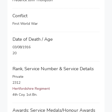
Frederick John Thompson
Conflict
First World War
Date of Death / Age
03/08/1916
20
Rank, Service Number & Service Details
Private
2312
Hertfordshire Regiment
4th Coy. 1st Bn.
Awards: Service Medals/Honour Awards