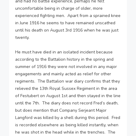
and had no battle experience, perhaps he felt
uncomfortable being in charge of older, more
experienced fighting men. Apart from a sprained knee
in June 1916 he seems to have remained unscathed
until his death on August 3rd 1916 when he was just
twenty.
He must have died in an isolated incident because
according to the Battalion history in the spring and
summer of 1916 they were not involved in any major
engagements and mainly acted as relief for other
regiments. The Battalion war diary confirms that they
relieved the 13th Royal Sussex Regiment in the area
of Festubert on August 1st and then stayed in the line
until the 7th. The diary does not record Fred’s death,
but does mention that Company Serjeant Major
Langford was killed by a shell during this period. Fred
is recorded elsewhere as being killed instantly, when
he was shot in the head while in the trenches. The