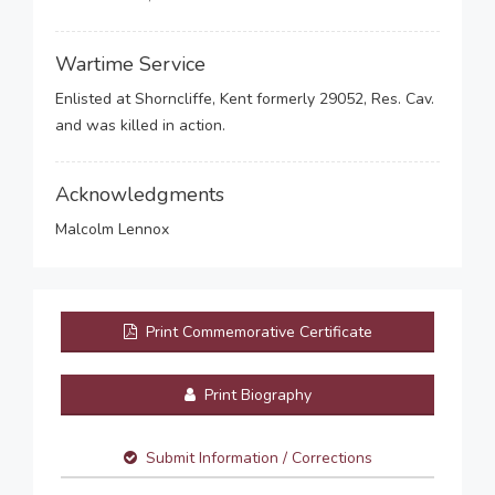
Wartime Service
Enlisted at Shorncliffe, Kent formerly 29052, Res. Cav.
and was killed in action.
Acknowledgments
Malcolm Lennox
Print Commemorative Certificate
Print Biography
Submit Information / Corrections