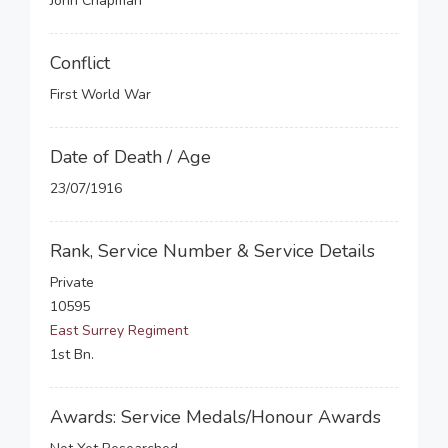
John Chapman
Conflict
First World War
Date of Death / Age
23/07/1916
Rank, Service Number & Service Details
Private
10595
East Surrey Regiment
1st Bn.
Awards: Service Medals/Honour Awards