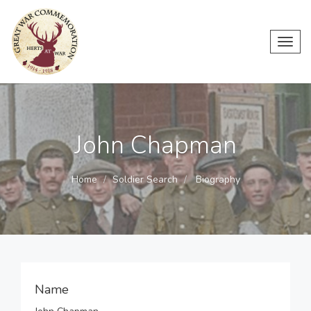
Toggl
navig
John Chapman
Home
Soldier Search
Biography
Name