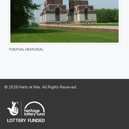
THIEPVAL MEMORIAL
© 2026 Herts at War. All Rights Reserved.