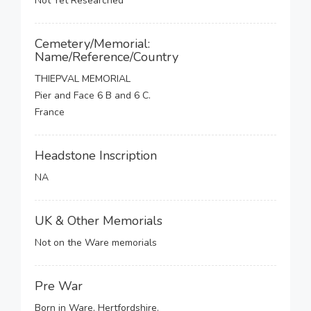
Not Yet Researched
Cemetery/Memorial:
Name/Reference/Country
THIEPVAL MEMORIAL
Pier and Face 6 B and 6 C.
France
Headstone Inscription
NA
UK & Other Memorials
Not on the Ware memorials
Pre War
Born in Ware, Hertfordshire.