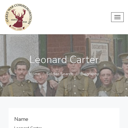
Toggl
navig
Leonard Carter
Home
Soldier Search
Biography
Name