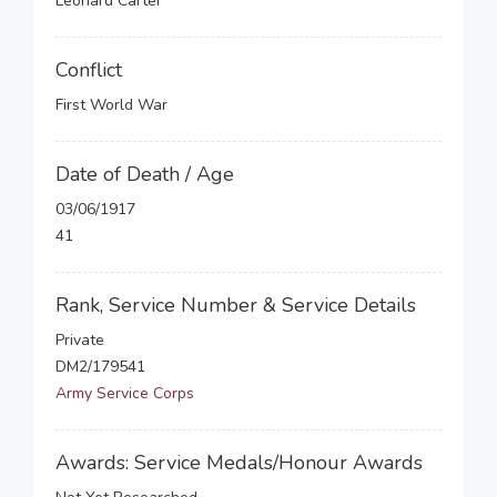
Leonard Carter
Conflict
First World War
Date of Death / Age
03/06/1917
41
Rank, Service Number & Service Details
Private
DM2/179541
Army Service Corps
Awards: Service Medals/Honour Awards