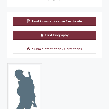
Print Commemorative Certificate
Print Biography
Submit Information / Corrections