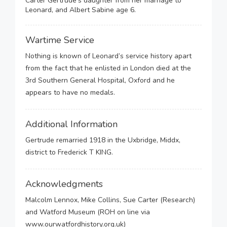
Carter Gertrude's daughter from her marriage to
Leonard, and Albert Sabine age 6.
Wartime Service
Nothing is known of Leonard’s service history apart
from the fact that he enlisted in London died at the
3rd Southern General Hospital, Oxford and he
appears to have no medals.
Additional Information
Gertrude remarried 1918 in the Uxbridge, Middx,
district to Frederick T KING.
Acknowledgments
Malcolm Lennox, Mike Collins, Sue Carter (Research)
and Watford Museum (ROH on line via
www.ourwatfordhistory.org.uk)