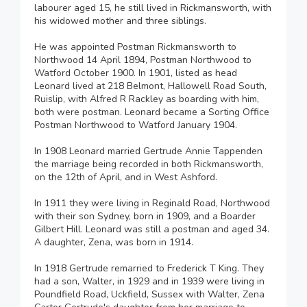
labourer aged 15, he still lived in Rickmansworth, with
his widowed mother and three siblings.
He was appointed Postman Rickmansworth to
Northwood 14 April 1894, Postman Northwood to
Watford October 1900. In 1901, listed as head
Leonard lived at 218 Belmont, Hallowell Road South,
Ruislip, with Alfred R Rackley as boarding with him,
both were postman. Leonard became a Sorting Office
Postman Northwood to Watford January 1904.
In 1908 Leonard married Gertrude Annie Tappenden
the marriage being recorded in both Rickmansworth,
on the 12th of April, and in West Ashford.
In 1911 they were living in Reginald Road, Northwood
with their son Sydney, born in 1909, and a Boarder
Gilbert Hill. Leonard was still a postman and aged 34.
A daughter, Zena, was born in 1914.
In 1918 Gertrude remarried to Frederick T King. They
had a son, Walter, in 1929 and in 1939 were living in
Poundfield Road, Uckfield, Sussex with Walter, Zena