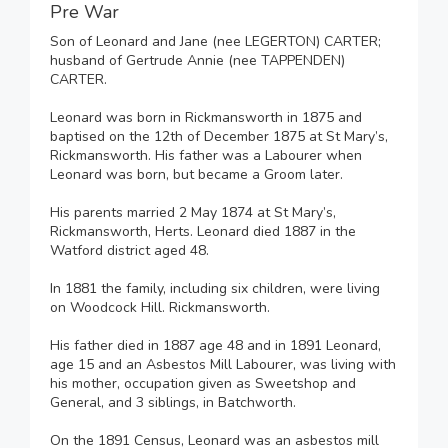
Pre War
Son of Leonard and Jane (nee LEGERTON) CARTER;
husband of Gertrude Annie (nee TAPPENDEN)
CARTER.
Leonard was born in Rickmansworth in 1875 and
baptised on the 12th of December 1875 at St Mary’s,
Rickmansworth. His father was a Labourer when
Leonard was born, but became a Groom later.
His parents married 2 May 1874 at St Mary’s,
Rickmansworth, Herts. Leonard died 1887 in the
Watford district aged 48.
In 1881 the family, including six children, were living
on Woodcock Hill. Rickmansworth.
His father died in 1887 age 48 and in 1891 Leonard,
age 15 and an Asbestos Mill Labourer, was living with
his mother, occupation given as Sweetshop and
General, and 3 siblings, in Batchworth.
On the 1891 Census, Leonard was an asbestos mill