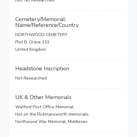
Not Yet Researched
Cemetery/Memorial:
Name/Reference/Country
NORTHWOOD CEMETERY
Plot B, Grave 153.
United Kingdom
Headstone Inscription
Not Researched
UK & Other Memorials
Watford Post Office Memorial,
Not on the Rickmansworth memorials,
Northwood War Memorial, Middlesex