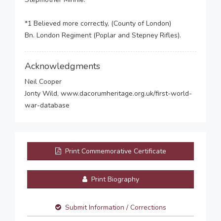
*1 Believed more correctly, (County of London)
Bn. London Regiment (Poplar and Stepney Rifles).
Acknowledgments
Neil Cooper
Jonty Wild, www.dacorumheritage.org.uk/first-world-
war-database
Print Commemorative Certificate
Print Biography
Submit Information / Corrections