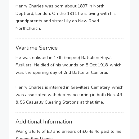
Henry Charles was born about 1897 in North
Deptford, London. On the 1911 he is living with his
grandparents and sister Lily on New Road
Northchurch.
Wartime Service
He was enlisted in 17th (Empire) Battalion Royal
Fusiliers. He died of his wounds on 8 Oct 1918, which
was the opening day of 2nd Battle of Cambrai.
Henry Charles is interred in Grevillers Cemetery, which
was associated with deaths occurring in both Nos. 49
& 56 Casualty Clearing Stations at that time.
Additional Information
War gratuity of £3 and arrears of £6 4s 4d paid to his
Stepmother Minnie.