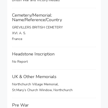
British War and Victory medals
Cemetery/Memorial:
Name/Reference/Country
GREVILLERS BRITISH CEMETERY
XVI. A. 5.
France
Headstone Inscription
No Report
UK & Other Memorials
Northchurch Village Memorial,
St Mary’s Church Window, Northchurch
Pre War