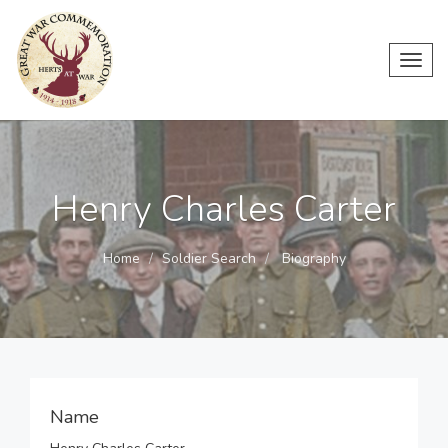
Toggl
navig
Henry Charles Carter
Home
Soldier Search
Biography
Name