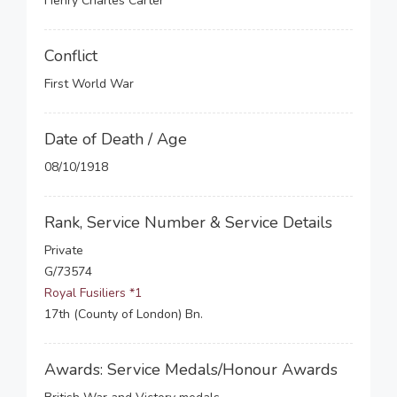
Henry Charles Carter
Conflict
First World War
Date of Death / Age
08/10/1918
Rank, Service Number & Service Details
Private
G/73574
Royal Fusiliers *1
17th (County of London) Bn.
Awards: Service Medals/Honour Awards