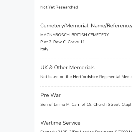
Not Yet Researched
Cemetery/Memorial: Name/Reference
MAGNABOSCHI BRITISH CEMETERY
Plot 2. Row C. Grave 11.
Italy
UK & Other Memorials
Not listed on the Hertfordshire Regimental Memor
Pre War
Son of Emma M. Carr, of 19, Church Street, Clap
Wartime Service