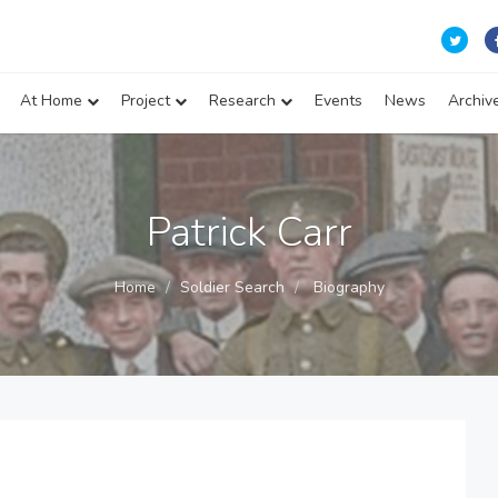
At Home
Project
Research
Events
News
Archiv
Patrick Carr
Home
Soldier Search
Biography