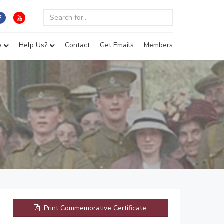
e
Help Us?
Contact
Get Emails
Members
Print Commemorative Certificate