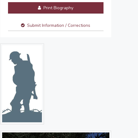
Print Biography
Submit Information / Corrections