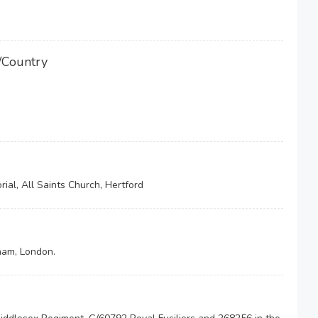
/Country
ial, All Saints Church, Hertford
ham, London.