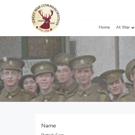
Home
At War
Name