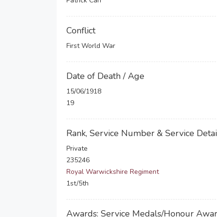
Patrick Carr
Conflict
First World War
Date of Death / Age
15/06/1918
19
Rank, Service Number & Service Detai
Private
235246
Royal Warwickshire Regiment
1st/5th
Awards: Service Medals/Honour Awa