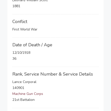
Leonard William Scott
1881
Conflict
First World War
Date of Death / Age
12/10/1918
36
Rank, Service Number & Service Details
Lance Corporal
140901
Machine Gun Corps
21st Battalion