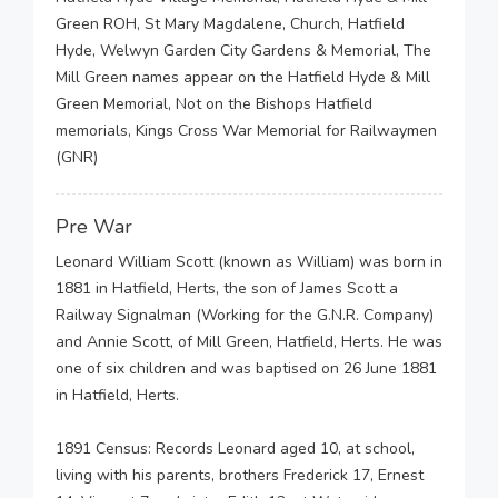
Green ROH, St Mary Magdalene, Church, Hatfield
Hyde, Welwyn Garden City Gardens & Memorial, The
Mill Green names appear on the Hatfield Hyde & Mill
Green Memorial, Not on the Bishops Hatfield
memorials, Kings Cross War Memorial for Railwaymen
(GNR)
Pre War
Leonard William Scott (known as William) was born in
1881 in Hatfield, Herts, the son of James Scott a
Railway Signalman (Working for the G.N.R. Company)
and Annie Scott, of Mill Green, Hatfield, Herts. He was
one of six children and was baptised on 26 June 1881
in Hatfield, Herts.
1891 Census: Records Leonard aged 10, at school,
living with his parents, brothers Frederick 17, Ernest