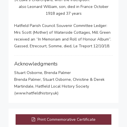
also Leonard William, son, died in France October
1918 aged 37 years
Hatfield Parish Council Souvenir Committee Ledger:
Mrs Scott (Mother) of Waterside Cottages, Mill Green
received an “In Memoriam and Roll of Honour Album”.
Gassed, Etrecourt, Somme, died, Le Treport 12/10/18.
Acknowledgments
Stuart Osborne, Brenda Palmer
Brenda Palmer, Stuart Osborne, Christine & Derek
Martindale, Hatfield Local History Society
(www.hatfieldhistory.uk)
Print Commemorative Certificate