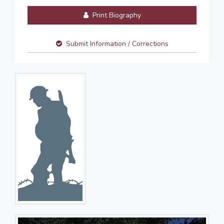
Print Biography
Submit Information / Corrections