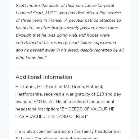
Scott mourn the death of their son Lance-Corporal
Leonard Scott, M.G.C. who has died after a fine service
of three years in France. A peculiar pathos attaches to
his death, as after being severely gassed, news came
through that he was doing well and hopes were
entertained of his recovery; heart failure supervened
and he passed away in his sleep, deeply regretted by all
who knew him
.”
Additional Information
His father, Mr J Scott, of Mill Green, Hatfield,
Hertfordshire, received a war gratuity of £19 and pay
owing of £18 8s 7d. He also ordered the personal
headstone inscription: "BY DEEDS OF VALOUR HE
HAS REACHED THE LAND OF REST".
He is also commemorated on the family headstone in
St Luke’s Churchyard, with the inscription: