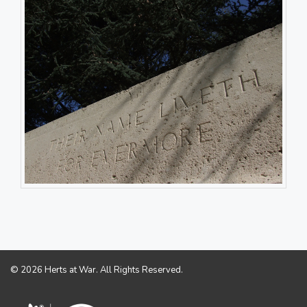
© 2026 Herts at War. All Rights Reserved.