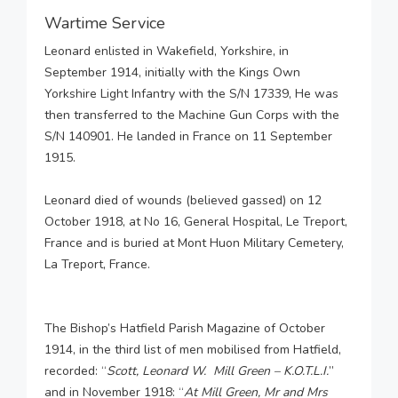
Wartime Service
Leonard enlisted in Wakefield, Yorkshire, in
September 1914, initially with the Kings Own
Yorkshire Light Infantry with the S/N 17339, He was
then transferred to the Machine Gun Corps with the
S/N 140901. He landed in France on 11 September
1915.
Leonard died of wounds (believed gassed) on 12
October 1918, at No 16, General Hospital, Le Treport,
France and is buried at Mont Huon Military Cemetery,
La Treport, France.
The Bishop’s Hatfield Parish Magazine of October
1914, in the third list of men mobilised from Hatfield,
recorded: “
Scott, Leonard W. Mill Green – K.O.T.L.I.
”
and in November 1918: “
At Mill Green, Mr and Mrs