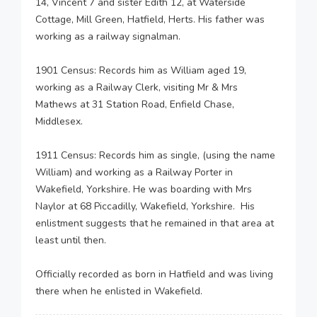
14, Vincent 7 and sister Edith 12, at Waterside
Cottage, Mill Green, Hatfield, Herts. His father was
working as a railway signalman.
1901 Census: Records him as William aged 19,
working as a Railway Clerk, visiting Mr & Mrs
Mathews at 31 Station Road, Enfield Chase,
Middlesex.
1911 Census: Records him as single, (using the name
William) and working as a Railway Porter in
Wakefield, Yorkshire. He was boarding with Mrs
Naylor at 68 Piccadilly, Wakefield, Yorkshire. His
enlistment suggests that he remained in that area at
least until then.
Officially recorded as born in Hatfield and was living
there when he enlisted in Wakefield.