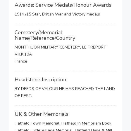
Awards: Service Medals/Honour Awards
1914 /15 Star, British War and Victory medals
Cemetery/Memorial:
Name/Reference/Country
MONT HUON MILITARY CEMETERY, LE TREPORT
VIII.K.10A
France
Headstone Inscription
BY DEEDS OF VALOUR HE HAS REACHED THE LAND
OF REST.
UK & Other Memorials
Hatfield Town Memorial, Hatfield In Memoriam Book,
Hatfield Hyde Village Memorial, Hatfield Hyde & Mill