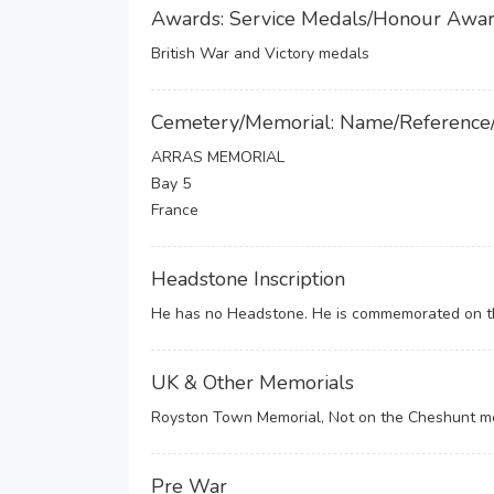
Awards: Service Medals/Honour Awa
British War and Victory medals
Cemetery/Memorial: Name/Reference
ARRAS MEMORIAL
Bay 5
France
Headstone Inscription
He has no Headstone. He is commemorated on th
UK & Other Memorials
Royston Town Memorial, Not on the Cheshunt m
Pre War