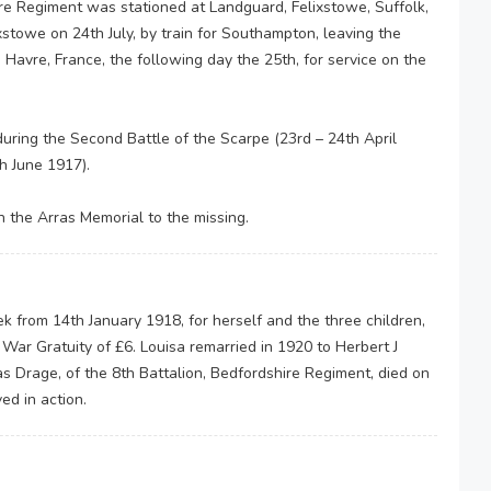
ire Regiment was stationed at Landguard, Felixstowe, Suffolk,
xstowe on 24th July, by train for Southampton, leaving the
 Havre, France, the following day the 25th, for service on the
during the Second Battle of the Scarpe (23rd – 24th April
th June 1917).
the Arras Memorial to the missing.
 from 14th January 1918, for herself and the three children,
War Gratuity of £6. Louisa remarried in 1920 to Herbert J
s Drage, of the 8th Battalion, Bedfordshire Regiment, died on
ed in action.