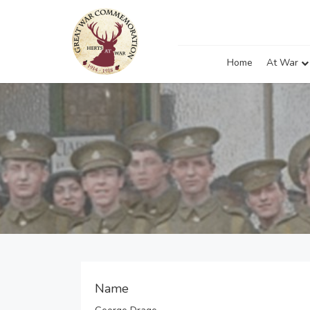
Home
At War
Name