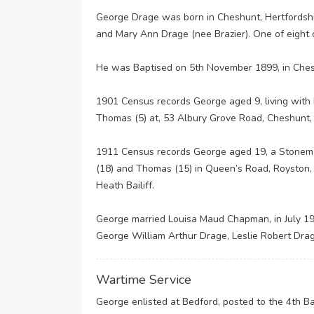
George Drage was born in Cheshunt, Hertfordshir
and Mary Ann Drage (nee Brazier). One of eight c
He was Baptised on 5th November 1899, in Cheshu
1901 Census records George aged 9, living with h
Thomas (5) at, 53 Albury Grove Road, Cheshunt, 
1911 Census records George aged 19, a Stonemaso
(18) and Thomas (15) in Queen’s Road, Royston, H
Heath Bailiff.
George married Louisa Maud Chapman, in July 191
George William Arthur Drage, Leslie Robert Dra
Wartime Service
George enlisted at Bedford, posted to the 4th B