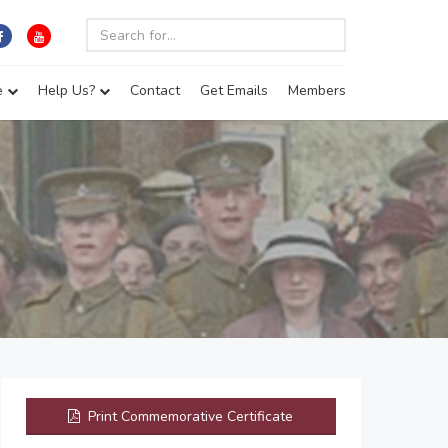
e
Help Us?
Contact
Get Emails
Members
Print Commemorative Certificate