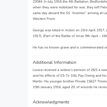
23044. In July 1916 the 4th Battalion, Bedfordsh
when they were mobilized for war, they left Feli
same day aboard the SS “Inventor” arriving at Le
Western Front.
George was killed in Action on 23rd April 1917, 
1917), (Part of the Battle of Arras 9th April – 16
He has no known grave and is commemorated on 
Additional Information
Louisa received a widow’s pension of 26/3 a week
and his effects of £5-7s-10d, Pay Owing and his 
Martin. His younger brother Private 15627 Thoma
10th January 1916, aged 20, of wounds he receiv
Acknowledgments