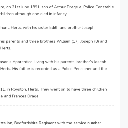
e, on 21st June 1891, son of Arthur Drage a, Police Constable
hildren although one died in infancy.
nt, Herts, with his sister Edith and brother Joseph.
is parents and three brothers William (17), Joseph (8) and
Herts.
n’s Apprentice, living with his parents, brother’s Joseph
erts. His father is recorded as a Police Pensioner and the
1, in Royston, Herts. They went on to have three children
ge and Frances Drage.
attalion, Bedfordshire Regiment with the service number