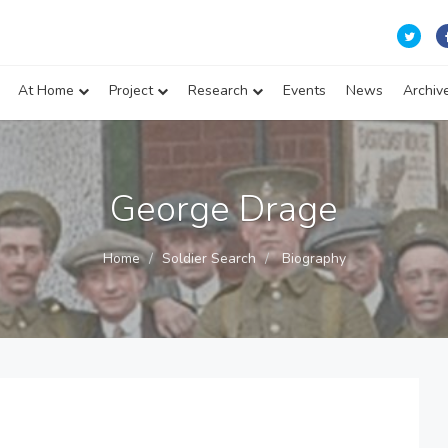
At Home
Project
Research
Events
News
Archiv
George Drage
Home
Soldier Search
Biography