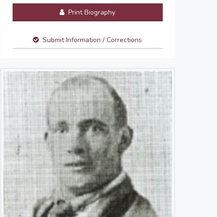
Print Biography
Submit Information / Corrections