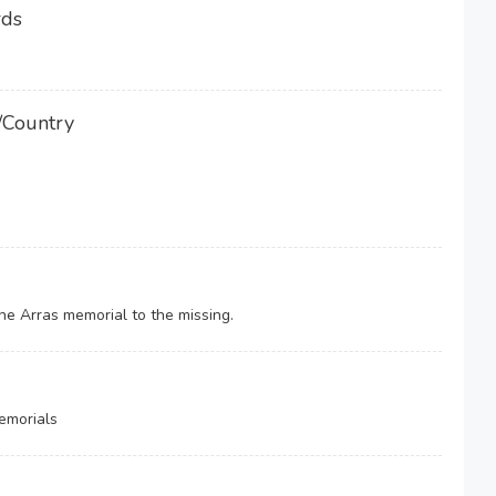
rds
/Country
e Arras memorial to the missing.
emorials