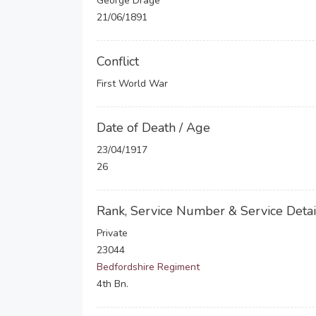
George Drage
21/06/1891
Conflict
First World War
Date of Death / Age
23/04/1917
26
Rank, Service Number & Service Detai
Private
23044
Bedfordshire Regiment
4th Bn.