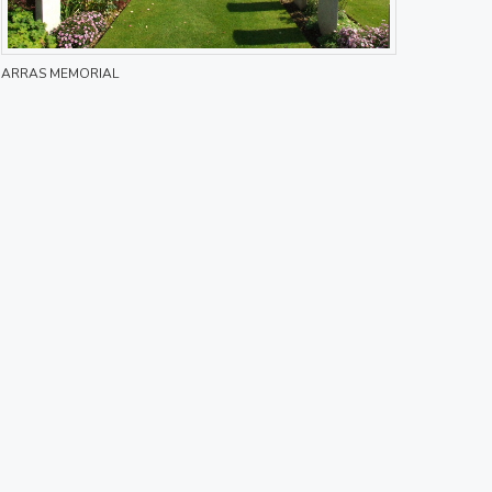
ARRAS MEMORIAL