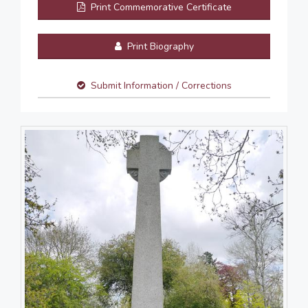
Print Commemorative Certificate
Print Biography
Submit Information / Corrections