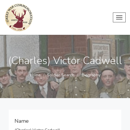
Toggl
navig
(Charles) Victor Cadwell
Home
Soldier Search
Biography
Name