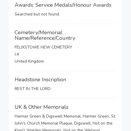
Awards: Service Medals/Honour Awards
Searched but not found
Cemetery/Memorial:
Name/Reference/Country
FELIXSTOWE NEW CEMETERY
J.4
United Kingdom
Headstone Inscription
REST IN THE LORD
UK & Other Memorials
Harmer Green & Digswell Memorial, Harmer Green, St
John's Church Memorial Plaque, Digswell, Not on the
King's Walden Memorials, Not on the Welwyn