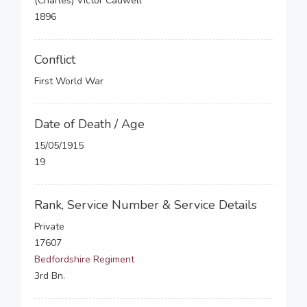
(Charles) Victor Cadwell
1896
Conflict
First World War
Date of Death / Age
15/05/1915
19
Rank, Service Number & Service Details
Private
17607
Bedfordshire Regiment
3rd Bn.