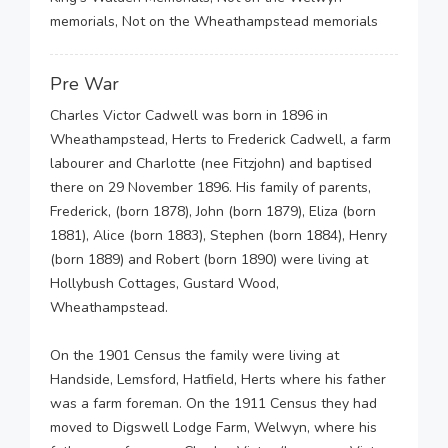
memorials, Not on the Wheathampstead memorials
Pre War
Charles Victor Cadwell was born in 1896 in
Wheathampstead, Herts to Frederick Cadwell, a farm
labourer and Charlotte (nee Fitzjohn) and baptised
there on 29 November 1896. His family of parents,
Frederick, (born 1878), John (born 1879), Eliza (born
1881), Alice (born 1883), Stephen (born 1884), Henry
(born 1889) and Robert (born 1890) were living at
Hollybush Cottages, Gustard Wood,
Wheathampstead.
On the 1901 Census the family were living at
Handside, Lemsford, Hatfield, Herts where his father
was a farm foreman. On the 1911 Census they had
moved to Digswell Lodge Farm, Welwyn, where his