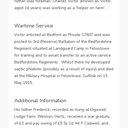
father was foreman. Charles Victor (known as Victor,
aged 14 years) was working as a 'helper on farm'.
Wartime Service
Victor enlisted at Bedford as Private 17607 and was
posted to 3rd (Reserve) Battalion of the Bedfordshire
Regiment situated at Landguard Camp in Felixstowe
for training and to await transfer to an active service
Bedfordshire Regiments. Whilst there he developed
septic phlebitis (possibly as a result of injury) and died
at the Military Hospital in Felixstowe, Suffolk on 15
May 1915.
Additional Information
His father Frederick, recorded as living at Digswell
Lodge Farm, Welwyn, Herts., received a war gratuity
of £3 and pay owing of £5 5s 1d. Mr F Cadwell, and