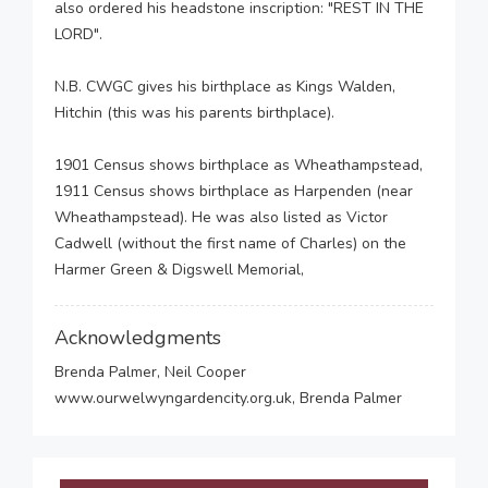
also ordered his headstone inscription: "REST IN THE
LORD".
N.B. CWGC gives his birthplace as Kings Walden,
Hitchin (this was his parents birthplace).
1901 Census shows birthplace as Wheathampstead,
1911 Census shows birthplace as Harpenden (near
Wheathampstead). He was also listed as Victor
Cadwell (without the first name of Charles) on the
Harmer Green & Digswell Memorial,
Acknowledgments
Brenda Palmer, Neil Cooper
www.ourwelwyngardencity.org.uk, Brenda Palmer