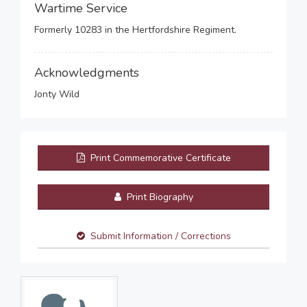
Wartime Service
Formerly 10283 in the Hertfordshire Regiment.
Acknowledgments
Jonty Wild
Print Commemorative Certificate
Print Biography
Submit Information / Corrections