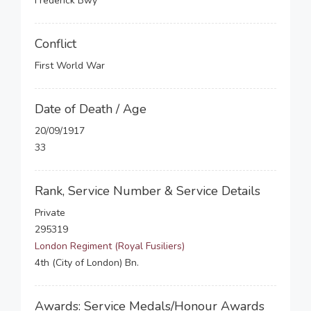
Frederick Bwy
Conflict
First World War
Date of Death / Age
20/09/1917
33
Rank, Service Number & Service Details
Private
295319
London Regiment (Royal Fusiliers)
4th (City of London) Bn.
Awards: Service Medals/Honour Awards