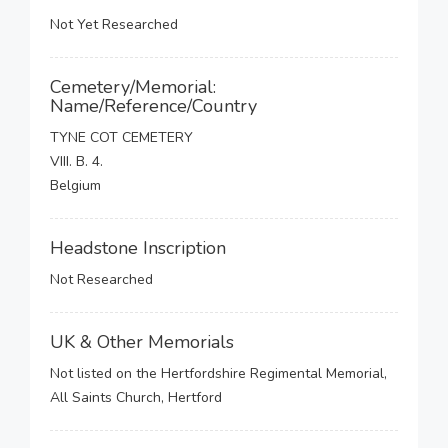
Not Yet Researched
Cemetery/Memorial:
Name/Reference/Country
TYNE COT CEMETERY
VIII. B. 4.
Belgium
Headstone Inscription
Not Researched
UK & Other Memorials
Not listed on the Hertfordshire Regimental Memorial,
All Saints Church, Hertford