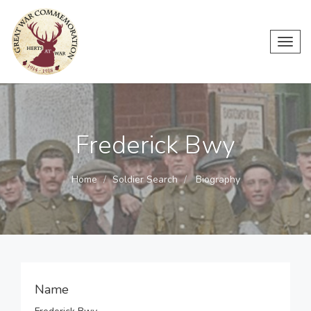
Toggl
navig
Frederick Bwy
Home
Soldier Search
Biography
Name