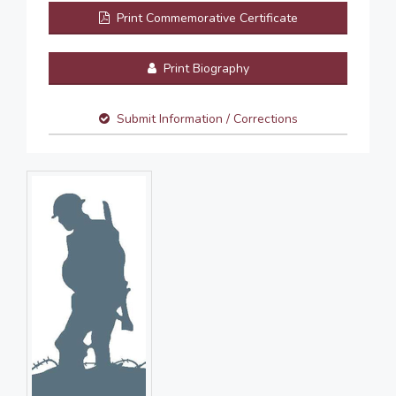
Print Commemorative Certificate
Print Biography
Submit Information / Corrections