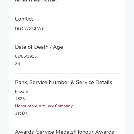
Norman Peter Russell
Conflict
First World War
Date of Death / Age
02/06/1915
26
Rank, Service Number & Service Details
Private
1825
Honourable Artillery Company
1st Bn.
Awards: Service Medals/Honour Awards