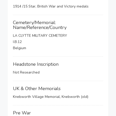
1914 /15 Star, British War and Victory medals
Cemetery/Memorial:
Name/Reference/Country
LA CLYTTE MILITARY CEMETERY
I.B.12
Belgium
Headstone Inscription
Not Researched
UK & Other Memorials
Knebworth Village Memorial, Knebworth (old)
Pre War