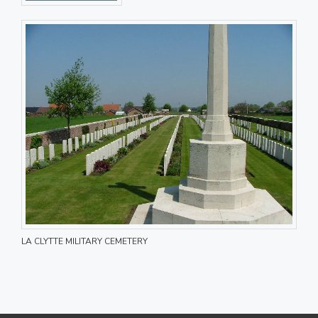
LA CLYTTE MILITARY CEMETERY