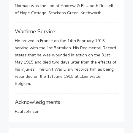
Norman was the son of Andrew & Elizabeth Russell,
of Hope Cottage, Stockens Green, Knebworth.
Wartime Service
He arrived in France on the 14th February 1915,
serving with the 1st Battalion. His Regimental Record
states that he was wounded in action on the 31st
May 1915 and died two days later from the effects of
his injuries. The Unit War Diary records him as being
wounded on the 1st June 1915 at Elzenwalle,
Belgium.
Acknowledgments
Paul Johnson