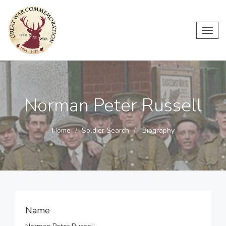
Toggl
navig
Norman Peter Russell
Home
Soldier Search
Biography
Name