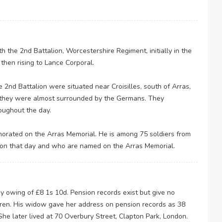
 the 2nd Battalion, Worcestershire Regiment, initially in the
, then rising to Lance Corporal.
2nd Battalion were situated near Croisilles, south of Arras,
 they were almost surrounded by the Germans. They
roughout the day.
rated on the Arras Memorial. He is among 75 soldiers from
 on that day and who are named on the Arras Memorial.
y owing of £8 1s 10d. Pension records exist but give no
ldren. His widow gave her address on pension records as 38
 later lived at 70 Overbury Street, Clapton Park, London.