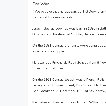
Pre War
* We believe that he appears as T G Downs on
Cathedral Diocese records.
Joseph George Downes was born in 1890 in Bet
Downes, and baptised at St John, Bethnal Gree
On the 1891 Census the family were living at 32
as a tobacco stripper.
He attended Pritchards Road School, from 6 Nov
Street, Bethnal Green.
On the 1911 Census, Joseph was a French Polishe
Garaty at 25 Holmes Street, York Street, Hackn
Ann Garaty on 25 December 1911 at St Andrew,
It is believed they had three children, William J