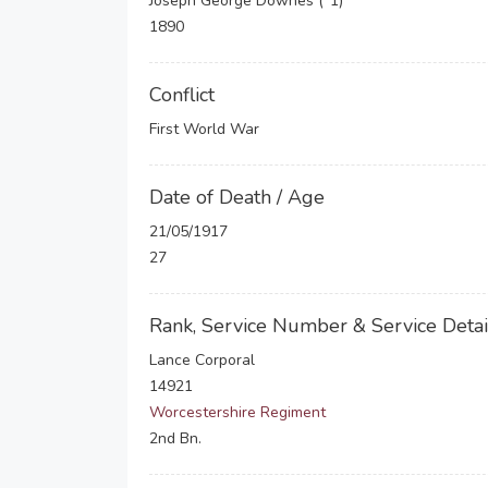
Joseph George Downes (*1)
1890
Conflict
First World War
Date of Death / Age
21/05/1917
27
Rank, Service Number & Service Detai
Lance Corporal
14921
Worcestershire Regiment
2nd Bn.