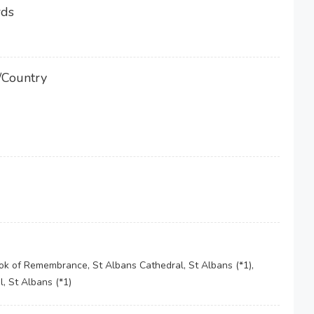
rds
/Country
 of Remembrance, St Albans Cathedral, St Albans (*1),
, St Albans (*1)