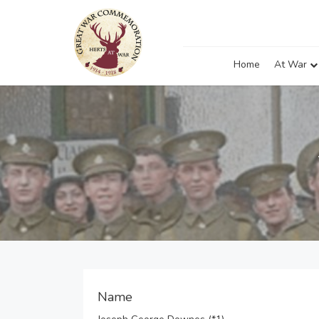
Home
At War
Name