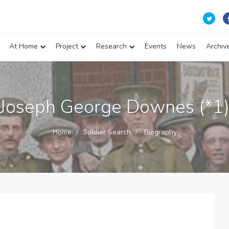
At Home
Project
Research
Events
News
Archiv
Joseph George Downes (*1
Home
Soldier Search
Biography