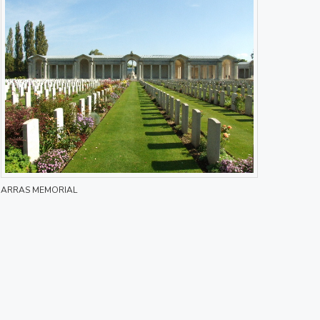
ARRAS MEMORIAL