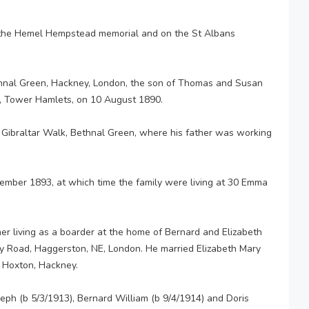
 the Hemel Hempstead memorial and on the St Albans
hnal Green, Hackney, London, the son of Thomas and Susan
n, Tower Hamlets, on 10 August 1890.
 Gibraltar Walk, Bethnal Green, where his father was working
ember 1893, at which time the family were living at 30 Emma
r living as a boarder at the home of Bernard and Elizabeth
ey Road, Haggerston, NE, London. He married Elizabeth Mary
 Hoxton, Hackney.
oseph (b 5/3/1913), Bernard William (b 9/4/1914) and Doris