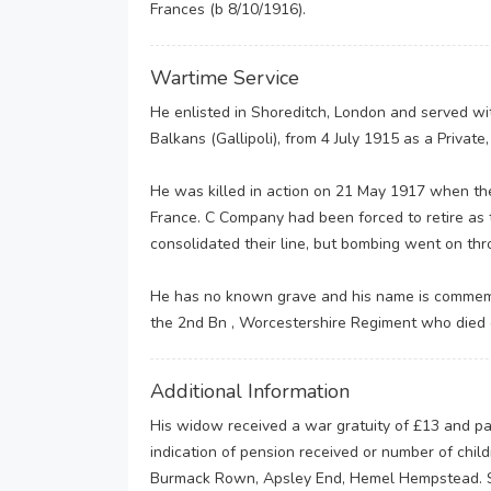
Frances (b 8/10/1916).
Wartime Service
He enlisted in Shoreditch, London and served with
Balkans (Gallipoli), from 4 July 1915 as a Private
He was killed in action on 21 May 1917 when the 
France. C Company had been forced to retire as
consolidated their line, but bombing went on th
He has no known grave and his name is commemo
the 2nd Bn , Worcestershire Regiment who died
Additional Information
His widow received a war gratuity of £13 and pa
indication of pension received or number of chi
Burmack Rown, Apsley End, Hemel Hempstead. She