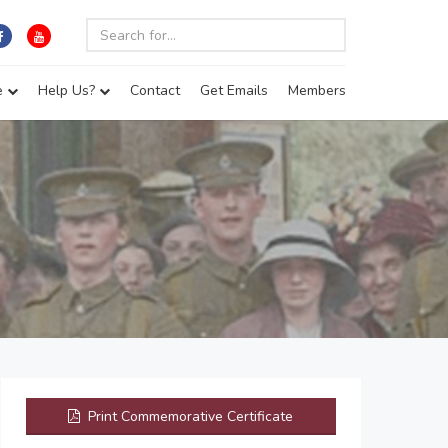
e
Help Us?
Contact
Get Emails
Members
)
Print Commemorative Certificate