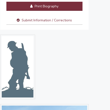
Print Biography
Submit Information / Corrections