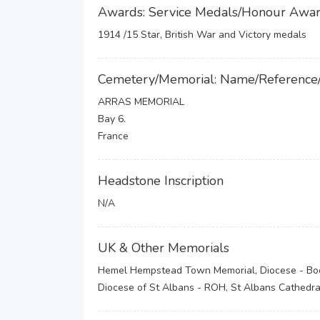
Awards: Service Medals/Honour Awa
1914 /15 Star, British War and Victory medals
Cemetery/Memorial: Name/Reference
ARRAS MEMORIAL
Bay 6.
France
Headstone Inscription
N/A
UK & Other Memorials
Hemel Hempstead Town Memorial, Diocese - Book
Diocese of St Albans - ROH, St Albans Cathedral