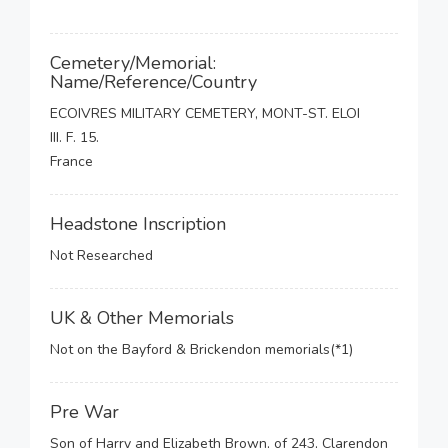
Cemetery/Memorial:
Name/Reference/Country
ECOIVRES MILITARY CEMETERY, MONT-ST. ELOI
III. F. 15.
France
Headstone Inscription
Not Researched
UK & Other Memorials
Not on the Bayford & Brickendon memorials(*1)
Pre War
Son of Harry and Elizabeth Brown, of 243, Clarendon