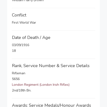
William Harry Brown
Conflict
First World War
Date of Death / Age
03/09/1916
18
Rank, Service Number & Service Details
Rifleman
5656
London Regiment (London Irish Rifles)
2nd/18th Bn.
Awards: Service Medals/Honour Awards