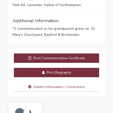
Park Rd., Leicester. Native of Northampton.
Additional Information
*1 Commemorated on his grandparent grave on St
Mary's Churchyard, Bayford & Brickenden.
Print Commemorative Certificate
Print Biography
Submit Information / Corrections