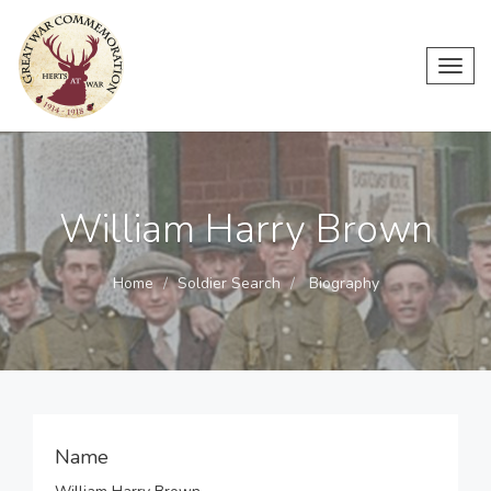
Toggl
navig
William Harry Brown
Home
Soldier Search
Biography
Name