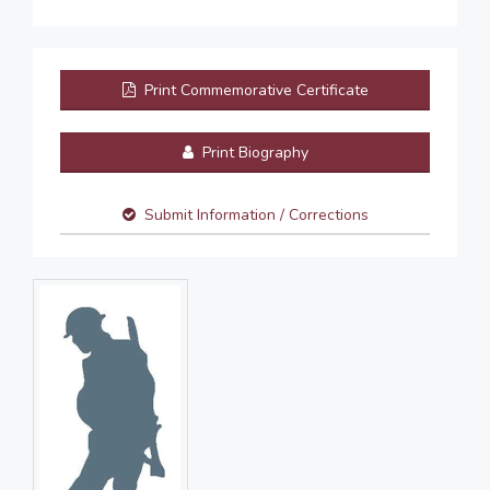
Print Commemorative Certificate
Print Biography
Submit Information / Corrections