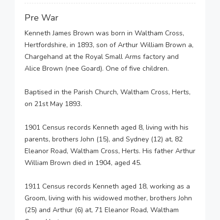
Pre War
Kenneth James Brown was born in Waltham Cross,
Hertfordshire, in 1893, son of Arthur William Brown a,
Chargehand at the Royal Small Arms factory and
Alice Brown (nee Goard). One of five children.
Baptised in the Parish Church, Waltham Cross, Herts,
on 21st May 1893.
1901 Census records Kenneth aged 8, living with his
parents, brothers John (15), and Sydney (12) at, 82
Eleanor Road, Waltham Cross, Herts. His father Arthur
William Brown died in 1904, aged 45.
1911 Census records Kenneth aged 18, working as a
Groom, living with his widowed mother, brothers John
(25) and Arthur (6) at, 71 Eleanor Road, Waltham