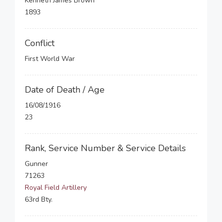
Kenneth James Brown
1893
Conflict
First World War
Date of Death / Age
16/08/1916
23
Rank, Service Number & Service Details
Gunner
71263
Royal Field Artillery
63rd Bty.