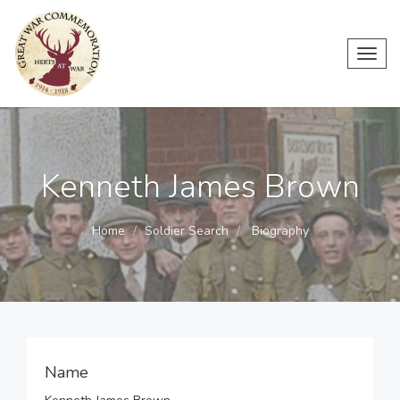
Toggl
navig
Kenneth James Brown
Home
Soldier Search
Biography
Name