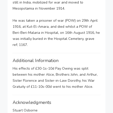
still in India, mobilized for war and moved to
Mesopotamia in November 1914.
He was taken a prisoner of war (POW) on 29th April
1916, at Kut-El-Amara, and died whilst a POW of
Beri-Beri-Malaria in Hospital, on 16th August 1916, he
was initially buried in the Hospital Cemetery, grave
ref; 1167.
Additional Information
His effects of £30-1s-10d Pay Owing was split
between his mother Alice, Brothers John, and Arthur,
Sister Florence and Sister-in-Law Dorothy, his War
Gratuity of £11-10s-00d went to his mother Alice.
Acknowledgments
Stuart Osborne