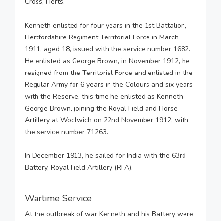
Cross, Herts.
Kenneth enlisted for four years in the 1st Battalion,
Hertfordshire Regiment Territorial Force in March
1911, aged 18, issued with the service number 1682.
He enlisted as George Brown, in November 1912, he
resigned from the Territorial Force and enlisted in the
Regular Army for 6 years in the Colours and six years
with the Reserve, this time he enlisted as Kenneth
George Brown, joining the Royal Field and Horse
Artillery at Woolwich on 22nd November 1912, with
the service number 71263.
In December 1913, he sailed for India with the 63rd
Battery, Royal Field Artillery (RFA).
Wartime Service
At the outbreak of war Kenneth and his Battery were