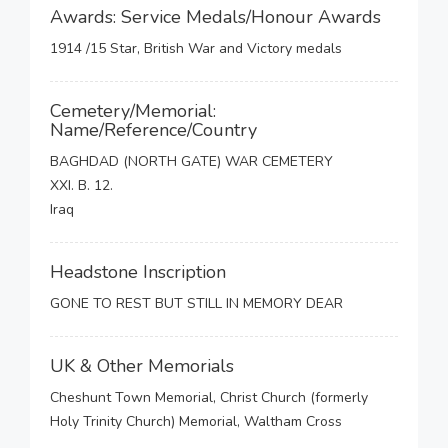
Awards: Service Medals/Honour Awards
1914 /15 Star, British War and Victory medals
Cemetery/Memorial:
Name/Reference/Country
BAGHDAD (NORTH GATE) WAR CEMETERY
XXI. B. 12.
Iraq
Headstone Inscription
GONE TO REST BUT STILL IN MEMORY DEAR
UK & Other Memorials
Cheshunt Town Memorial, Christ Church (formerly
Holy Trinity Church) Memorial, Waltham Cross