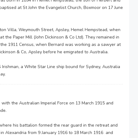
s born in 1894 in Hemel Hempstead, the son of Herbert and
baptised at St John the Evangelist Church, Boxmoor on 17 June
ston Villa, Weymouth Street, Apsley, Hemel Hempstead, when
at the Paper Mill (John Dickinson & Co Ltd). They remained in
 of the 1911 Census, when Bernard was working as a sawyer at
ickinson & Co, Apsley before he emigrated to Australia.
 Irishman, a White Star Line ship bound for Sydney, Australia
day.
 with the Australian Imperial Force on 13 March 1915 and
ade.
 where his battalion formed the rear guard in the retreat and
g in Alexandria from 9 January 1916 to 18 March 1916 and