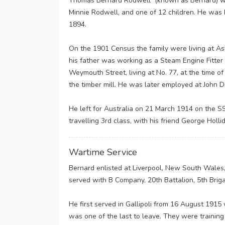
Thomas Bernard Rodwell (known as Bernard) wa
Minnie Rodwell, and one of 12 children. He was 
1894.
On the 1901 Census the family were living at A
his father was working as a Steam Engine Fitter 
Weymouth Street, living at No. 77, at the time
the timber mill. He was later employed at John D
He left for Australia on 21 March 1914 on the SS
travelling 3rd class, with his friend George Holli
Wartime Service
Bernard enlisted at Liverpool, New South Wales,
served with B Company, 20th Battalion, 5th Brig
He first served in Gallipoli from 16 August 1915
was one of the last to leave. They were trainin