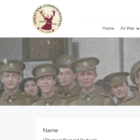
Home
At War
Name