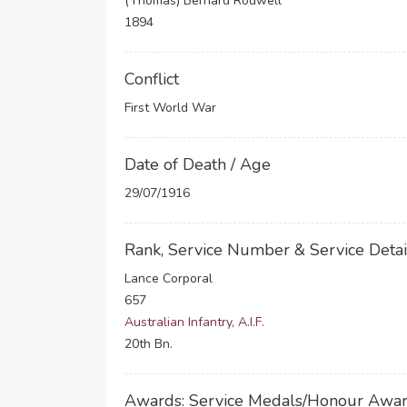
(Thomas) Bernard Rodwell
1894
Conflict
First World War
Date of Death / Age
29/07/1916
Rank, Service Number & Service Detai
Lance Corporal
657
Australian Infantry, A.I.F.
20th Bn.
Awards: Service Medals/Honour Awa