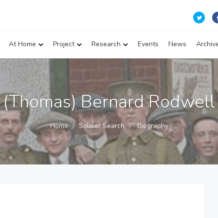
At Home
Project
Research
Events
News
Archiv
(Thomas) Bernard Rodwell
Home
Soldier Search
Biography