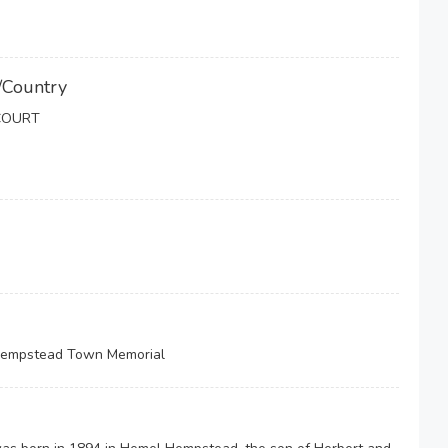
/Country
COURT
 Hempstead Town Memorial