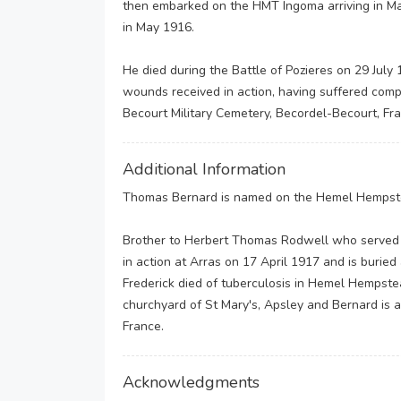
then embarked on the HMT Ingoma arriving in M
in May 1916.
He died during the Battle of Pozieres on 29 July
wounds received in action, having suffered compo
Becourt Military Cemetery, Becordel-Becourt, Fr
Additional Information
Thomas Bernard is named on the Hemel Hempste
Brother to Herbert Thomas Rodwell who served 
in action at Arras on 17 April 1917 and is buried
Frederick died of tuberculosis in Hemel Hempste
churchyard of St Mary's, Apsley and Bernard is a
France.
Acknowledgments