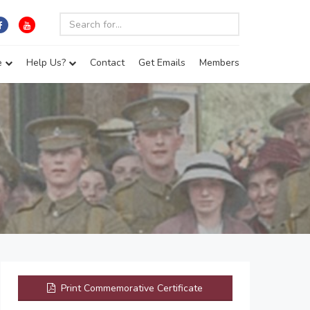
e
Help Us?
Contact
Get Emails
Members
Print Commemorative Certificate