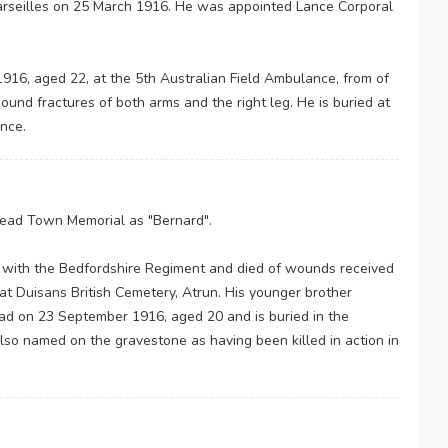
arseilles on 25 March 1916. He was appointed Lance Corporal
 1916, aged 22, at the 5th Australian Field Ambulance, from of
und fractures of both arms and the right leg. He is buried at
ance.
ad Town Memorial as "Bernard".
with the Bedfordshire Regiment and died of wounds received
 at Duisans British Cemetery, Atrun. His younger brother
ad on 23 September 1916, aged 20 and is buried in the
lso named on the gravestone as having been killed in action in