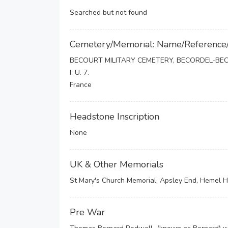
Searched but not found
Cemetery/Memorial: Name/Reference
BECOURT MILITARY CEMETERY, BECORDEL-BE
I. U. 7.
France
Headstone Inscription
None
UK & Other Memorials
St Mary's Church Memorial, Apsley End, Hemel
Pre War