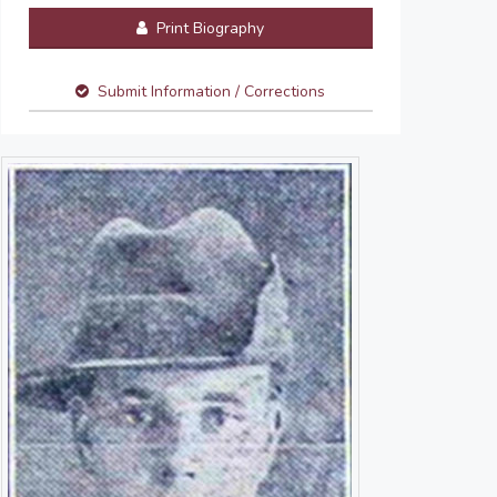
Print Biography
Submit Information / Corrections